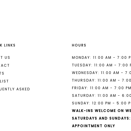
List
List
#e8431eb282
#a5b6133
to
to
end
end
K LINKS
HOURS
T US
MONDAY: 11:00 AM - 7:00 
TUESDAY: 11:00 AM - 7:00
TACT
WEDNESDAY: 11:00 AM - 7:
TS
THURSDAY: 11:00 AM - 7:0
LIST
FRIDAY: 11:00 AM - 7:00 P
UENTLY ASKED
SATURDAY: 11:00 AM - 6:0
SUNDAY: 12:00 PM - 5:00 
WALK-INS WELCOME ON W
SATURDAYS AND SUNDAYS:
APPOINTMENT ONLY