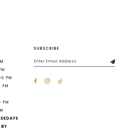
List
343
#f5106fa595
to
end
SUBSCRIBE
PM
 PM
00 PM
0 PM
M
0 PM
PM
EEKDAYS
 BY