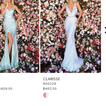
CLARISSE
800229
$409.00
$462.00
Skip
Color