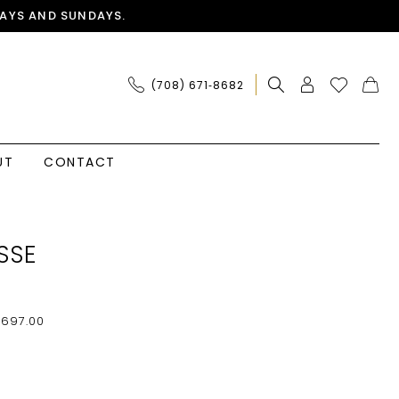
AYS AND SUNDAYS.
(708) 671‑8682
UT
CONTACT
SSE
$697.00