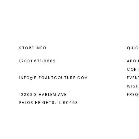
List
List
#082a743420
#64aee89ca4
to
to
end
end
STORE INFO
QUIC
(708) 671‑8682
ABOU
CON
INFO@ELEGANTCOUTURE.COM
EVEN
WISH
12236 S HARLEM AVE
FREQ
PALOS HEIGHTS, IL 60463