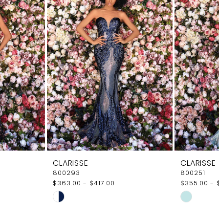
CLARISSE
CLARISSE
800293
800251
$363.00 - $417.00
$355.00 - 
Skip
Skip
Color
Color