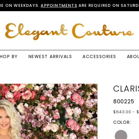
E ON WEEKDAYS.
APPOINTMENTS
ARE REQUIRED ON SATURD
HOP BY
NEWEST ARRIVALS
ACCESSORIES
ABO
CLARI
800225
$643.00 - 
COLOR: