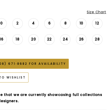
Size Chart
0
2
4
6
8
10
12
16
18
20
22
24
26
28
08) 671‑8682 FOR AVAILABILITY
TO WISHLIST
e that we are currently showcasing full collections
esigners.