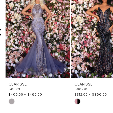
Carousel
end
2
3
4
5
6
7
CLARISSE
CLARISSE
800231
800295
$406.00 - $460.00
$312.00 - $366.00
Skip
Skip
Color
Color