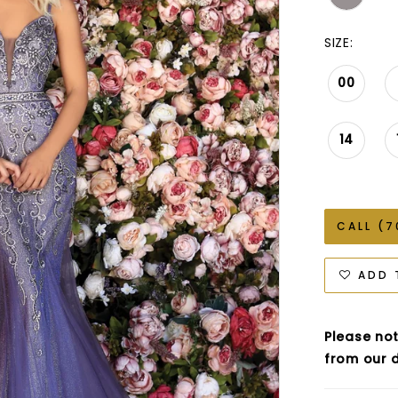
SIZE:
00
14
CALL (7
ADD 
Please not
from our d