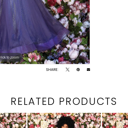
lick to zoom
lick to zoom
SHARE:
RELATED PRODUCTS