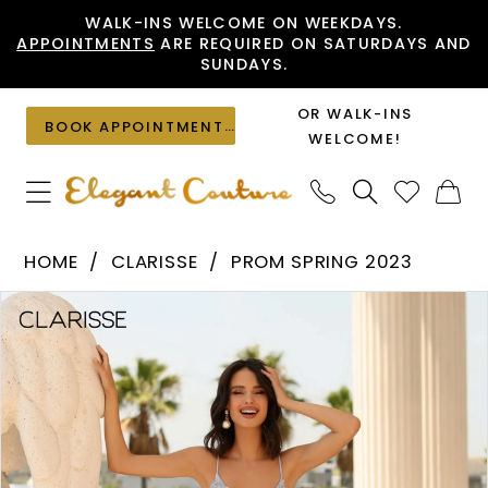
Skip
Skip
Enable
Pause
WALK-INS WELCOME ON WEEKDAYS.
APPOINTMENTS
ARE REQUIRED ON SATURDAYS AND
to
to
Accessibility
autoplay
SUNDAYS.
main
Navigation
for
for
content
visually
dynamic
OR WALK-INS
BOOK APPOINTMENT
impaired
content
WELCOME!
Clarisse
HOME
CLARISSE
PROM SPRING 2023
-
PAUSE AUTOPLAY
PREVIOUS SLIDE
NEXT SLIDE
Products
Skip
810451
0
Views
to
|
1
Carousel
end
Elegant
2
Couture
3