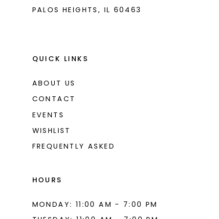
PALOS HEIGHTS, IL 60463
QUICK LINKS
ABOUT US
CONTACT
EVENTS
WISHLIST
FREQUENTLY ASKED
HOURS
MONDAY: 11:00 AM - 7:00 PM