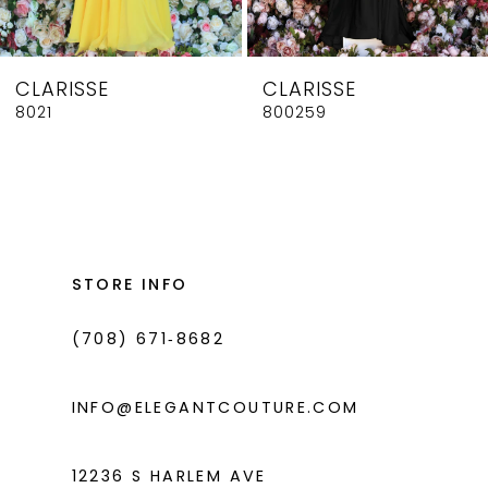
7
8
CLARISSE
CLARISSE
9
8021
800259
10
11
12
13
STORE INFO
14
(708) 671‑8682
INFO@ELEGANTCOUTURE.COM
12236 S HARLEM AVE