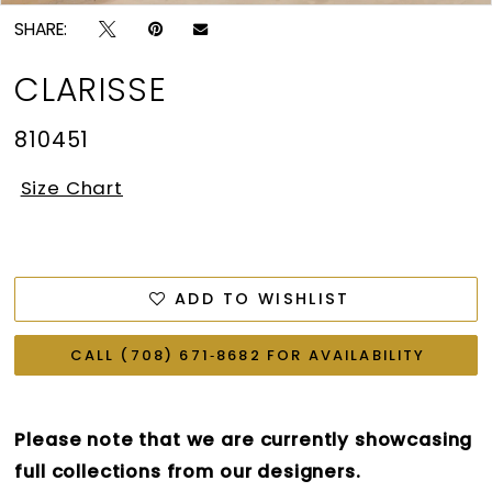
SHARE:
CLARISSE
810451
Size Chart
ADD TO WISHLIST
CALL (708) 671‑8682 FOR AVAILABILITY
Please note that we are currently showcasing
full collections from our designers.