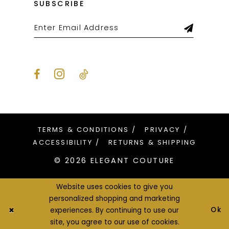
SUBSCRIBE
TERMS & CONDITIONS
PRIVACY
ACCESSIBILITY
RETURNS & SHIPPING
© 2026 ELEGANT COUTURE
Website uses cookies to give you
personalized shopping and marketing
Ok
experiences. By continuing to use our
site, you agree to our use of cookies.