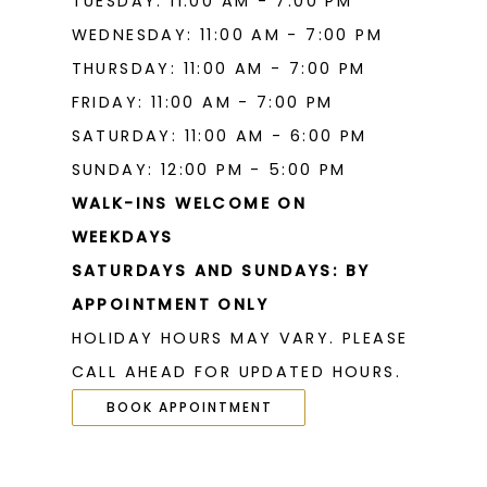
TUESDAY: 11:00 AM - 7:00 PM
WEDNESDAY: 11:00 AM - 7:00 PM
THURSDAY: 11:00 AM - 7:00 PM
FRIDAY: 11:00 AM - 7:00 PM
SATURDAY: 11:00 AM - 6:00 PM
SUNDAY: 12:00 PM - 5:00 PM
WALK-INS WELCOME ON
WEEKDAYS
SATURDAYS AND SUNDAYS: BY
APPOINTMENT ONLY
HOLIDAY HOURS MAY VARY. PLEASE
CALL AHEAD FOR UPDATED HOURS.
BOOK APPOINTMENT