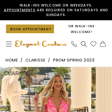
Skip
Skip
Enable
Pause
WALK-INS WELCOME ON WEEKDAYS.
APPOINTMENTS
ARE REQUIRED ON SATURDAYS AND
to
to
Accessibility
autoplay
SUNDAYS.
main
Navigation
for
for
content
visually
dynamic
OR WALK-INS
BOOK APPOINTMENT
impaired
content
WELCOME!
Clarisse
HOME
CLARISSE
PROM SPRING 2023
-
PAUSE AUTOPLAY
PREVIOUS SLIDE
NEXT SLIDE
Products
Skip
810458
0
Views
to
|
1
Carousel
end
Elegant
2
Couture
3