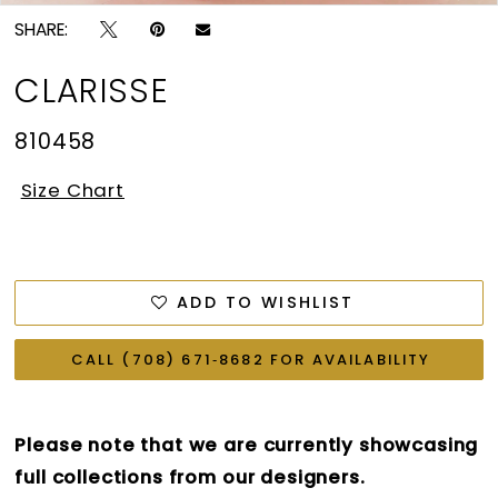
SHARE:
CLARISSE
810458
Size Chart
ADD TO WISHLIST
CALL (708) 671‑8682 FOR AVAILABILITY
Please note that we are currently showcasing
full collections from our designers.