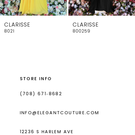
7
8
CLARISSE
CLARISSE
9
8021
800259
10
11
12
13
STORE INFO
14
(708) 671‑8682
INFO@ELEGANTCOUTURE.COM
12236 S HARLEM AVE