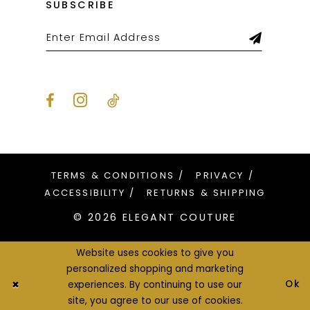
SUBSCRIBE
TERMS & CONDITIONS
PRIVACY
ACCESSIBILITY
RETURNS & SHIPPING
© 2026 ELEGANT COUTURE
Website uses cookies to give you
personalized shopping and marketing
Ok
experiences. By continuing to use our
site, you agree to our use of cookies.