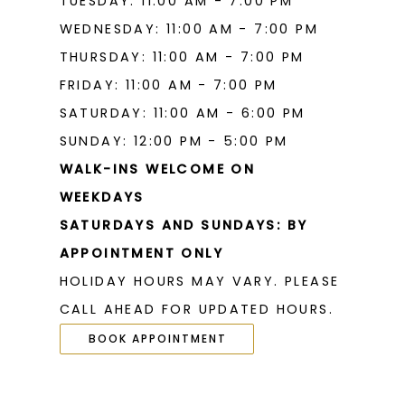
TUESDAY: 11:00 AM - 7:00 PM
WEDNESDAY: 11:00 AM - 7:00 PM
THURSDAY: 11:00 AM - 7:00 PM
FRIDAY: 11:00 AM - 7:00 PM
SATURDAY: 11:00 AM - 6:00 PM
SUNDAY: 12:00 PM - 5:00 PM
WALK-INS WELCOME ON
WEEKDAYS
SATURDAYS AND SUNDAYS: BY
APPOINTMENT ONLY
HOLIDAY HOURS MAY VARY. PLEASE
CALL AHEAD FOR UPDATED HOURS.
BOOK APPOINTMENT