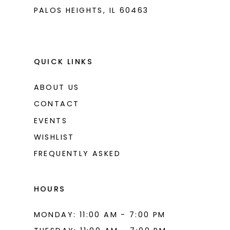
PALOS HEIGHTS, IL 60463
QUICK LINKS
ABOUT US
CONTACT
EVENTS
WISHLIST
FREQUENTLY ASKED
HOURS
MONDAY: 11:00 AM - 7:00 PM