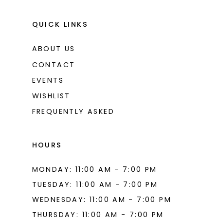
QUICK LINKS
ABOUT US
CONTACT
EVENTS
WISHLIST
FREQUENTLY ASKED
HOURS
MONDAY: 11:00 AM - 7:00 PM
TUESDAY: 11:00 AM - 7:00 PM
WEDNESDAY: 11:00 AM - 7:00 PM
THURSDAY: 11:00 AM - 7:00 PM