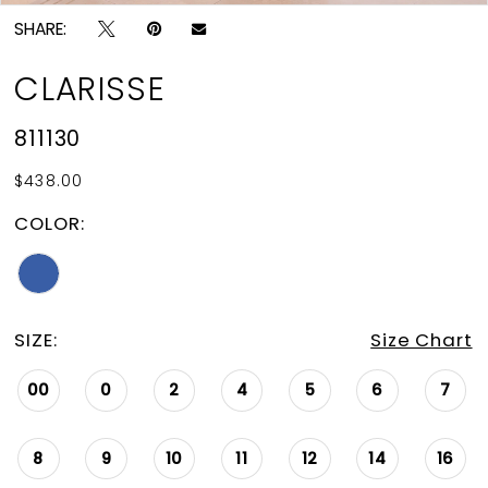
SHARE:
CLARISSE
811130
$438.00
COLOR:
SIZE:
Size Chart
00
0
2
4
5
6
7
8
9
10
11
12
14
16