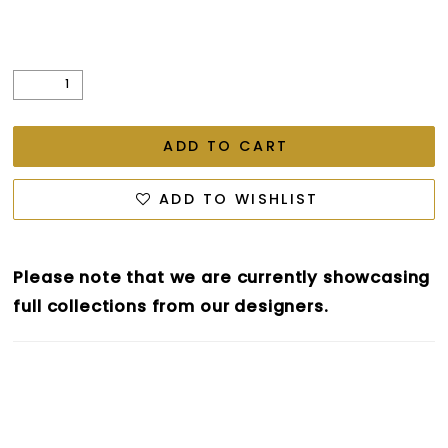
ADD TO CART
ADD TO WISHLIST
Please note that we are currently showcasing
full collections from our designers.