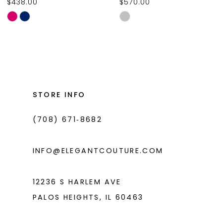
$438.00
$570.00
10
Skip
Skip
11
Color
Color
List
List
12
#91ddfd0ed5
#a70e496a6a
13
to
to
14
end
end
STORE INFO
(708) 671‑8682
INFO@ELEGANTCOUTURE.COM
12236 S HARLEM AVE
PALOS HEIGHTS, IL 60463