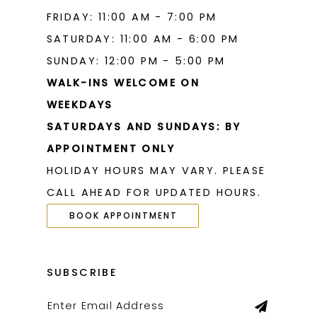
FRIDAY: 11:00 AM - 7:00 PM
SATURDAY: 11:00 AM - 6:00 PM
SUNDAY: 12:00 PM - 5:00 PM
WALK-INS WELCOME ON
WEEKDAYS
SATURDAYS AND SUNDAYS: BY
APPOINTMENT ONLY
HOLIDAY HOURS MAY VARY. PLEASE
CALL AHEAD FOR UPDATED HOURS.
BOOK APPOINTMENT
SUBSCRIBE