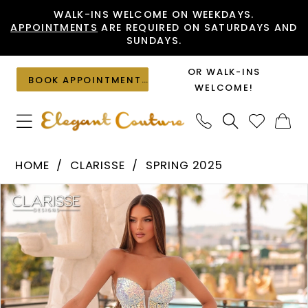
Skip
Skip
Enable
Pause
WALK-INS WELCOME ON WEEKDAYS.
APPOINTMENTS
ARE REQUIRED ON SATURDAYS AND
to
to
Accessibility
autoplay
SUNDAYS.
main
Navigation
for
for
content
visually
dynamic
OR WALK-INS
BOOK APPOINTMENT
impaired
content
WELCOME!
Clarisse
HOME
CLARISSE
SPRING 2025
-
PAUSE AUTOPLAY
PREVIOUS SLIDE
NEXT SLIDE
Products
Skip
811130
0
Views
to
|
1
Carousel
end
Elegant
Couture