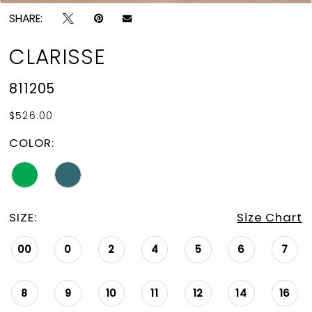
SHARE:
CLARISSE
811205
$526.00
COLOR:
SIZE:
Size Chart
00
0
2
4
5
6
7
8
9
10
11
12
14
16