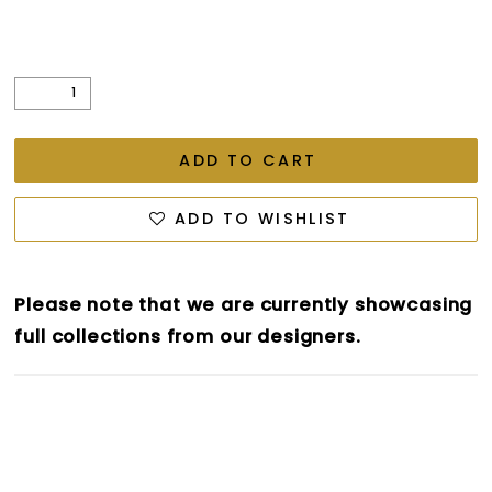
ADD TO CART
ADD TO WISHLIST
Please note that we are currently showcasing
full collections from our designers.