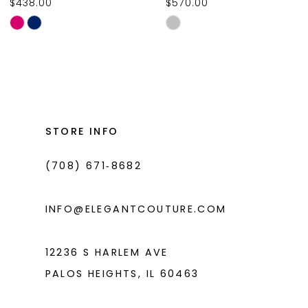
$438.00
$570.00
10
Skip
Skip
11
Color
Color
List
List
12
#2532d10a49
#b000247a69
13
to
to
14
end
end
STORE INFO
(708) 671‑8682
INFO@ELEGANTCOUTURE.COM
12236 S HARLEM AVE
PALOS HEIGHTS, IL 60463