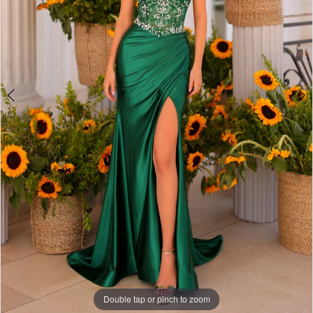
Double tap or pinch to zoom
Double tap or pinch to zoom
Double tap or pinch to zoom