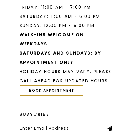
FRIDAY: 11:00 AM - 7:00 PM
SATURDAY: 11:00 AM - 6:00 PM
SUNDAY: 12:00 PM - 5:00 PM
WALK-INS WELCOME ON
WEEKDAYS
SATURDAYS AND SUNDAYS: BY
APPOINTMENT ONLY
HOLIDAY HOURS MAY VARY. PLEASE
CALL AHEAD FOR UPDATED HOURS.
BOOK APPOINTMENT
SUBSCRIBE