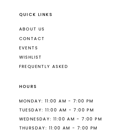
QUICK LINKS
ABOUT US
CONTACT
EVENTS
WISHLIST
FREQUENTLY ASKED
HOURS
MONDAY: 11:00 AM - 7:00 PM
TUESDAY: 11:00 AM - 7:00 PM
WEDNESDAY: 11:00 AM - 7:00 PM
THURSDAY: 11:00 AM - 7:00 PM