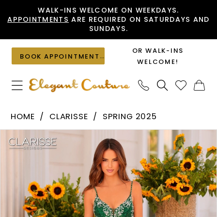
Skip
Skip
Enable
Pause
WALK-INS WELCOME ON WEEKDAYS.
APPOINTMENTS
ARE REQUIRED ON SATURDAYS AND
to
to
Accessibility
autoplay
SUNDAYS.
main
Navigation
for
for
content
visually
dynamic
OR WALK-INS
BOOK APPOINTMENT
impaired
content
WELCOME!
Clarisse
HOME
CLARISSE
SPRING 2025
-
PAUSE AUTOPLAY
PREVIOUS SLIDE
NEXT SLIDE
Products
Skip
811205
0
Views
to
|
1
Carousel
end
Elegant
2
Couture
3