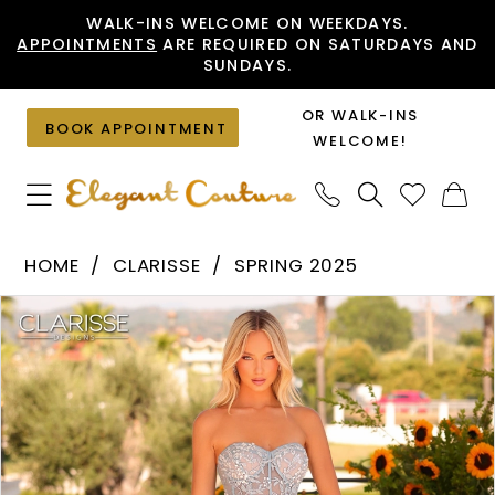
Skip
Skip
Enable
Pause
WALK-INS WELCOME ON WEEKDAYS.
APPOINTMENTS
ARE REQUIRED ON SATURDAYS AND
to
to
Accessibility
autoplay
SUNDAYS.
main
Navigation
for
for
content
visually
dynamic
OR WALK-INS
BOOK APPOINTMENT
impaired
content
WELCOME!
Clarisse
HOME
CLARISSE
SPRING 2025
-
PAUSE AUTOPLAY
PREVIOUS SLIDE
NEXT SLIDE
Products
Skip
811215
0
Views
to
|
1
Carousel
end
Elegant
Couture