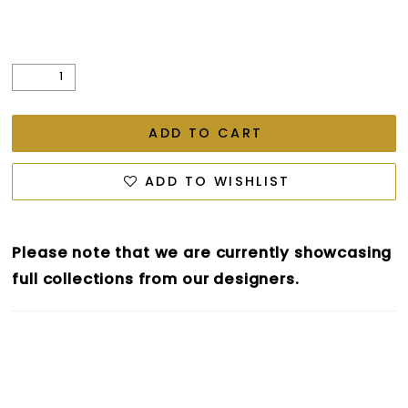
ADD TO CART
ADD TO WISHLIST
Please note that we are currently showcasing
full collections from our designers.