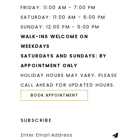
FRIDAY: 11:00 AM - 7:00 PM
SATURDAY: 11:00 AM - 6:00 PM
SUNDAY: 12:00 PM - 5:00 PM
WALK-INS WELCOME ON
WEEKDAYS
SATURDAYS AND SUNDAYS: BY
APPOINTMENT ONLY
HOLIDAY HOURS MAY VARY. PLEASE
CALL AHEAD FOR UPDATED HOURS.
BOOK APPOINTMENT
SUBSCRIBE