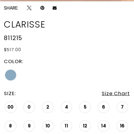
SHARE:
CLARISSE
811215
$517.00
COLOR:
SIZE:
Size Chart
00
0
2
4
5
6
7
8
9
10
11
12
14
16