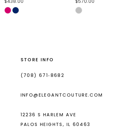
$438.00
$570.00
10
Skip
Skip
11
Color
Color
List
List
12
#7f55b8afae
#26230416ff
13
to
to
14
end
end
STORE INFO
(708) 671‑8682
INFO@ELEGANTCOUTURE.COM
12236 S HARLEM AVE
PALOS HEIGHTS, IL 60463