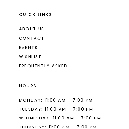
QUICK LINKS
ABOUT US
CONTACT
EVENTS
WISHLIST
FREQUENTLY ASKED
HOURS
MONDAY: 11:00 AM - 7:00 PM
TUESDAY: 11:00 AM - 7:00 PM
WEDNESDAY: 11:00 AM - 7:00 PM
THURSDAY: 11:00 AM - 7:00 PM