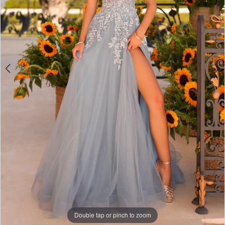
Double tap or pinch to zoom
Double tap or pinch to zoom