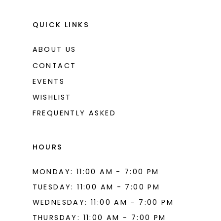
QUICK LINKS
ABOUT US
CONTACT
EVENTS
WISHLIST
FREQUENTLY ASKED
HOURS
MONDAY: 11:00 AM - 7:00 PM
TUESDAY: 11:00 AM - 7:00 PM
WEDNESDAY: 11:00 AM - 7:00 PM
THURSDAY: 11:00 AM - 7:00 PM