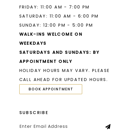
FRIDAY: 11:00 AM - 7:00 PM
SATURDAY: 11:00 AM - 6:00 PM
SUNDAY: 12:00 PM - 5:00 PM
WALK-INS WELCOME ON
WEEKDAYS
SATURDAYS AND SUNDAYS: BY
APPOINTMENT ONLY
HOLIDAY HOURS MAY VARY. PLEASE
CALL AHEAD FOR UPDATED HOURS.
BOOK APPOINTMENT
SUBSCRIBE