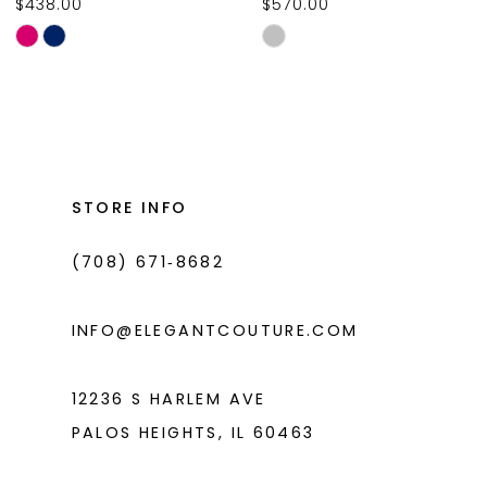
$438.00
$570.00
10
Skip
Skip
11
Color
Color
List
List
12
#2279f3e60a
#80deaa62f4
13
to
to
14
end
end
STORE INFO
(708) 671‑8682
INFO@ELEGANTCOUTURE.COM
12236 S HARLEM AVE
PALOS HEIGHTS, IL 60463