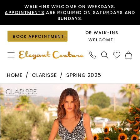
Skip
Skip
Enable
Pause
WALK-INS WELCOME ON WEEKDAYS.
APPOINTMENTS
ARE REQUIRED ON SATURDAYS AND
to
to
Accessibility
autoplay
SUNDAYS.
main
Navigation
for
for
content
visually
dynamic
OR WALK-INS
BOOK APPOINTMENT
impaired
content
WELCOME!
Clarisse
HOME
CLARISSE
SPRING 2025
-
PAUSE AUTOPLAY
PREVIOUS SLIDE
NEXT SLIDE
Products
Skip
811289
0
Views
to
|
1
Carousel
end
Elegant
2
Couture
3