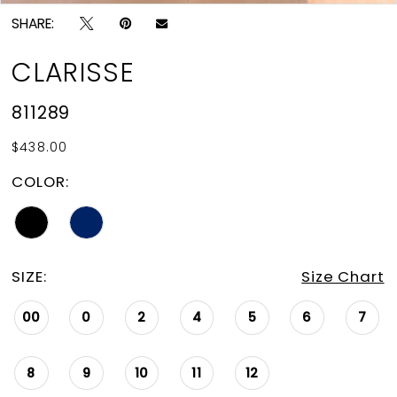
SHARE:
CLARISSE
811289
$438.00
COLOR:
SIZE:
Size Chart
00
0
2
4
5
6
7
8
9
10
11
12