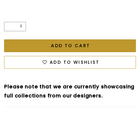
ADD TO CART
ADD TO WISHLIST
Please note that we are currently showcasing
full collections from our designers.