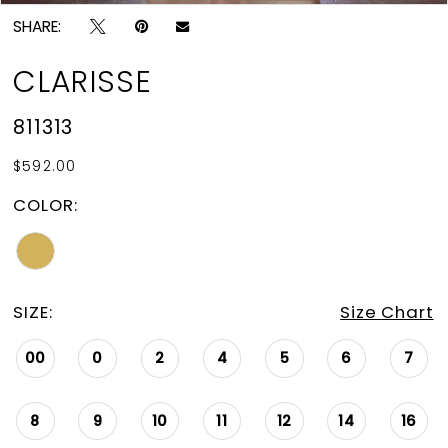
SHARE:
CLARISSE
811313
$592.00
COLOR:
SIZE:
Size Chart
00
0
2
4
5
6
7
8
9
10
11
12
14
16