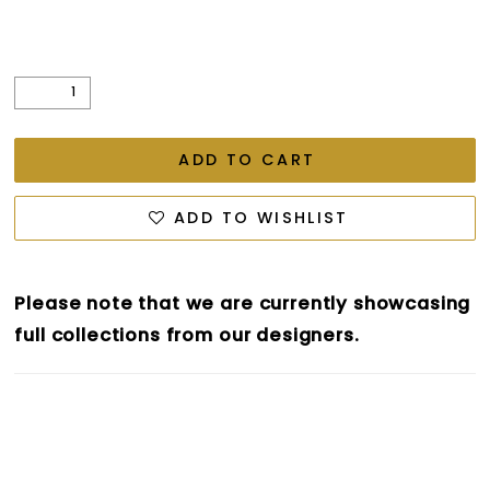
ADD TO CART
ADD TO WISHLIST
Please note that we are currently showcasing
full collections from our designers.