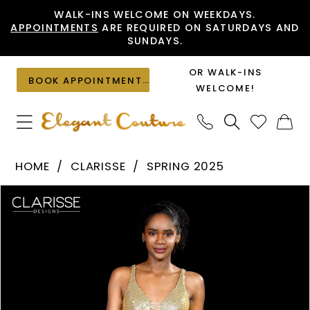
Skip
Skip
Enable
Pause
WALK-INS WELCOME ON WEEKDAYS.
APPOINTMENTS
ARE REQUIRED ON SATURDAYS AND
to
to
Accessibility
autoplay
SUNDAYS.
main
Navigation
for
for
content
visually
dynamic
OR WALK-INS
BOOK APPOINTMENT
impaired
content
WELCOME!
Clarisse
HOME
CLARISSE
SPRING 2025
-
PAUSE AUTOPLAY
PREVIOUS SLIDE
NEXT SLIDE
Products
Skip
811313
0
Views
to
|
1
Carousel
end
Elegant
Couture