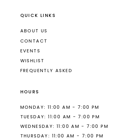
QUICK LINKS
ABOUT US
CONTACT
EVENTS
WISHLIST
FREQUENTLY ASKED
HOURS
MONDAY: 11:00 AM - 7:00 PM
TUESDAY: 11:00 AM - 7:00 PM
WEDNESDAY: 11:00 AM - 7:00 PM
THURSDAY: 11:00 AM - 7:00 PM