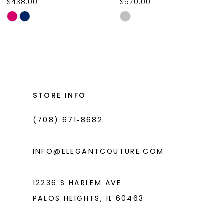
$438.00
$570.00
10
Skip
Skip
11
Color
Color
List
List
12
#c243335246
#59ee00b544
13
to
to
14
end
end
STORE INFO
(708) 671‑8682
INFO@ELEGANTCOUTURE.COM
12236 S HARLEM AVE
PALOS HEIGHTS, IL 60463