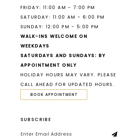
FRIDAY: 11:00 AM - 7:00 PM
SATURDAY: 11:00 AM - 6:00 PM
SUNDAY: 12:00 PM - 5:00 PM
WALK-INS WELCOME ON
WEEKDAYS
SATURDAYS AND SUNDAYS: BY
APPOINTMENT ONLY
HOLIDAY HOURS MAY VARY. PLEASE
CALL AHEAD FOR UPDATED HOURS.
BOOK APPOINTMENT
SUBSCRIBE