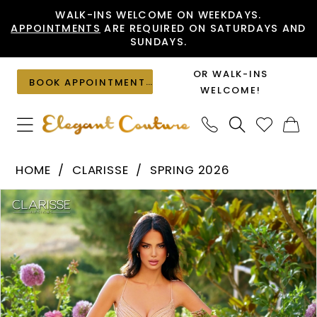
Skip
Skip
Enable
Pause
WALK-INS WELCOME ON WEEKDAYS.
APPOINTMENTS
ARE REQUIRED ON SATURDAYS AND
to
to
Accessibility
autoplay
SUNDAYS.
main
Navigation
for
for
content
visually
dynamic
OR WALK-INS
BOOK APPOINTMENT
impaired
content
WELCOME!
Clarisse
HOME
CLARISSE
SPRING 2026
-
PAUSE AUTOPLAY
PREVIOUS SLIDE
NEXT SLIDE
Products
Skip
62124
0
Views
to
|
1
Carousel
end
Elegant
Couture