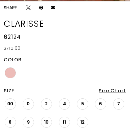
SHARE:
CLARISSE
62124
$715.00
COLOR:
SIZE:
Size Chart
00
0
2
4
5
6
7
8
9
10
11
12