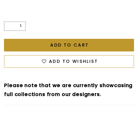
ADD TO CART
ADD TO WISHLIST
Please note that we are currently showcasing
full collections from our designers.