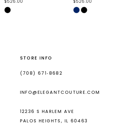
$526.00
$526.00
10
Skip
Skip
11
Color
Color
List
List
12
#cc3e627170
#2766ae47d0
13
to
to
14
end
end
STORE INFO
(708) 671‑8682
INFO@ELEGANTCOUTURE.COM
12236 S HARLEM AVE
PALOS HEIGHTS, IL 60463