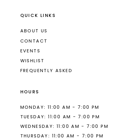
QUICK LINKS
ABOUT US
CONTACT
EVENTS
WISHLIST
FREQUENTLY ASKED
HOURS
MONDAY: 11:00 AM - 7:00 PM
TUESDAY: 11:00 AM - 7:00 PM
WEDNESDAY: 11:00 AM - 7:00 PM
THURSDAY: 11:00 AM - 7:00 PM