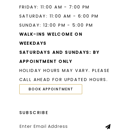
FRIDAY: 11:00 AM - 7:00 PM
SATURDAY: 11:00 AM - 6:00 PM
SUNDAY: 12:00 PM - 5:00 PM
WALK-INS WELCOME ON
WEEKDAYS
SATURDAYS AND SUNDAYS: BY
APPOINTMENT ONLY
HOLIDAY HOURS MAY VARY. PLEASE
CALL AHEAD FOR UPDATED HOURS.
BOOK APPOINTMENT
SUBSCRIBE