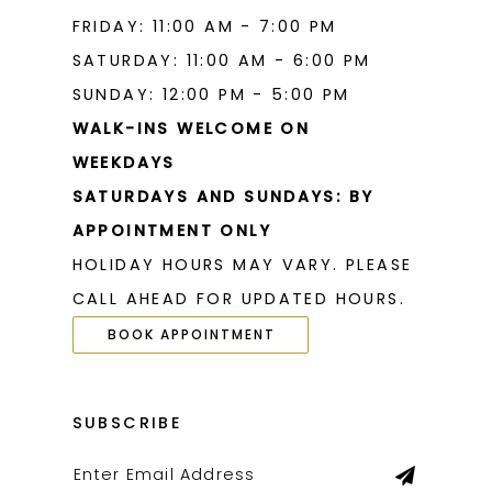
FRIDAY: 11:00 AM - 7:00 PM
SATURDAY: 11:00 AM - 6:00 PM
SUNDAY: 12:00 PM - 5:00 PM
WALK-INS WELCOME ON
WEEKDAYS
SATURDAYS AND SUNDAYS: BY
APPOINTMENT ONLY
HOLIDAY HOURS MAY VARY. PLEASE
CALL AHEAD FOR UPDATED HOURS.
BOOK APPOINTMENT
SUBSCRIBE