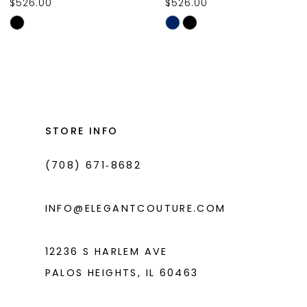
$526.00
$526.00
10
Skip
Skip
11
Color
Color
List
List
12
#1c17c85ea9
#5f5dbbb004
13
to
to
14
end
end
STORE INFO
(708) 671‑8682
INFO@ELEGANTCOUTURE.COM
12236 S HARLEM AVE
PALOS HEIGHTS, IL 60463