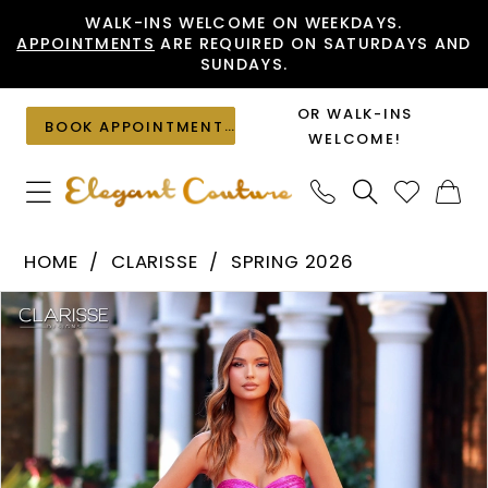
Skip
Skip
Enable
Pause
WALK-INS WELCOME ON WEEKDAYS.
APPOINTMENTS
ARE REQUIRED ON SATURDAYS AND
to
to
Accessibility
autoplay
SUNDAYS.
main
Navigation
for
for
content
visually
dynamic
OR WALK-INS
BOOK APPOINTMENT
impaired
content
WELCOME!
Clarisse
HOME
CLARISSE
SPRING 2026
-
PAUSE AUTOPLAY
PREVIOUS SLIDE
NEXT SLIDE
Products
Skip
62129
0
Views
to
|
1
Carousel
end
Elegant
2
Couture
3