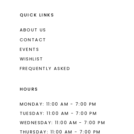
QUICK LINKS
ABOUT US
CONTACT
EVENTS
WISHLIST
FREQUENTLY ASKED
HOURS
MONDAY: 11:00 AM - 7:00 PM
TUESDAY: 11:00 AM - 7:00 PM
WEDNESDAY: 11:00 AM - 7:00 PM
THURSDAY: 11:00 AM - 7:00 PM