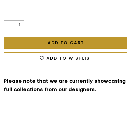
ADD TO CART
ADD TO WISHLIST
Please note that we are currently showcasing
full collections from our designers.