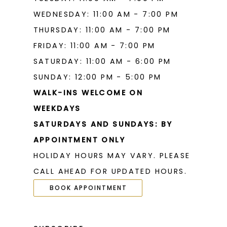
WEDNESDAY: 11:00 AM - 7:00 PM
THURSDAY: 11:00 AM - 7:00 PM
FRIDAY: 11:00 AM - 7:00 PM
SATURDAY: 11:00 AM - 6:00 PM
SUNDAY: 12:00 PM - 5:00 PM
WALK-INS WELCOME ON
WEEKDAYS
SATURDAYS AND SUNDAYS: BY
APPOINTMENT ONLY
HOLIDAY HOURS MAY VARY. PLEASE
CALL AHEAD FOR UPDATED HOURS.
BOOK APPOINTMENT