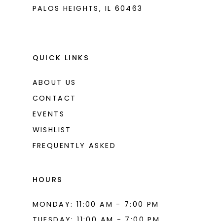
PALOS HEIGHTS, IL 60463
QUICK LINKS
ABOUT US
CONTACT
EVENTS
WISHLIST
FREQUENTLY ASKED
HOURS
MONDAY: 11:00 AM - 7:00 PM
TUESDAY: 11:00 AM - 7:00 PM