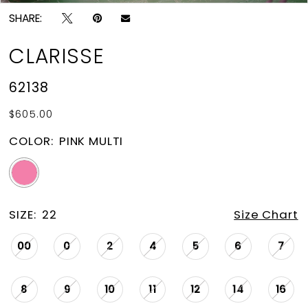
SHARE:
CLARISSE
62138
$605.00
COLOR:
PINK MULTI
SIZE:
22
Size Chart
00
0
2
4
5
6
7
8
9
10
11
12
14
16