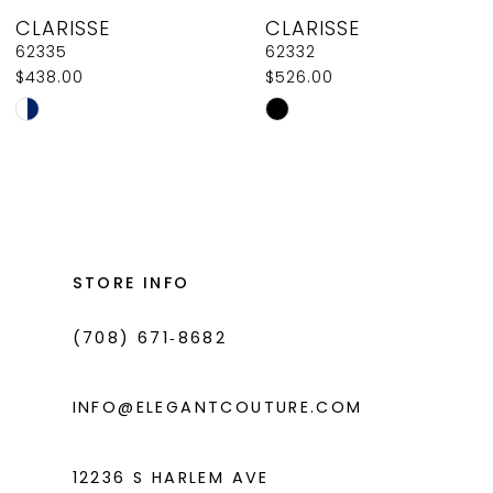
CLARISSE
CLARISSE
9
62332
62330
$526.00
$526.00
10
Skip
Skip
11
Color
Color
List
List
12
#cce4e1ca83
#70b54d700b
13
to
to
14
end
end
STORE INFO
(708) 671‑8682
INFO@ELEGANTCOUTURE.COM
12236 S HARLEM AVE