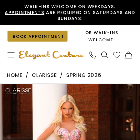
Skip
Skip
Enable
Pause
WALK-INS WELCOME ON WEEKDAYS.
APPOINTMENTS
ARE REQUIRED ON SATURDAYS AND
to
to
Accessibility
autoplay
SUNDAYS.
main
Navigation
for
for
content
visually
dynamic
OR WALK-INS
BOOK APPOINTMENT
impaired
content
WELCOME!
Clarisse
HOME
CLARISSE
SPRING 2026
-
PAUSE AUTOPLAY
PREVIOUS SLIDE
NEXT SLIDE
Products
Skip
62138
0
Views
to
|
1
Carousel
end
Elegant
Couture