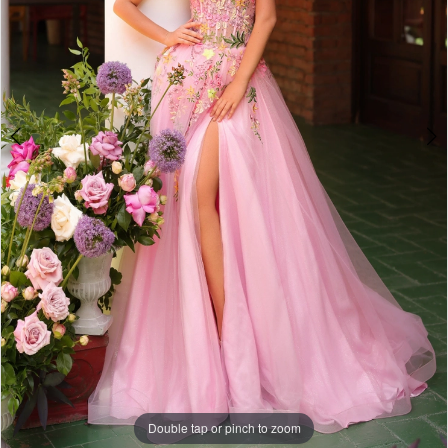
Double tap or pinch to zoom
Double tap or pinch to zoom