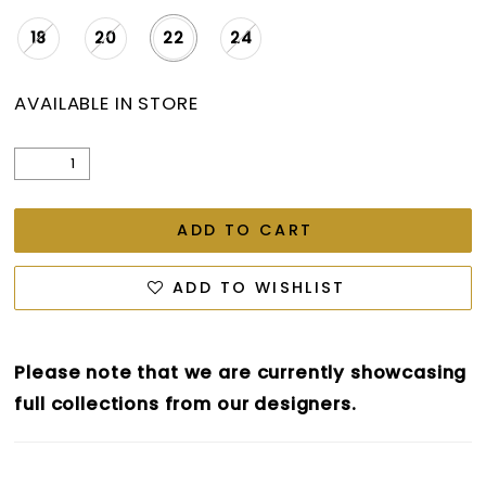
18
20
22
24
AVAILABLE IN STORE
ADD TO CART
ADD TO WISHLIST
Please note that we are currently showcasing
full collections from our designers.