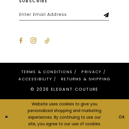
SUBSCRIBE
TERMS & CONDITIONS
PRIVACY
ACCESSIBILITY
RETURNS & SHIPPING
© 2026 ELEGANT COUTURE
Website uses cookies to give you
personalized shopping and marketing
Ok
experiences. By continuing to use our
site, you agree to our use of cookies.