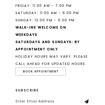
FRIDAY: 11:00 AM - 7:00 PM
SATURDAY: 11:00 AM - 6:00 PM
SUNDAY: 12:00 PM - 5:00 PM
WALK-INS WELCOME ON
WEEKDAYS
SATURDAYS AND SUNDAYS: BY
APPOINTMENT ONLY
HOLIDAY HOURS MAY VARY. PLEASE
CALL AHEAD FOR UPDATED HOURS.
BOOK APPOINTMENT
SUBSCRIBE