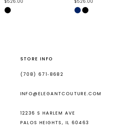
$526.00
$526.00
10
Skip
Skip
11
Color
Color
List
List
12
#9daa37090b
#88462e7657
13
to
to
14
end
end
STORE INFO
(708) 671‑8682
INFO@ELEGANTCOUTURE.COM
12236 S HARLEM AVE
PALOS HEIGHTS, IL 60463