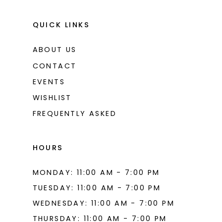
QUICK LINKS
ABOUT US
CONTACT
EVENTS
WISHLIST
FREQUENTLY ASKED
HOURS
MONDAY: 11:00 AM - 7:00 PM
TUESDAY: 11:00 AM - 7:00 PM
WEDNESDAY: 11:00 AM - 7:00 PM
THURSDAY: 11:00 AM - 7:00 PM