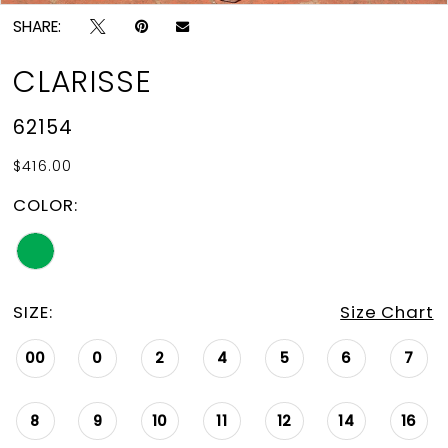
SHARE:
CLARISSE
62154
$416.00
COLOR:
SIZE:
Size Chart
00
0
2
4
5
6
7
8
9
10
11
12
14
16