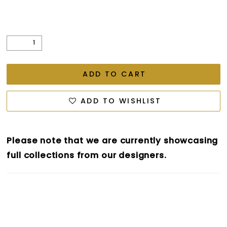
ADD TO CART
ADD TO WISHLIST
Please note that we are currently showcasing
full collections from our designers.