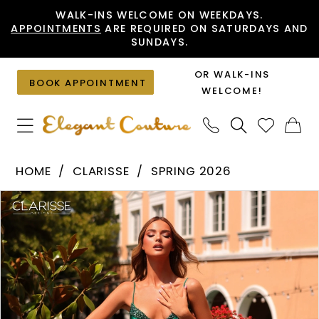
Skip
Skip
Enable
Pause
WALK-INS WELCOME ON WEEKDAYS.
APPOINTMENTS
ARE REQUIRED ON SATURDAYS AND
to
to
Accessibility
autoplay
SUNDAYS.
main
Navigation
for
for
content
visually
dynamic
OR WALK-INS
BOOK APPOINTMENT
impaired
content
WELCOME!
Clarisse
HOME
CLARISSE
SPRING 2026
-
PAUSE AUTOPLAY
PREVIOUS SLIDE
NEXT SLIDE
Products
Skip
62154
0
Views
to
|
1
Carousel
end
Elegant
Couture