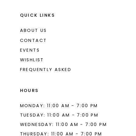
QUICK LINKS
ABOUT US
CONTACT
EVENTS
WISHLIST
FREQUENTLY ASKED
HOURS
MONDAY: 11:00 AM - 7:00 PM
TUESDAY: 11:00 AM - 7:00 PM
WEDNESDAY: 11:00 AM - 7:00 PM
THURSDAY: 11:00 AM - 7:00 PM