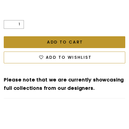
ADD TO CART
ADD TO WISHLIST
Please note that we are currently showcasing
full collections from our designers.