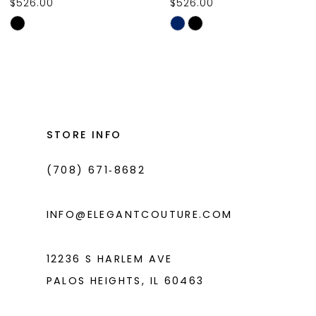
$526.00
$526.00
10
Skip
Skip
11
Color
Color
List
List
12
#1fd87bad12
#b6a9d837e6
13
to
to
14
end
end
STORE INFO
(708) 671‑8682
INFO@ELEGANTCOUTURE.COM
12236 S HARLEM AVE
PALOS HEIGHTS, IL 60463