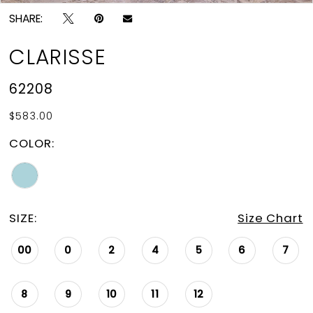
SHARE:
CLARISSE
62208
$583.00
COLOR:
SIZE:
Size Chart
00
0
2
4
5
6
7
8
9
10
11
12