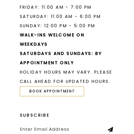
FRIDAY: 11:00 AM - 7:00 PM
SATURDAY: 11:00 AM - 6:00 PM
SUNDAY: 12:00 PM - 5:00 PM
WALK-INS WELCOME ON
WEEKDAYS
SATURDAYS AND SUNDAYS: BY
APPOINTMENT ONLY
HOLIDAY HOURS MAY VARY. PLEASE
CALL AHEAD FOR UPDATED HOURS.
BOOK APPOINTMENT
SUBSCRIBE