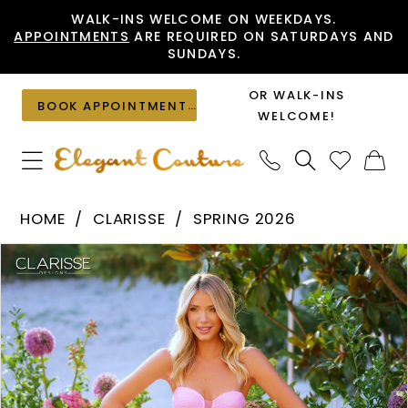
Skip
Skip
Enable
Pause
WALK-INS WELCOME ON WEEKDAYS.
APPOINTMENTS
ARE REQUIRED ON SATURDAYS AND
to
to
Accessibility
autoplay
SUNDAYS.
main
Navigation
for
for
content
visually
dynamic
OR WALK-INS
BOOK APPOINTMENT
impaired
content
WELCOME!
Clarisse
HOME
CLARISSE
SPRING 2026
-
PAUSE AUTOPLAY
PREVIOUS SLIDE
NEXT SLIDE
Products
Skip
62263
0
Views
to
|
1
Carousel
end
Elegant
2
Couture
3