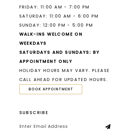
FRIDAY: 11:00 AM - 7:00 PM
SATURDAY: 11:00 AM - 6:00 PM
SUNDAY: 12:00 PM - 5:00 PM
WALK-INS WELCOME ON
WEEKDAYS
SATURDAYS AND SUNDAYS: BY
APPOINTMENT ONLY
HOLIDAY HOURS MAY VARY. PLEASE
CALL AHEAD FOR UPDATED HOURS.
BOOK APPOINTMENT
SUBSCRIBE