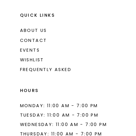
QUICK LINKS
ABOUT US
CONTACT
EVENTS
WISHLIST
FREQUENTLY ASKED
HOURS
MONDAY: 11:00 AM - 7:00 PM
TUESDAY: 11:00 AM - 7:00 PM
WEDNESDAY: 11:00 AM - 7:00 PM
THURSDAY: 11:00 AM - 7:00 PM