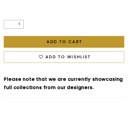
ADD TO CART
ADD TO WISHLIST
Please note that we are currently showcasing
full collections from our designers.