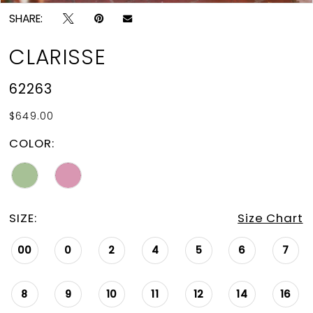
SHARE:
CLARISSE
62263
$649.00
COLOR:
SIZE:
Size Chart
00
0
2
4
5
6
7
8
9
10
11
12
14
16