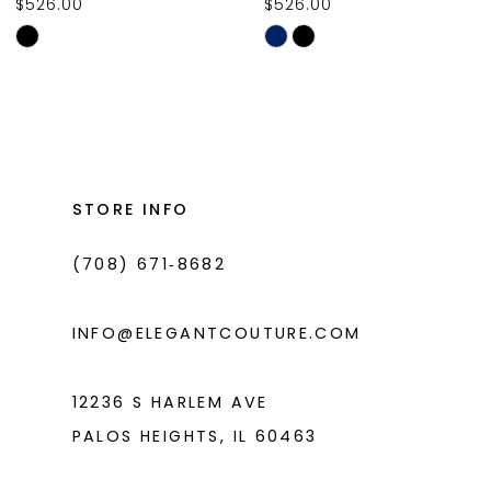
$526.00
$526.00
10
Skip
Skip
11
Color
Color
List
List
12
#0da28c4e76
#8e8740bb96
13
to
to
14
end
end
STORE INFO
(708) 671‑8682
INFO@ELEGANTCOUTURE.COM
12236 S HARLEM AVE
PALOS HEIGHTS, IL 60463