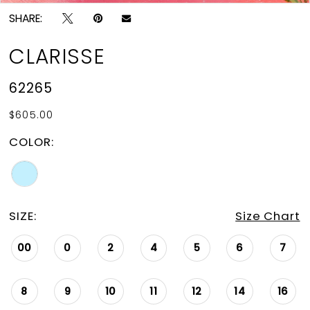
SHARE:
CLARISSE
62265
$605.00
COLOR:
SIZE:
Size Chart
00
0
2
4
5
6
7
8
9
10
11
12
14
16