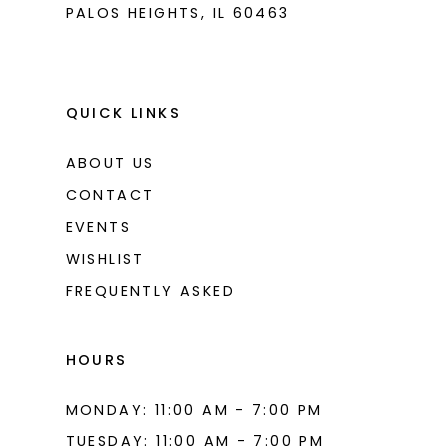
PALOS HEIGHTS, IL 60463
QUICK LINKS
ABOUT US
CONTACT
EVENTS
WISHLIST
FREQUENTLY ASKED
HOURS
MONDAY: 11:00 AM - 7:00 PM
TUESDAY: 11:00 AM - 7:00 PM