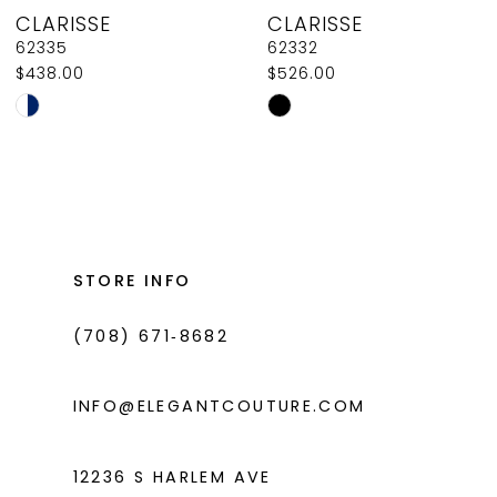
CLARISSE
CLARISSE
9
62335
62332
$438.00
$526.00
10
Skip
Skip
11
Color
Color
List
List
12
#9c02e1076f
#0ebbd2d2d7
13
to
to
14
end
end
STORE INFO
(708) 671‑8682
INFO@ELEGANTCOUTURE.COM
12236 S HARLEM AVE