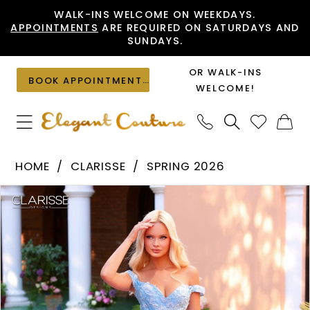
Skip
Skip
Enable
Pause
WALK-INS WELCOME ON WEEKDAYS.
APPOINTMENTS
ARE REQUIRED ON SATURDAYS AND
to
to
Accessibility
autoplay
SUNDAYS.
main
Navigation
for
for
content
visually
dynamic
OR WALK-INS
BOOK APPOINTMENT
impaired
content
WELCOME!
Clarisse
HOME
CLARISSE
SPRING 2026
-
PAUSE AUTOPLAY
PREVIOUS SLIDE
NEXT SLIDE
Products
Skip
62265
0
Views
to
|
1
Carousel
end
Elegant
Couture