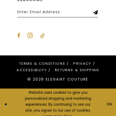
TERMS & CONDITIONS
PRIVACY
ACCESSIBILITY
RETURNS & SHIPPING
© 2026 ELEGANT COUTURE
Website uses cookies to give you
personalized shopping and marketing
Ok
experiences. By continuing to use our
site, you agree to our use of cookies.