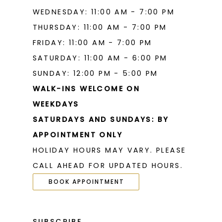
WEDNESDAY: 11:00 AM - 7:00 PM
THURSDAY: 11:00 AM - 7:00 PM
FRIDAY: 11:00 AM - 7:00 PM
SATURDAY: 11:00 AM - 6:00 PM
SUNDAY: 12:00 PM - 5:00 PM
WALK-INS WELCOME ON
WEEKDAYS
SATURDAYS AND SUNDAYS: BY
APPOINTMENT ONLY
HOLIDAY HOURS MAY VARY. PLEASE
CALL AHEAD FOR UPDATED HOURS.
BOOK APPOINTMENT
SUBSCRIBE