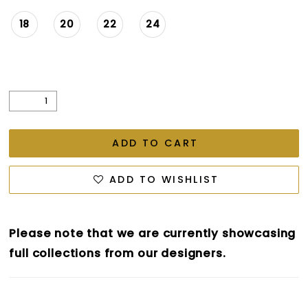
18
20
22
24
ADD TO CART
ADD TO WISHLIST
Please note that we are currently showcasing
full collections from our designers.