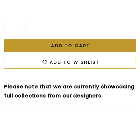
ADD TO CART
ADD TO WISHLIST
Please note that we are currently showcasing
full collections from our designers.