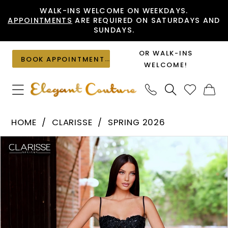
Skip
Skip
Enable
Pause
WALK-INS WELCOME ON WEEKDAYS.
APPOINTMENTS
ARE REQUIRED ON SATURDAYS AND
to
to
Accessibility
autoplay
SUNDAYS.
main
Navigation
for
for
content
visually
dynamic
OR WALK-INS
BOOK APPOINTMENT
impaired
content
WELCOME!
Clarisse
HOME
CLARISSE
SPRING 2026
-
PAUSE AUTOPLAY
PREVIOUS SLIDE
NEXT SLIDE
Products
Skip
62284
0
Views
to
|
1
Carousel
end
Elegant
2
Couture