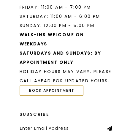
FRIDAY: 11:00 AM - 7:00 PM
SATURDAY: 11:00 AM - 6:00 PM
SUNDAY: 12:00 PM - 5:00 PM
WALK-INS WELCOME ON
WEEKDAYS
SATURDAYS AND SUNDAYS: BY
APPOINTMENT ONLY
HOLIDAY HOURS MAY VARY. PLEASE
CALL AHEAD FOR UPDATED HOURS.
BOOK APPOINTMENT
SUBSCRIBE