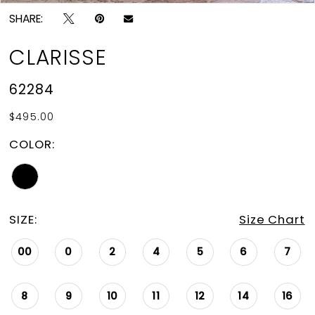
SHARE:
CLARISSE
62284
$495.00
COLOR:
SIZE:
Size Chart
00
0
2
4
5
6
7
8
9
10
11
12
14
16