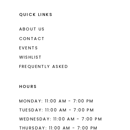
QUICK LINKS
ABOUT US
CONTACT
EVENTS
WISHLIST
FREQUENTLY ASKED
HOURS
MONDAY: 11:00 AM - 7:00 PM
TUESDAY: 11:00 AM - 7:00 PM
WEDNESDAY: 11:00 AM - 7:00 PM
THURSDAY: 11:00 AM - 7:00 PM