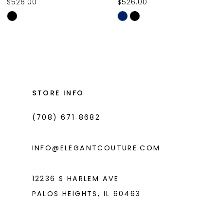
$526.00
$526.00
10
Skip
Skip
11
Color
Color
List
List
12
#4032d6f6e2
#83c8d64abb
13
to
to
14
end
end
STORE INFO
(708) 671‑8682
INFO@ELEGANTCOUTURE.COM
12236 S HARLEM AVE
PALOS HEIGHTS, IL 60463