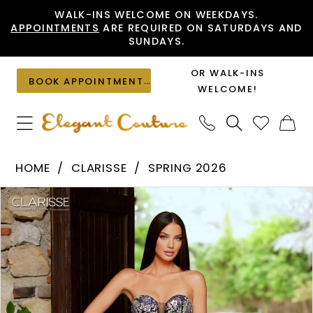
Skip
Skip
Enable
Pause
WALK-INS WELCOME ON WEEKDAYS.
APPOINTMENTS
ARE REQUIRED ON SATURDAYS AND
to
to
Accessibility
autoplay
SUNDAYS.
main
Navigation
for
for
content
visually
dynamic
OR WALK-INS
BOOK APPOINTMENT
impaired
content
WELCOME!
Clarisse
HOME
CLARISSE
SPRING 2026
-
PAUSE AUTOPLAY
PREVIOUS SLIDE
NEXT SLIDE
Products
Skip
62316
0
Views
to
|
1
Carousel
end
Elegant
Couture