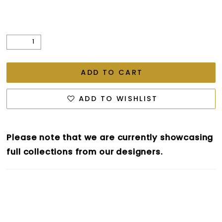
ADD TO CART
ADD TO WISHLIST
Please note that we are currently showcasing
full collections from our designers.