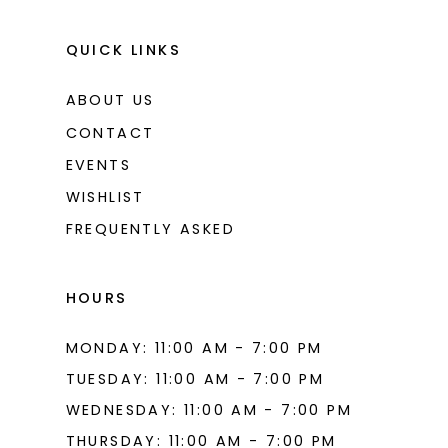
QUICK LINKS
ABOUT US
CONTACT
EVENTS
WISHLIST
FREQUENTLY ASKED
HOURS
MONDAY: 11:00 AM - 7:00 PM
TUESDAY: 11:00 AM - 7:00 PM
WEDNESDAY: 11:00 AM - 7:00 PM
THURSDAY: 11:00 AM - 7:00 PM