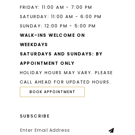
FRIDAY: 11:00 AM - 7:00 PM
SATURDAY: 11:00 AM - 6:00 PM
SUNDAY: 12:00 PM - 5:00 PM
WALK-INS WELCOME ON
WEEKDAYS
SATURDAYS AND SUNDAYS: BY
APPOINTMENT ONLY
HOLIDAY HOURS MAY VARY. PLEASE
CALL AHEAD FOR UPDATED HOURS.
BOOK APPOINTMENT
SUBSCRIBE