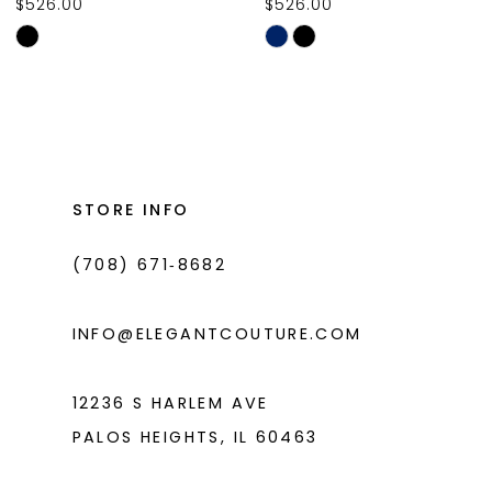
$526.00
$526.00
10
Skip
Skip
11
Color
Color
List
List
12
#2aec413d5a
#540ac77ab0
13
to
to
14
end
end
STORE INFO
(708) 671‑8682
INFO@ELEGANTCOUTURE.COM
12236 S HARLEM AVE
PALOS HEIGHTS, IL 60463