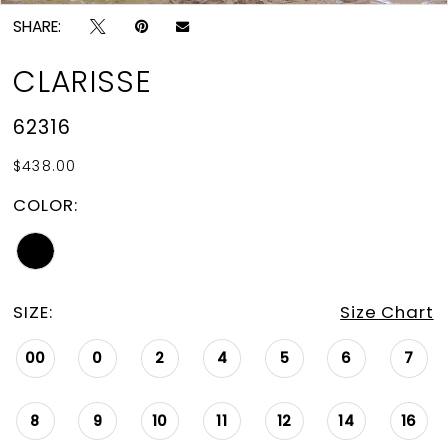
SHARE:
CLARISSE
62316
$438.00
COLOR:
SIZE:
Size Chart
00
0
2
4
5
6
7
8
9
10
11
12
14
16