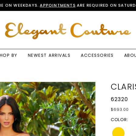
E ON WEEKDAYS.
APPOINTMENTS
ARE REQUIRED ON SATURD
HOP BY
NEWEST ARRIVALS
ACCESSORIES
ABO
CLARI
62320
$693.00
COLOR: