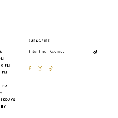
List
c47
#a42d6c931f
to
end
SUBSCRIBE
PM
 PM
00 PM
0 PM
M
0 PM
PM
EEKDAYS
 BY