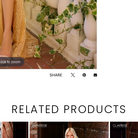
lick to zoom
lick to zoom
SHARE:
RELATED PRODUCTS