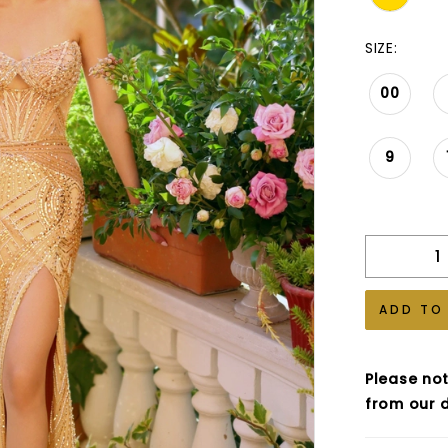
SIZE:
00
9
ADD TO
Please not
from our d