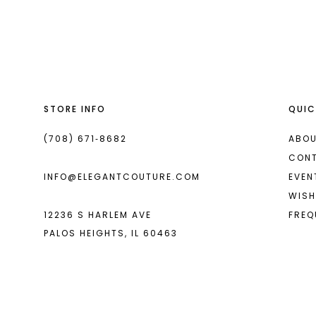
List
List
13
#bdab1e9db0
#73476b309f
14
to
to
end
end
STORE INFO
QUIC
(708) 671‑8682
ABOU
CON
INFO@ELEGANTCOUTURE.COM
EVEN
WISH
12236 S HARLEM AVE
FREQ
PALOS HEIGHTS, IL 60463