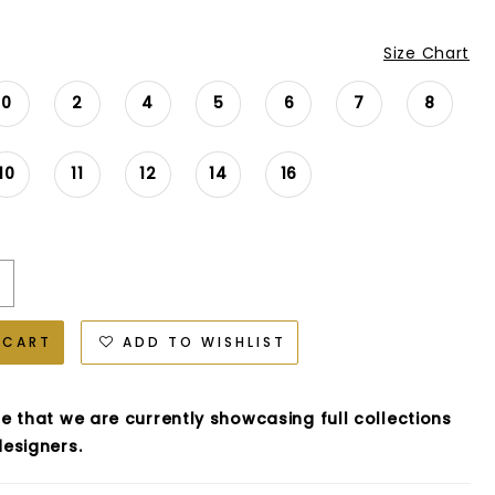
Size Chart
0
2
4
5
6
7
8
10
11
12
14
16
 CART
ADD TO WISHLIST
e that we are currently showcasing full collections
esigners.