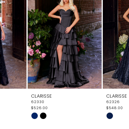
CLARISSE
CLARISSE
62330
62326
$526.00
$548.00
Skip
Skip
Color
Color