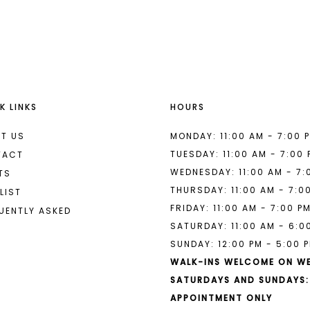
List
List
#995fa45d2c
#b4895d1
to
to
end
end
K LINKS
HOURS
T US
MONDAY: 11:00 AM - 7:00 
TUESDAY: 11:00 AM - 7:00
TACT
WEDNESDAY: 11:00 AM - 7:
TS
THURSDAY: 11:00 AM - 7:0
LIST
FRIDAY: 11:00 AM - 7:00 P
UENTLY ASKED
SATURDAY: 11:00 AM - 6:0
SUNDAY: 12:00 PM - 5:00 
WALK-INS WELCOME ON W
SATURDAYS AND SUNDAYS:
APPOINTMENT ONLY