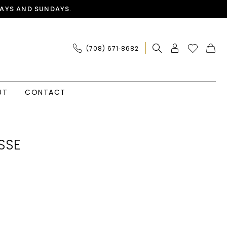
AYS AND SUNDAYS.
(708) 671‑8682
UT
CONTACT
SSE