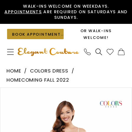
Skip
Skip
Enable
Pause
WALK-INS WELCOME ON WEEKDAYS.
APPOINTMENTS
ARE REQUIRED ON SATURDAYS AND
to
to
Accessibility
autoplay
SUNDAYS.
main
Navigation
for
for
content
visually
dynamic
OR WALK-INS
BOOK APPOINTMENT
impaired
content
WELCOME!
Colors
HOME
COLORS DRESS
Dress
HOMECOMING FALL 2022
-
PAUSE AUTOPLAY
PREVIOUS SLIDE
NEXT SLIDE
Products
Skip
2424
0
Views
to
|
1
Carousel
end
Elegant
Couture
2
3