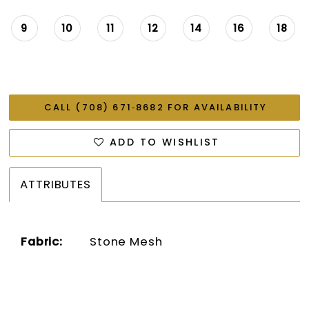
9
10
11
12
14
16
18
CALL (708) 671‑8682 FOR AVAILABILITY
ADD TO WISHLIST
ATTRIBUTES
Fabric:
Stone Mesh