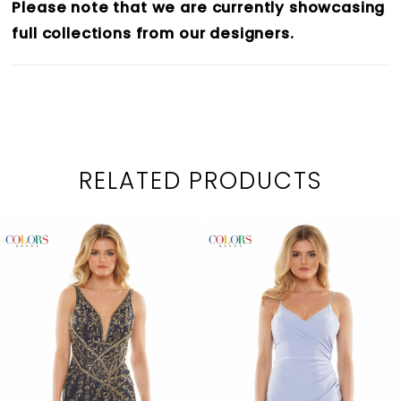
Please note that we are currently showcasing
full collections from our designers.
RELATED PRODUCTS
PAUSE AUTOPLAY
PREVIOUS SLIDE
NEXT SLIDE
0
Related
Skip
1
Products
to
2
Carousel
end
3
4
5