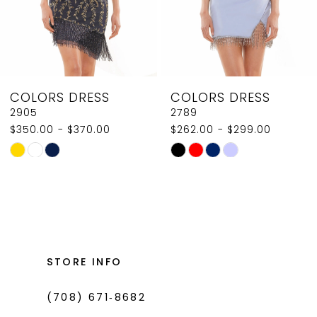
6
7
8
COLORS DRESS
COLORS DRESS
9
2789
2907
$262.00 - $299.00
$350.00
10
Skip
Skip
11
Color
Color
List
List
12
#12bc39ef90
#5e8d379d11
13
to
to
14
end
end
STORE INFO
(708) 671‑8682