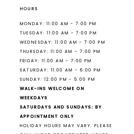
HOURS
MONDAY: 11:00 AM - 7:00 PM
TUESDAY: 11:00 AM - 7:00 PM
WEDNESDAY: 11:00 AM - 7:00 PM
THURSDAY: 11:00 AM - 7:00 PM
FRIDAY: 11:00 AM - 7:00 PM
SATURDAY: 11:00 AM - 6:00 PM
SUNDAY: 12:00 PM - 5:00 PM
WALK-INS WELCOME ON
WEEKDAYS
SATURDAYS AND SUNDAYS: BY
APPOINTMENT ONLY
HOLIDAY HOURS MAY VARY. PLEASE