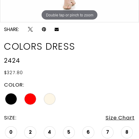
Double tap or pinch to zoom
Double tap or pinch to zoom
Double tap or pinch to zoom
SHARE:
COLORS DRESS
2424
$327.80
COLOR:
SIZE:
Size Chart
0
2
4
5
6
7
8