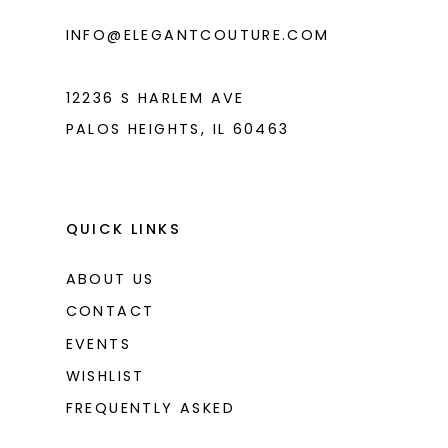
INFO@ELEGANTCOUTURE.COM
12236 S HARLEM AVE
PALOS HEIGHTS, IL 60463
QUICK LINKS
ABOUT US
CONTACT
EVENTS
WISHLIST
FREQUENTLY ASKED