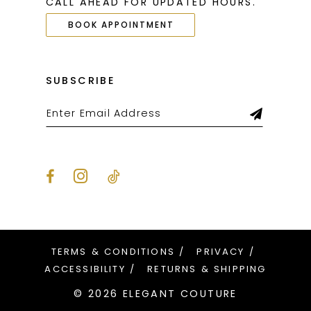
CALL AHEAD FOR UPDATED HOURS.
BOOK APPOINTMENT
SUBSCRIBE
TERMS & CONDITIONS
PRIVACY
ACCESSIBILITY
RETURNS & SHIPPING
© 2026 ELEGANT COUTURE