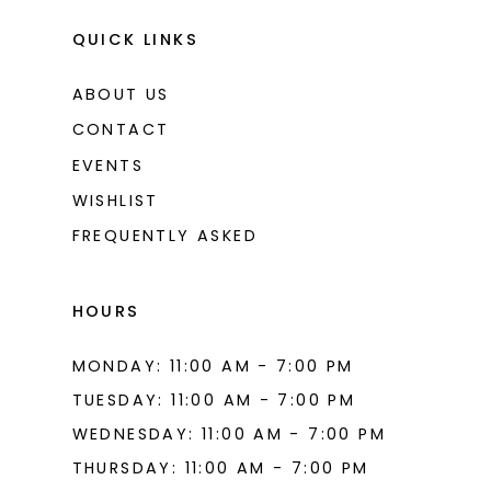
13
QUICK LINKS
ABOUT US
CONTACT
EVENTS
WISHLIST
FREQUENTLY ASKED
HOURS
MONDAY: 11:00 AM - 7:00 PM
TUESDAY: 11:00 AM - 7:00 PM
WEDNESDAY: 11:00 AM - 7:00 PM
THURSDAY: 11:00 AM - 7:00 PM