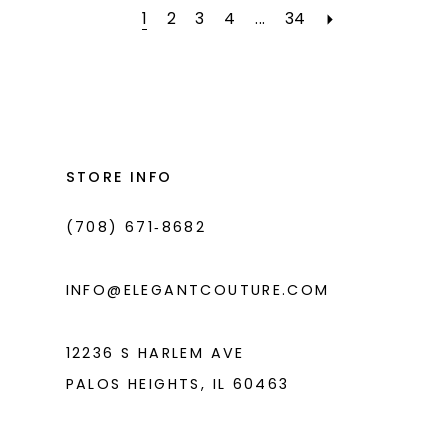
#af705e6a29
#38547c7991
2
1
2
3
4
...
34
to
to
3
end
end
4
5
STORE INFO
6
7
(708) 671‑8682
8
INFO@ELEGANTCOUTURE.COM
9
10
12236 S HARLEM AVE
11
PALOS HEIGHTS, IL 60463
12