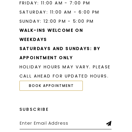
FRIDAY: 11:00 AM - 7:00 PM
SATURDAY: 11:00 AM - 6:00 PM
SUNDAY: 12:00 PM - 5:00 PM
WALK-INS WELCOME ON
WEEKDAYS
SATURDAYS AND SUNDAYS: BY
APPOINTMENT ONLY
HOLIDAY HOURS MAY VARY. PLEASE
CALL AHEAD FOR UPDATED HOURS.
BOOK APPOINTMENT
SUBSCRIBE