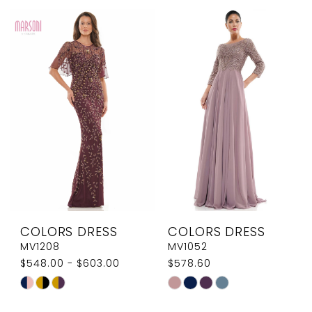
List
List
#630e514054
#bb82d10d72
to
to
end
end
COLORS DRESS
COLORS DRESS
MV1208
MV1052
$548.00 - $603.00
$578.60
Skip
Skip
Color
Color