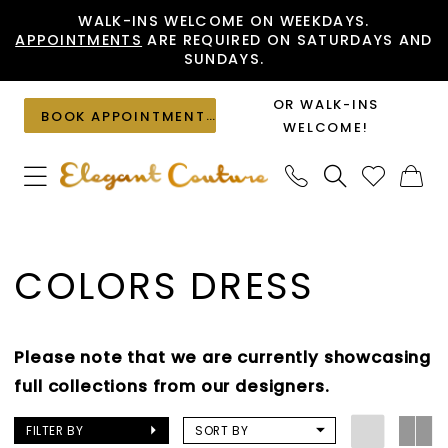
Skip
Skip
Enable
Pause
WALK-INS WELCOME ON WEEKDAYS.
APPOINTMENTS
ARE REQUIRED ON SATURDAYS AND
to
to
Accessibility
autoplay
SUNDAYS.
main
Navigation
for
for
content
visually
dynamic
OR WALK-INS
BOOK APPOINTMENT
impaired
content
WELCOME!
Colors
Dress
COLORS DRESS
|
Elegant
Couture
Please note that we are currently showcasing
full collections from our designers.
FILTER BY
SORT BY