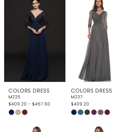
List
List
#c96e3e1374
#17a4bd6922
to
to
end
end
COLORS DRESS
COLORS DRESS
M225
M237
$409.20 - $457.60
$409.20
Skip
Skip
Color
Color
List
List