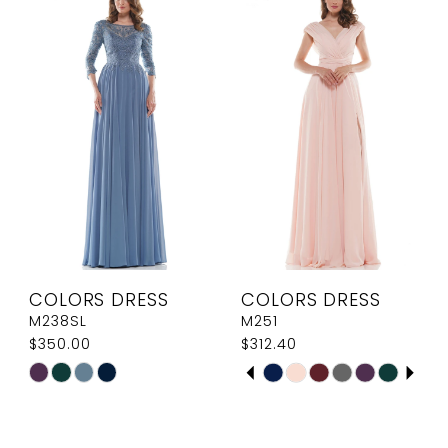
#ad6cc51fb7
#cbec0e0256
to
to
end
end
COLORS DRESS
COLORS DRESS
M238SL
M251
$350.00
$312.40
PAUSE AUTOPLAY
PREVIOUS SLIDE
NEXT SLIDE
Skip
Skip
0
Color
Color
1
List
List