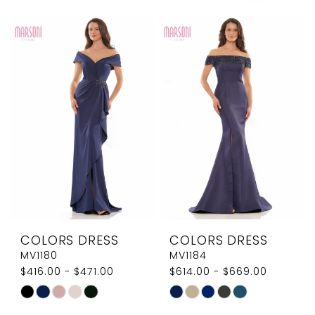
COLORS DRESS
COLORS DRESS
MV1180
MV1184
$416.00 - $471.00
$614.00 - $669.00
Skip
Skip
Color
Color