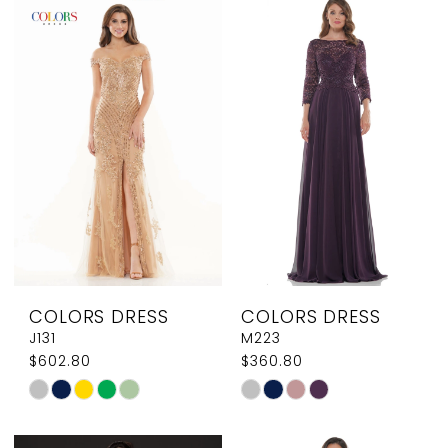
List
List
#0882632c53
#4b6fa3c0bc
2
2
to
to
3
3
end
end
4
4
5
5
6
6
7
COLORS DRESS
COLORS DRESS
J131
M223
$602.80
$360.80
Skip
Skip
Color
Color