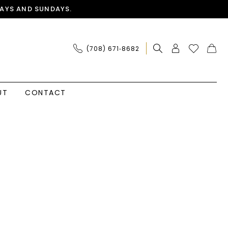
AYS AND SUNDAYS.
(708) 671‑8682
UT
CONTACT