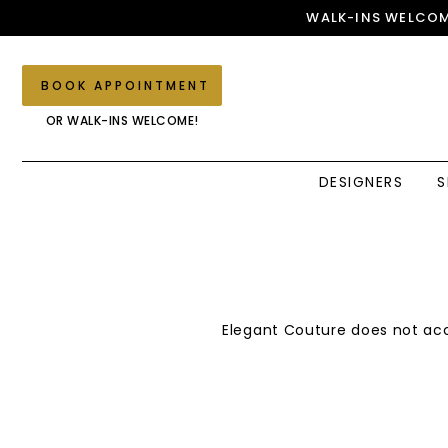
Skip
Skip
Enable
Pause
WALK-INS WELCOM
to
to
Accessibility
autoplay
main
Navigation
for
for
content
visually
dynamic
BOOK APPOINTMENT
impaired
content
OR WALK-INS WELCOME!
DESIGNERS
S
Returns
Returns
Policy
Policy
|
Elegant
Couture
Elegant Couture does not acc