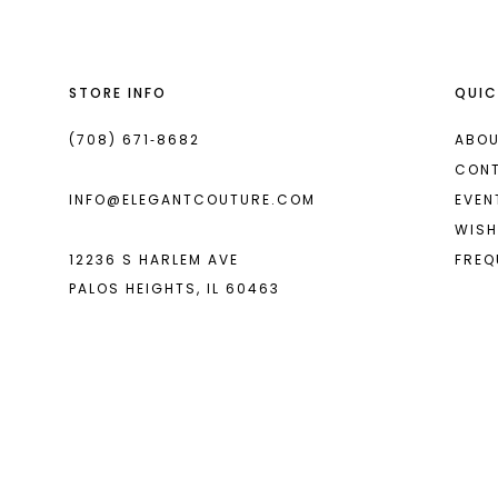
STORE INFO
QUIC
(708) 671‑8682
ABOU
CON
INFO@ELEGANTCOUTURE.COM
EVEN
WISH
12236 S HARLEM AVE
FREQ
PALOS HEIGHTS, IL 60463