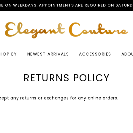
E ON WEEKDAYS.
APPOINTMENTS
ARE REQUIRED ON SATURD
HOP BY
NEWEST ARRIVALS
ACCESSORIES
ABO
RETURNS POLICY
ept any returns or exchanges for any online orders.