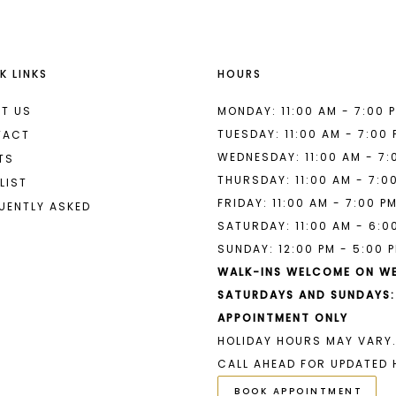
K LINKS
HOURS
T US
MONDAY: 11:00 AM - 7:00 
TUESDAY: 11:00 AM - 7:00
TACT
WEDNESDAY: 11:00 AM - 7:
TS
THURSDAY: 11:00 AM - 7:0
LIST
FRIDAY: 11:00 AM - 7:00 P
UENTLY ASKED
SATURDAY: 11:00 AM - 6:0
SUNDAY: 12:00 PM - 5:00 
WALK-INS WELCOME ON W
SATURDAYS AND SUNDAYS:
APPOINTMENT ONLY
HOLIDAY HOURS MAY VARY.
CALL AHEAD FOR UPDATED 
BOOK APPOINTMENT