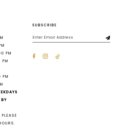
SUBSCRIBE
PM
 PM
00 PM
0 PM
M
0 PM
PM
EEKDAYS
 BY
 PLEASE
HOURS.