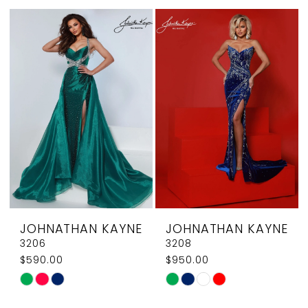
List
List
#4b6509ee09
#8bc58114ff
to
to
end
end
JOHNATHAN KAYNE
JOHNATHAN KAYNE
3206
3208
$590.00
$950.00
Skip
Skip
Color
Color