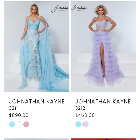
List
List
#72fe38fafb
#36883d0bc7
to
to
end
end
JOHNATHAN KAYNE
JOHNATHAN KAYNE
3211
3212
$890.00
$450.00
Skip
Skip
Color
Color