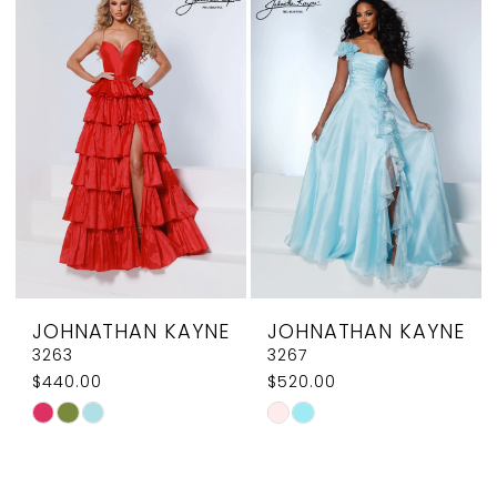
#aa4f4a03d2
#0d96dcdf0b
to
to
end
end
JOHNATHAN KAYNE
JOHNATHAN KAYNE
3263
3267
$440.00
$520.00
Skip
Skip
Color
Color
List
List