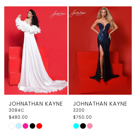
JOHNATHAN KAYNE
JOHNATHAN KAYNE
3084C
3200
$480.00
$750.00
Skip
Skip
Color
Color