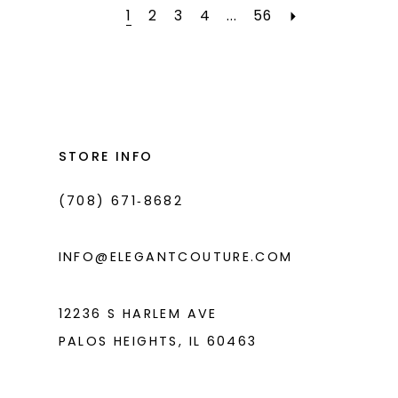
#7c094e6bec
#30f28de2cf
1
2
3
4
...
56
to
to
end
end
STORE INFO
(708) 671‑8682
INFO@ELEGANTCOUTURE.COM
12236 S HARLEM AVE
PALOS HEIGHTS, IL 60463