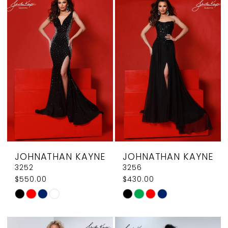
List
List
#ce74a0e782
#ab5d942316
to
to
end
end
JOHNATHAN KAYNE
JOHNATHAN KAYNE
3252
3256
$550.00
$430.00
Skip
Skip
Color
Color
List
List