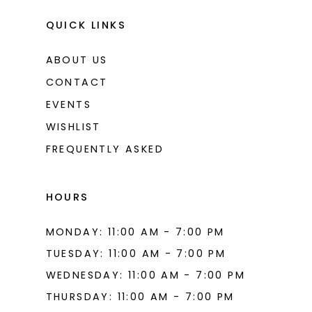
QUICK LINKS
ABOUT US
CONTACT
EVENTS
WISHLIST
FREQUENTLY ASKED
HOURS
MONDAY: 11:00 AM - 7:00 PM
TUESDAY: 11:00 AM - 7:00 PM
WEDNESDAY: 11:00 AM - 7:00 PM
THURSDAY: 11:00 AM - 7:00 PM