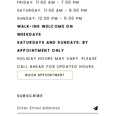
FRIDAY: 11:00 AM - 7:00 PM
SATURDAY: 11:00 AM - 6:00 PM
SUNDAY: 12:00 PM - 5:00 PM
WALK-INS WELCOME ON
WEEKDAYS
SATURDAYS AND SUNDAYS: BY
APPOINTMENT ONLY
HOLIDAY HOURS MAY VARY. PLEASE
CALL AHEAD FOR UPDATED HOURS.
BOOK APPOINTMENT
SUBSCRIBE