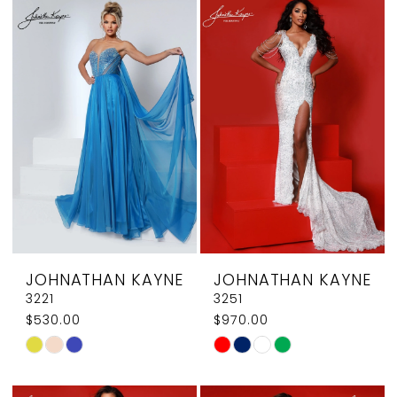
List
List
#3e7a8f8ae5
#c0eb29a768
to
to
end
end
JOHNATHAN KAYNE
JOHNATHAN KAYNE
3221
3251
$530.00
$970.00
Skip
Skip
Color
Color