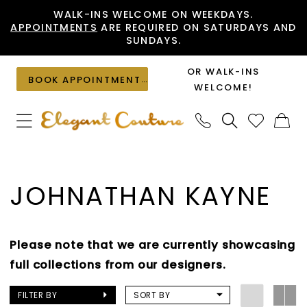
Skip
Skip
Enable
Pause
WALK-INS WELCOME ON WEEKDAYS.
APPOINTMENTS
ARE REQUIRED ON SATURDAYS AND
to
to
Accessibility
autoplay
SUNDAYS.
main
Navigation
for
for
content
visually
dynamic
OR WALK-INS
BOOK APPOINTMENT
impaired
content
WELCOME!
Johnathan
Kayne
JOHNATHAN KAYNE
|
Elegant
Couture
Please note that we are currently showcasing
full collections from our designers.
FILTER BY
SORT BY