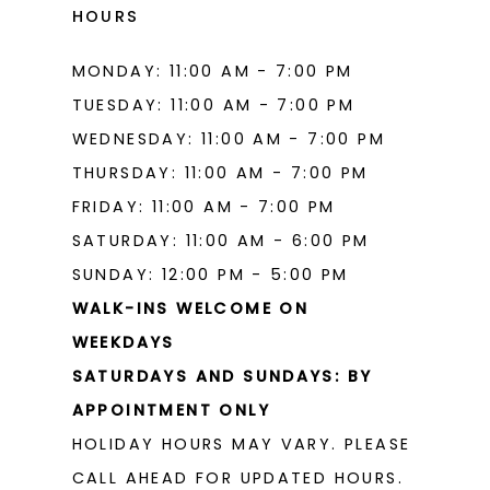
HOURS
MONDAY: 11:00 AM - 7:00 PM
TUESDAY: 11:00 AM - 7:00 PM
WEDNESDAY: 11:00 AM - 7:00 PM
THURSDAY: 11:00 AM - 7:00 PM
FRIDAY: 11:00 AM - 7:00 PM
SATURDAY: 11:00 AM - 6:00 PM
SUNDAY: 12:00 PM - 5:00 PM
WALK-INS WELCOME ON
WEEKDAYS
SATURDAYS AND SUNDAYS: BY
APPOINTMENT ONLY
HOLIDAY HOURS MAY VARY. PLEASE
CALL AHEAD FOR UPDATED HOURS.