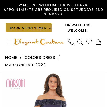
Skip
Skip
Enable
Pause
WALK-INS WELCOME ON WEEKDAYS.
APPOINTMENTS
ARE REQUIRED ON SATURDAYS AND
to
to
Accessibility
autoplay
SUNDAYS.
main
Navigation
for
for
content
visually
dynamic
OR WALK-INS
BOOK APPOINTMENT
impaired
content
WELCOME!
Colors
HOME
COLORS DRESS
Dress
MARSONI FALL 2022
-
PAUSE AUTOPLAY
PREVIOUS SLIDE
NEXT SLIDE
Products
Skip
MV1184
0
Views
to
|
1
Carousel
end
Elegant
Couture
2