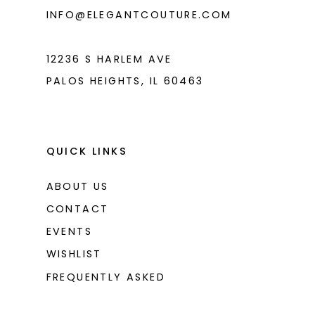
INFO@ELEGANTCOUTURE.COM
12236 S HARLEM AVE
PALOS HEIGHTS, IL 60463
QUICK LINKS
ABOUT US
CONTACT
EVENTS
WISHLIST
FREQUENTLY ASKED