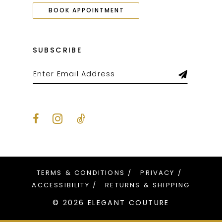
BOOK APPOINTMENT
SUBSCRIBE
TERMS & CONDITIONS
PRIVACY
ACCESSIBILITY
RETURNS & SHIPPING
© 2026 ELEGANT COUTURE