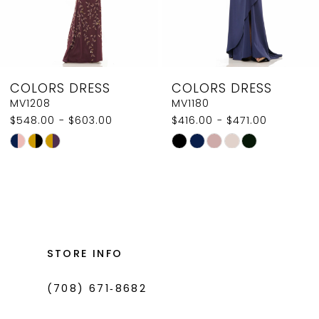
6
7
8
COLORS DRESS
COLORS DRESS
9
MV1180
MV1168
$416.00 - $471.00
$605.00 - $660.00
10
Skip
Skip
11
Color
Color
List
List
12
#157a9d193f
#5442aed4db
13
to
to
14
end
end
STORE INFO
(708) 671‑8682