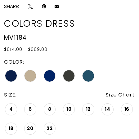
SHARE:
COLORS DRESS
MV1184
$614.00 - $669.00
COLOR:
SIZE:
Size Chart
4
6
8
10
12
14
16
18
20
22