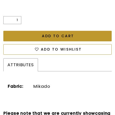
ADD TO CART
ADD TO WISHLIST
ATTRIBUTES
Fabric:
Mikado
Please note that we are currently showcasing