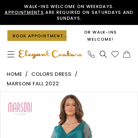
Skip
Skip
Enable
Pause
WALK-INS WELCOME ON WEEKDAYS.
APPOINTMENTS
ARE REQUIRED ON SATURDAYS AND
to
to
Accessibility
autoplay
SUNDAYS.
main
Navigation
for
for
content
visually
dynamic
OR WALK-INS
BOOK APPOINTMENT
impaired
content
WELCOME!
Colors
HOME
COLORS DRESS
Dress
MARSONI FALL 2022
-
PAUSE AUTOPLAY
PREVIOUS SLIDE
NEXT SLIDE
Products
Skip
MV1168
0
Views
to
|
1
Carousel
end
Elegant
Couture
2
3