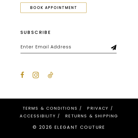
BOOK APPOINTMENT
SUBSCRIBE
TERMS & CONDITIONS
PRIVACY
ACCESSIBILITY
RETURNS & SHIPPING
© 2026 ELEGANT COUTURE