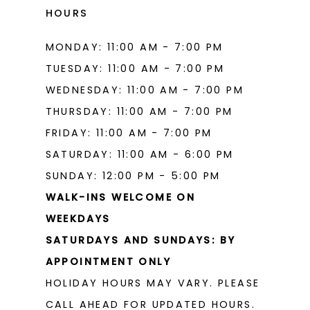
HOURS
MONDAY: 11:00 AM - 7:00 PM
TUESDAY: 11:00 AM - 7:00 PM
WEDNESDAY: 11:00 AM - 7:00 PM
THURSDAY: 11:00 AM - 7:00 PM
FRIDAY: 11:00 AM - 7:00 PM
SATURDAY: 11:00 AM - 6:00 PM
SUNDAY: 12:00 PM - 5:00 PM
WALK-INS WELCOME ON
WEEKDAYS
SATURDAYS AND SUNDAYS: BY
APPOINTMENT ONLY
HOLIDAY HOURS MAY VARY. PLEASE
CALL AHEAD FOR UPDATED HOURS.