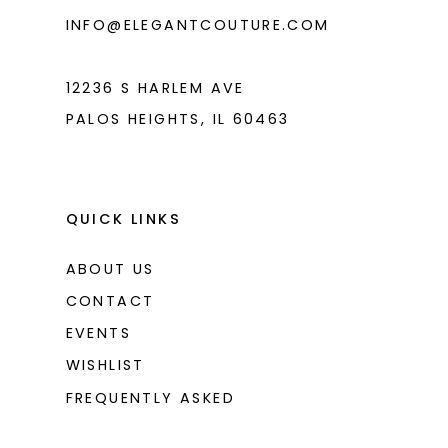
INFO@ELEGANTCOUTURE.COM
12236 S HARLEM AVE
PALOS HEIGHTS, IL 60463
QUICK LINKS
ABOUT US
CONTACT
EVENTS
WISHLIST
FREQUENTLY ASKED