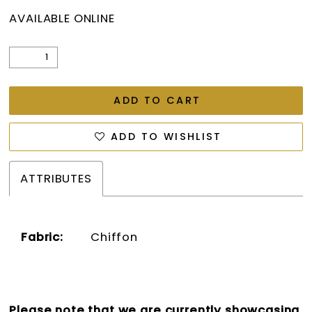
AVAILABLE ONLINE
ADD TO CART
ADD TO WISHLIST
ATTRIBUTES
Fabric:
Chiffon
Please note that we are currently showcasing