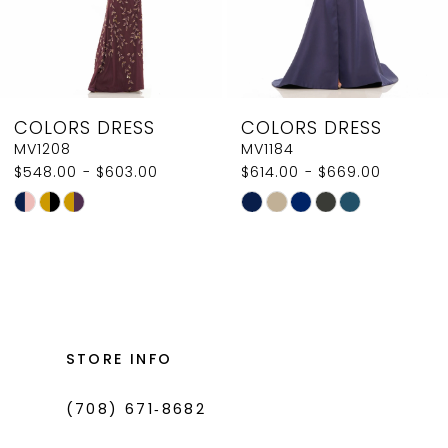
6
7
8
COLORS DRESS
COLORS DRESS
9
MV1184
MV1180
$614.00 - $669.00
$416.00 - $471.00
10
Skip
Skip
11
Color
Color
List
List
12
#c39b725171
#28a0e79c52
13
to
to
14
end
end
STORE INFO
(708) 671‑8682