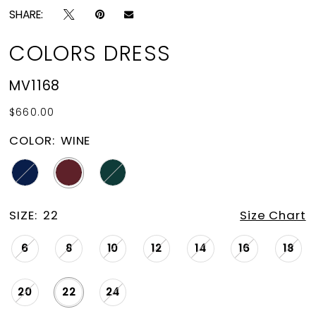
SHARE:
COLORS DRESS
MV1168
$660.00
COLOR:
WINE
SIZE:
22
Size Chart
6
8
10
12
14
16
18
20
22
24