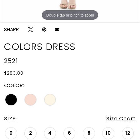
Double tap or pinch to zoom
Double tap or pinch to zoom
Double tap or pinch to zoom
SHARE:
COLORS DRESS
2521
$283.80
COLOR:
SIZE:
Size Chart
0
2
4
6
8
10
12