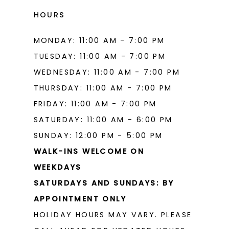
HOURS
MONDAY: 11:00 AM - 7:00 PM
TUESDAY: 11:00 AM - 7:00 PM
WEDNESDAY: 11:00 AM - 7:00 PM
THURSDAY: 11:00 AM - 7:00 PM
FRIDAY: 11:00 AM - 7:00 PM
SATURDAY: 11:00 AM - 6:00 PM
SUNDAY: 12:00 PM - 5:00 PM
WALK-INS WELCOME ON
WEEKDAYS
SATURDAYS AND SUNDAYS: BY
APPOINTMENT ONLY
HOLIDAY HOURS MAY VARY. PLEASE