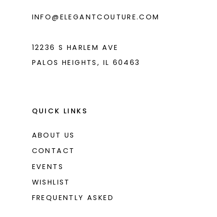
INFO@ELEGANTCOUTURE.COM
12236 S HARLEM AVE
PALOS HEIGHTS, IL 60463
QUICK LINKS
ABOUT US
CONTACT
EVENTS
WISHLIST
FREQUENTLY ASKED