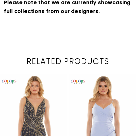
Please note that we are currently showcasing
full collections from our designers.
RELATED PRODUCTS
PAUSE AUTOPLAY
PREVIOUS SLIDE
NEXT SLIDE
0
Related
Skip
1
Products
to
2
Carousel
end
3
4
5