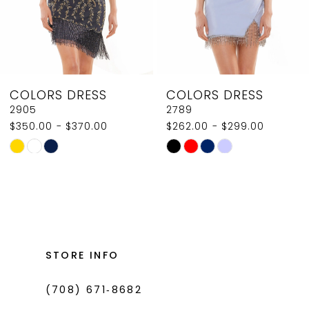
6
7
8
COLORS DRESS
COLORS DRESS
9
2789
2907
$262.00 - $299.00
$350.00
10
Skip
Skip
11
Color
Color
List
List
12
#cd38d21d09
#0532bce4cb
13
to
to
14
end
end
STORE INFO
(708) 671‑8682