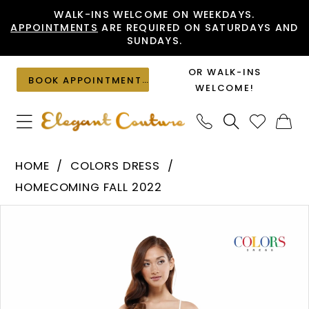
Skip
Skip
Enable
Pause
WALK-INS WELCOME ON WEEKDAYS.
APPOINTMENTS
ARE REQUIRED ON SATURDAYS AND
to
to
Accessibility
autoplay
SUNDAYS.
main
Navigation
for
for
content
visually
dynamic
OR WALK-INS
BOOK APPOINTMENT
impaired
content
WELCOME!
Colors
HOME
COLORS DRESS
Dress
HOMECOMING FALL 2022
-
PAUSE AUTOPLAY
PREVIOUS SLIDE
NEXT SLIDE
Products
Skip
2521
0
Views
to
|
1
Carousel
end
Elegant
Couture
2
3