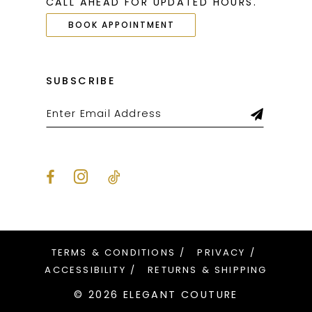
CALL AHEAD FOR UPDATED HOURS.
BOOK APPOINTMENT
SUBSCRIBE
TERMS & CONDITIONS
PRIVACY
ACCESSIBILITY
RETURNS & SHIPPING
© 2026 ELEGANT COUTURE