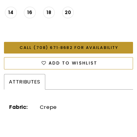
14
16
18
20
CALL (708) 671‑8682 FOR AVAILABILITY
ADD TO WISHLIST
ATTRIBUTES
Fabric:
Crepe