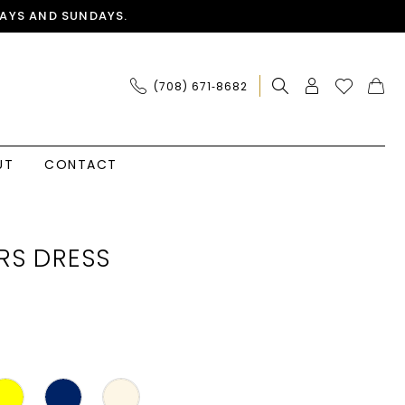
AYS AND SUNDAYS.
(708) 671‑8682
UT
CONTACT
RS DRESS