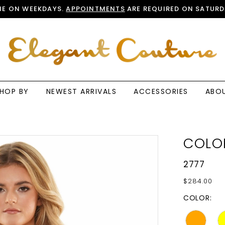
E ON WEEKDAYS.
APPOINTMENTS
ARE REQUIRED ON SATURD
HOP BY
NEWEST ARRIVALS
ACCESSORIES
ABO
COLO
2777
$284.00
COLOR: