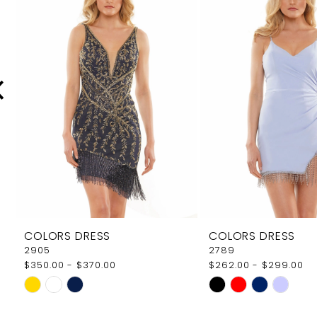
Carousel
end
2
3
4
5
6
7
8
9
COLORS DRESS
COLORS DRESS
10
2905
2789
$350.00 - $370.00
$262.00 - $299.00
11
Skip
Skip
12
Color
Color