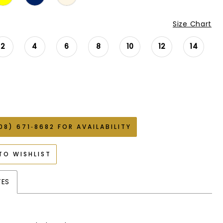
Size Chart
2
4
6
8
10
12
14
08) 671‑8682 FOR AVAILABILITY
TO WISHLIST
TES