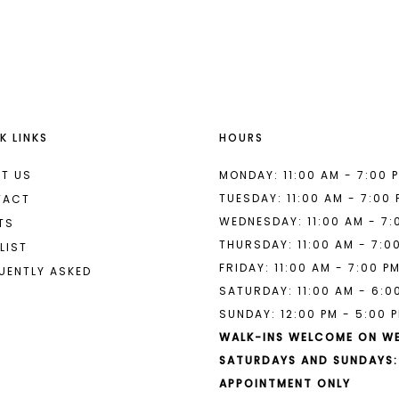
List
List
#7daa148002
#1bd6039
to
to
end
end
K LINKS
HOURS
T US
MONDAY: 11:00 AM - 7:00 
TUESDAY: 11:00 AM - 7:00
TACT
WEDNESDAY: 11:00 AM - 7:
TS
THURSDAY: 11:00 AM - 7:0
LIST
FRIDAY: 11:00 AM - 7:00 P
UENTLY ASKED
SATURDAY: 11:00 AM - 6:0
SUNDAY: 12:00 PM - 5:00 
WALK-INS WELCOME ON W
SATURDAYS AND SUNDAYS:
APPOINTMENT ONLY