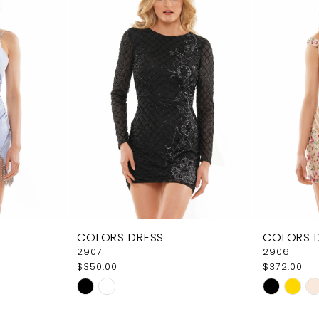
COLORS DRESS
COLORS 
2907
2906
$350.00
$372.00
Skip
Skip
Color
Color