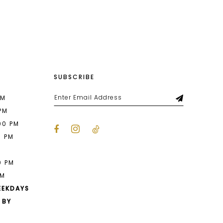
List
064
#0eeda7f310
to
end
SUBSCRIBE
PM
 PM
00 PM
0 PM
M
0 PM
PM
EEKDAYS
 BY