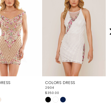
DRESS
COLORS DRESS
2904
$350.00
Skip
Color