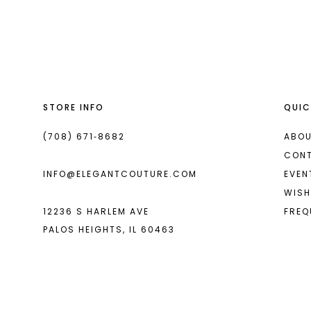
List
List
13
#3eb1f3dce0
#8df4680be3
14
to
to
end
end
STORE INFO
QUIC
(708) 671‑8682
ABOU
CON
INFO@ELEGANTCOUTURE.COM
EVEN
WISH
12236 S HARLEM AVE
FREQ
PALOS HEIGHTS, IL 60463