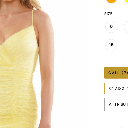
SIZE:
0
16
CALL (7
ADD 
ATTRIBU