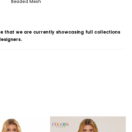
Beaded Mesh
e that we are currently showcasing full collections
esigners.