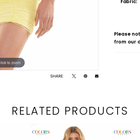
Fabric:
Please not
from our d
lick to zoom
lick to zoom
SHARE:
RELATED PRODUCTS