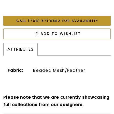
CALL (708) 671‑8682 FOR AVAILABILITY
ADD TO WISHLIST
ATTRIBUTES
Fabric:
Beaded Mesh/Feather
Please note that we are currently showcasing
full collections from our designers.