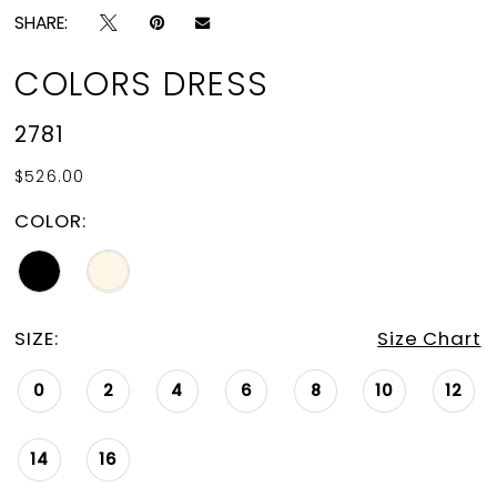
SHARE:
COLORS DRESS
2781
$526.00
COLOR:
SIZE:
Size Chart
0
2
4
6
8
10
12
14
16