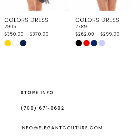
8
COLORS DRESS
COLORS DRESS
9
2789
2907
$262.00 - $299.00
$350.00
10
Skip
Skip
11
Color
Color
List
List
12
#2059fe0673
#3ff1c75d71
13
to
to
14
end
end
STORE INFO
(708) 671‑8682
INFO@ELEGANTCOUTURE.COM