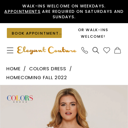
Skip
Skip
Enable
Pause
WALK-INS WELCOME ON WEEKDAYS.
APPOINTMENTS
ARE REQUIRED ON SATURDAYS AND
to
to
Accessibility
autoplay
SUNDAYS.
main
Navigation
for
for
content
visually
dynamic
OR WALK-INS
BOOK APPOINTMENT
impaired
content
WELCOME!
Colors
HOME
COLORS DRESS
Dress
HOMECOMING FALL 2022
-
PAUSE AUTOPLAY
PREVIOUS SLIDE
NEXT SLIDE
Products
Skip
2781
0
Views
to
|
1
Carousel
end
Elegant
Couture
2