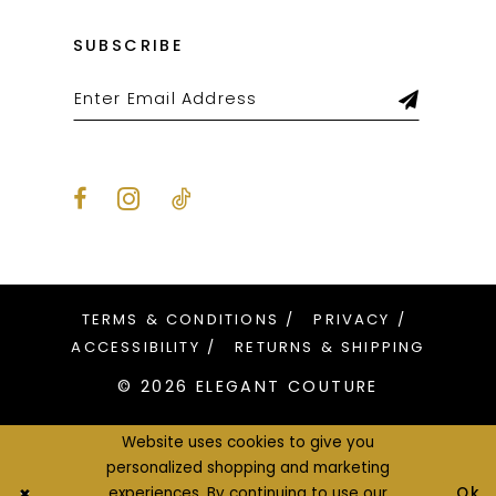
SUBSCRIBE
TERMS & CONDITIONS
PRIVACY
ACCESSIBILITY
RETURNS & SHIPPING
© 2026 ELEGANT COUTURE
Website uses cookies to give you
personalized shopping and marketing
Ok
experiences. By continuing to use our