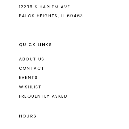
12236 S HARLEM AVE
PALOS HEIGHTS, IL 60463
QUICK LINKS
ABOUT US
CONTACT
EVENTS
WISHLIST
FREQUENTLY ASKED
HOURS