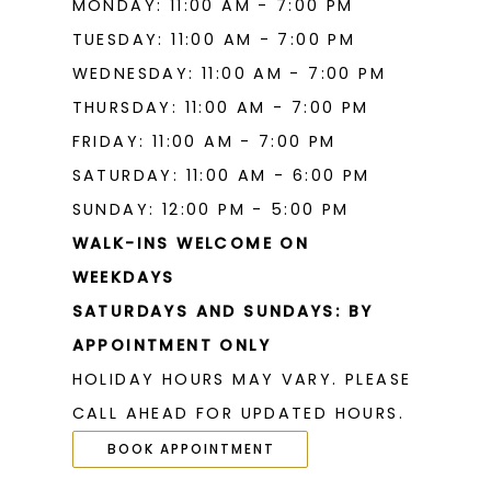
MONDAY: 11:00 AM - 7:00 PM
TUESDAY: 11:00 AM - 7:00 PM
WEDNESDAY: 11:00 AM - 7:00 PM
THURSDAY: 11:00 AM - 7:00 PM
FRIDAY: 11:00 AM - 7:00 PM
SATURDAY: 11:00 AM - 6:00 PM
SUNDAY: 12:00 PM - 5:00 PM
WALK-INS WELCOME ON
WEEKDAYS
SATURDAYS AND SUNDAYS: BY
APPOINTMENT ONLY
HOLIDAY HOURS MAY VARY. PLEASE
CALL AHEAD FOR UPDATED HOURS.
BOOK APPOINTMENT