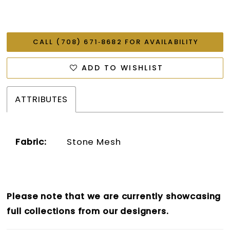
CALL (708) 671‑8682 FOR AVAILABILITY
ADD TO WISHLIST
ATTRIBUTES
Fabric:
Stone Mesh
Please note that we are currently showcasing
full collections from our designers.