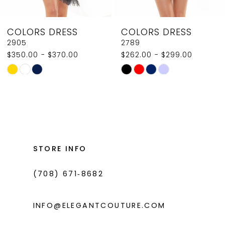
8
COLORS DRESS
COLORS DRESS
9
2789
2907
$262.00 - $299.00
$350.00
10
Skip
Skip
11
Color
Color
List
List
12
#1cb5dca632
#cb49807eda
13
to
to
14
end
end
STORE INFO
(708) 671‑8682
INFO@ELEGANTCOUTURE.COM