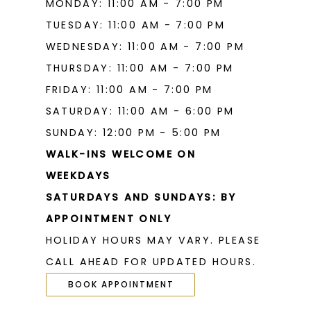
MONDAY: 11:00 AM - 7:00 PM
TUESDAY: 11:00 AM - 7:00 PM
WEDNESDAY: 11:00 AM - 7:00 PM
THURSDAY: 11:00 AM - 7:00 PM
FRIDAY: 11:00 AM - 7:00 PM
SATURDAY: 11:00 AM - 6:00 PM
SUNDAY: 12:00 PM - 5:00 PM
WALK-INS WELCOME ON
WEEKDAYS
SATURDAYS AND SUNDAYS: BY
APPOINTMENT ONLY
HOLIDAY HOURS MAY VARY. PLEASE
CALL AHEAD FOR UPDATED HOURS.
BOOK APPOINTMENT