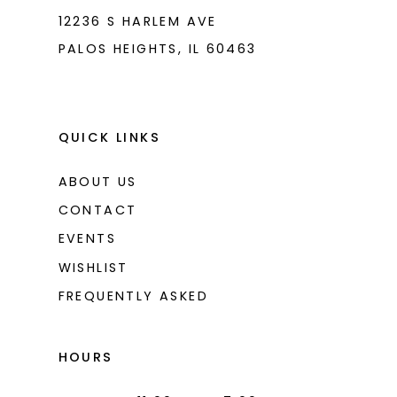
12236 S HARLEM AVE
PALOS HEIGHTS, IL 60463
QUICK LINKS
ABOUT US
CONTACT
EVENTS
WISHLIST
FREQUENTLY ASKED
HOURS