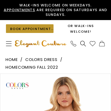
Skip
Skip
Enable
Pause
WALK-INS WELCOME ON WEEKDAYS.
APPOINTMENTS
ARE REQUIRED ON SATURDAYS AND
to
to
Accessibility
autoplay
SUNDAYS.
main
Navigation
for
for
content
visually
dynamic
OR WALK-INS
BOOK APPOINTMENT
impaired
content
WELCOME!
Colors
HOME
COLORS DRESS
Dress
HOMECOMING FALL 2022
-
PAUSE AUTOPLAY
PREVIOUS SLIDE
NEXT SLIDE
Products
Skip
2785
0
Views
to
|
1
Carousel
end
Elegant
Couture
2
3