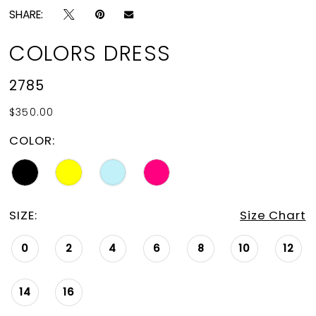
SHARE:
COLORS DRESS
2785
$350.00
COLOR:
SIZE:
Size Chart
0
2
4
6
8
10
12
14
16