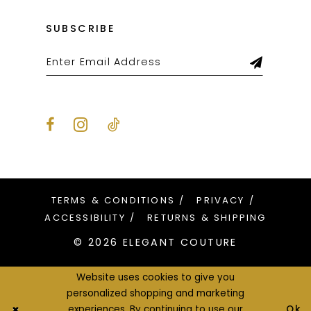
SUBSCRIBE
TERMS & CONDITIONS
PRIVACY
ACCESSIBILITY
RETURNS & SHIPPING
© 2026 ELEGANT COUTURE
Website uses cookies to give you
personalized shopping and marketing
Ok
experiences. By continuing to use our