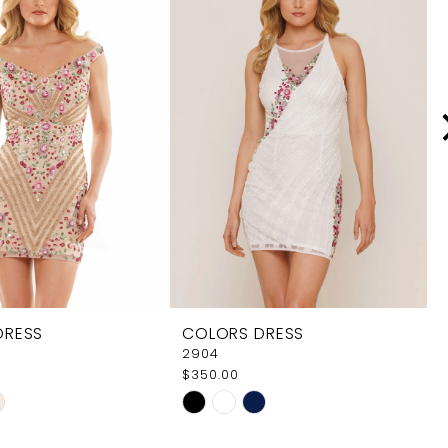
DRESS
COLORS DRESS
2904
$350.00
Skip
Color