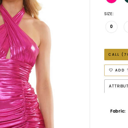
SIZE:
0
CALL (7
ADD 
ATTRIBU
Fabric: