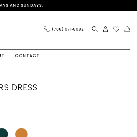
AYS AND SUNDAYS.
(708) 671‑8682
UT
CONTACT
RS DRESS