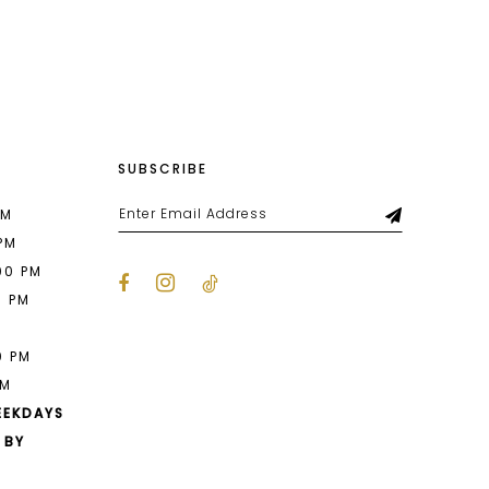
List
a1a
#a04579df71
to
end
SUBSCRIBE
PM
 PM
00 PM
0 PM
M
0 PM
PM
EEKDAYS
 BY