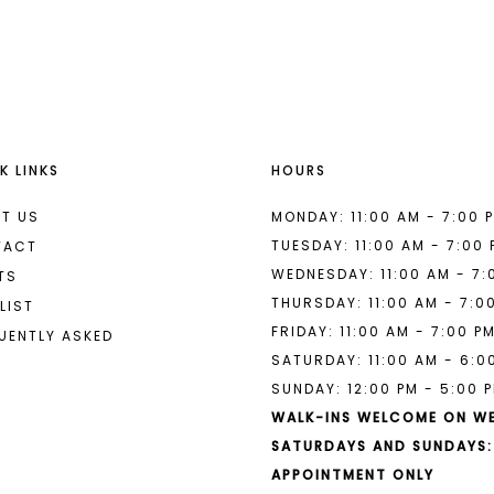
List
List
#5a72615cf7
#6be45c9
to
to
end
end
K LINKS
HOURS
T US
MONDAY: 11:00 AM - 7:00 
TUESDAY: 11:00 AM - 7:00
TACT
WEDNESDAY: 11:00 AM - 7:
TS
THURSDAY: 11:00 AM - 7:0
LIST
FRIDAY: 11:00 AM - 7:00 P
UENTLY ASKED
SATURDAY: 11:00 AM - 6:0
SUNDAY: 12:00 PM - 5:00 
WALK-INS WELCOME ON W
SATURDAYS AND SUNDAYS:
APPOINTMENT ONLY