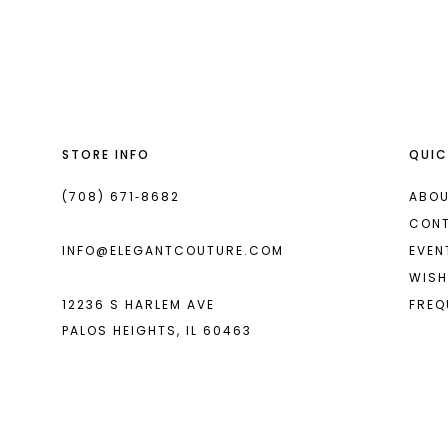
List
List
13
#138bf7fd7f
#851398f233
14
to
to
end
end
STORE INFO
QUIC
(708) 671‑8682
ABOU
CON
INFO@ELEGANTCOUTURE.COM
EVEN
WISH
12236 S HARLEM AVE
FREQ
PALOS HEIGHTS, IL 60463