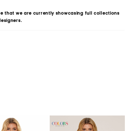
e that we are currently showcasing full collections
esigners.