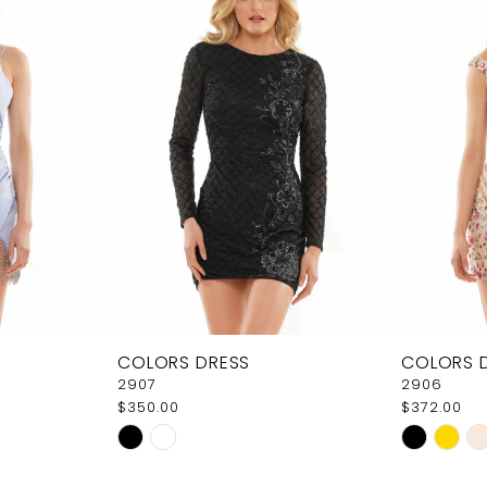
COLORS DRESS
COLORS 
2907
2906
$350.00
$372.00
Skip
Skip
Color
Color