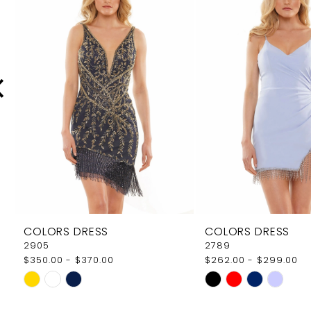
Carousel
end
2
3
4
5
6
7
8
9
COLORS DRESS
COLORS DRESS
10
2905
2789
$350.00 - $370.00
$262.00 - $299.00
11
Skip
Skip
12
Color
Color