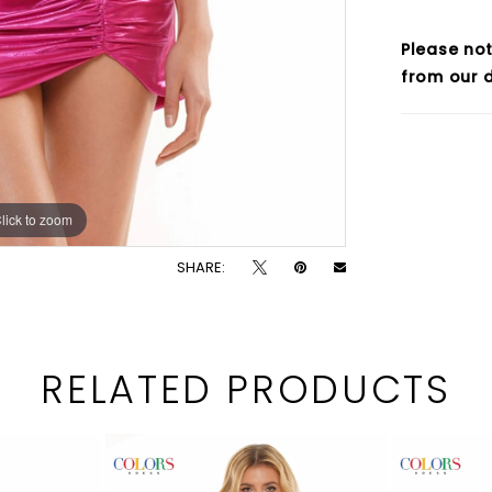
Please not
from our d
lick to zoom
lick to zoom
SHARE:
RELATED PRODUCTS