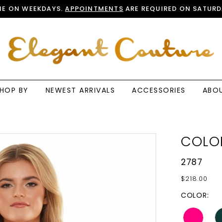
E ON WEEKDAYS.
APPOINTMENTS
ARE REQUIRED ON SATURD
HOP BY
NEWEST ARRIVALS
ACCESSORIES
ABO
COLO
2787
$218.00
COLOR: