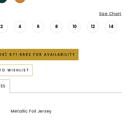
Size Chart
2
4
6
8
10
12
14
08) 671‑8682 FOR AVAILABILITY
TO WISHLIST
TES
Metallic Foil Jersey