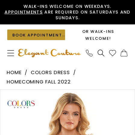
Skip
Skip
Enable
Pause
WALK-INS WELCOME ON WEEKDAYS.
APPOINTMENTS
ARE REQUIRED ON SATURDAYS AND
to
to
Accessibility
autoplay
SUNDAYS.
main
Navigation
for
for
content
visually
dynamic
OR WALK-INS
BOOK APPOINTMENT
impaired
content
WELCOME!
Colors
HOME
COLORS DRESS
Dress
HOMECOMING FALL 2022
-
PAUSE AUTOPLAY
PREVIOUS SLIDE
NEXT SLIDE
Products
Skip
2806
0
Views
to
|
1
Carousel
end
Elegant
Couture