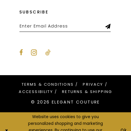
SUBSCRIBE
TERMS & CONDITIONS
PRIVACY
ACCESSIBILITY
RETURNS & SHIPPING
© 2026 ELEGANT COUTURE
Website uses cookies to give you
personalized shopping and marketing
Ok
experiences. By continuing to use our