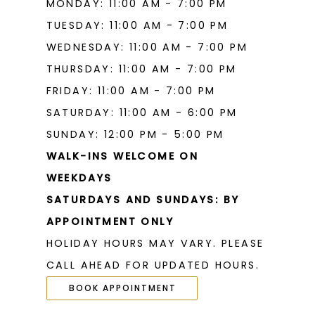
MONDAY: 11:00 AM - 7:00 PM
TUESDAY: 11:00 AM - 7:00 PM
WEDNESDAY: 11:00 AM - 7:00 PM
THURSDAY: 11:00 AM - 7:00 PM
FRIDAY: 11:00 AM - 7:00 PM
SATURDAY: 11:00 AM - 6:00 PM
SUNDAY: 12:00 PM - 5:00 PM
WALK-INS WELCOME ON
WEEKDAYS
SATURDAYS AND SUNDAYS: BY
APPOINTMENT ONLY
HOLIDAY HOURS MAY VARY. PLEASE
CALL AHEAD FOR UPDATED HOURS.
BOOK APPOINTMENT