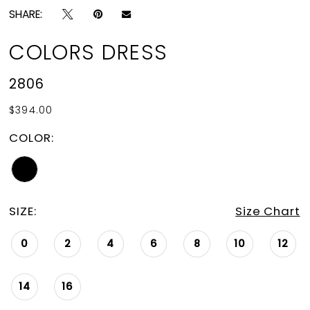
SHARE:
COLORS DRESS
2806
$394.00
COLOR:
SIZE:
Size Chart
0
2
4
6
8
10
12
14
16