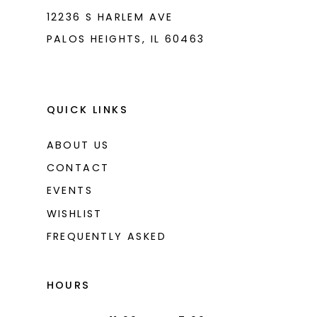
12236 S HARLEM AVE
PALOS HEIGHTS, IL 60463
QUICK LINKS
ABOUT US
CONTACT
EVENTS
WISHLIST
FREQUENTLY ASKED
HOURS