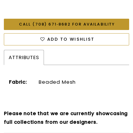
CALL (708) 671‑8682 FOR AVAILABILITY
ADD TO WISHLIST
ATTRIBUTES
Fabric:
Beaded Mesh
Please note that we are currently showcasing
full collections from our designers.