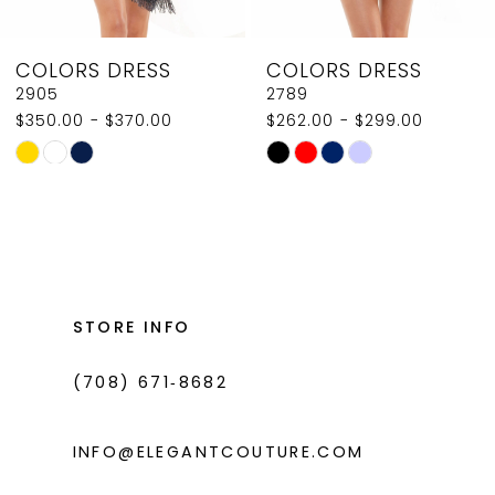
8
COLORS DRESS
COLORS DRESS
9
2789
2907
$262.00 - $299.00
$350.00
10
Skip
Skip
11
Color
Color
List
List
12
#f7ec6412ad
#1c52115588
13
to
to
14
end
end
STORE INFO
(708) 671‑8682
INFO@ELEGANTCOUTURE.COM