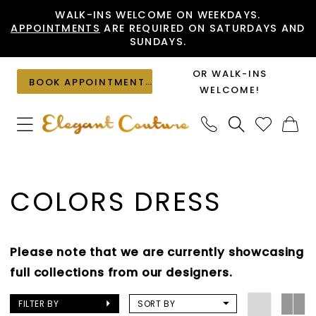
Skip
Skip
Enable
Pause
WALK-INS WELCOME ON WEEKDAYS.
APPOINTMENTS
ARE REQUIRED ON SATURDAYS AND
to
to
Accessibility
autoplay
SUNDAYS.
main
Navigation
for
for
content
visually
dynamic
OR WALK-INS
BOOK APPOINTMENT
impaired
content
WELCOME!
Colors
Dress
COLORS DRESS
In
Store
Mothers
Please note that we are currently showcasing
Mothers
full collections from our designers.
Dresses
|
FILTER BY
SORT BY