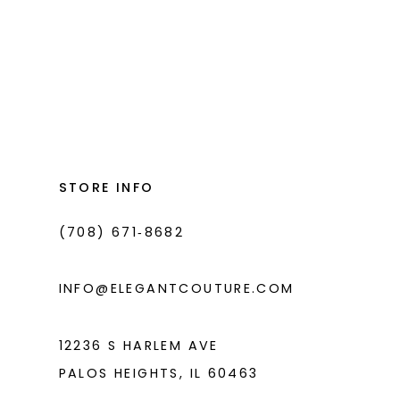
List
List
#67059d108a
#5328153e8f
to
to
end
end
STORE INFO
(708) 671‑8682
INFO@ELEGANTCOUTURE.COM
12236 S HARLEM AVE
PALOS HEIGHTS, IL 60463