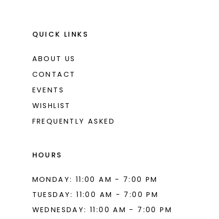
QUICK LINKS
ABOUT US
CONTACT
EVENTS
WISHLIST
FREQUENTLY ASKED
HOURS
MONDAY: 11:00 AM - 7:00 PM
TUESDAY: 11:00 AM - 7:00 PM
WEDNESDAY: 11:00 AM - 7:00 PM