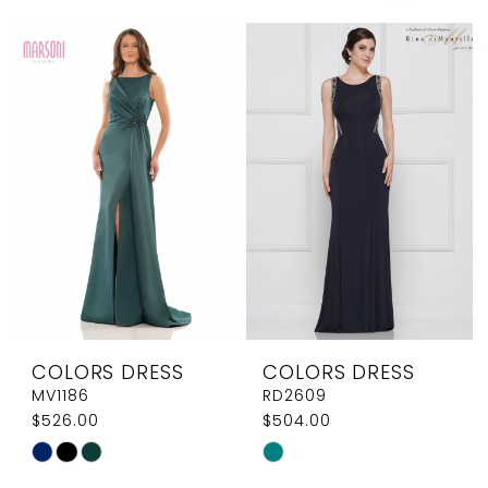
Elegant
Couture
COLORS DRESS
COLORS DRESS
MV1186
RD2609
$526.00
$504.00
Skip
Skip
Color
Color