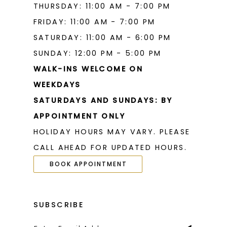
THURSDAY: 11:00 AM - 7:00 PM
FRIDAY: 11:00 AM - 7:00 PM
SATURDAY: 11:00 AM - 6:00 PM
SUNDAY: 12:00 PM - 5:00 PM
WALK-INS WELCOME ON
WEEKDAYS
SATURDAYS AND SUNDAYS: BY
APPOINTMENT ONLY
HOLIDAY HOURS MAY VARY. PLEASE
CALL AHEAD FOR UPDATED HOURS.
BOOK APPOINTMENT
SUBSCRIBE