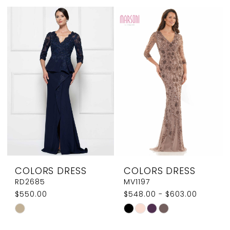
List
List
#ab733b17f1
#21be06caaa
to
to
end
end
COLORS DRESS
COLORS DRESS
RD2685
MV1197
$550.00
$548.00 - $603.00
Skip
Skip
Color
Color