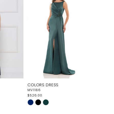
COLORS DRESS
MV1186
$526.00
Skip
Color