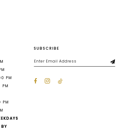
SUBSCRIBE
PM
 PM
00 PM
0 PM
M
0 PM
PM
EEKDAYS
 BY