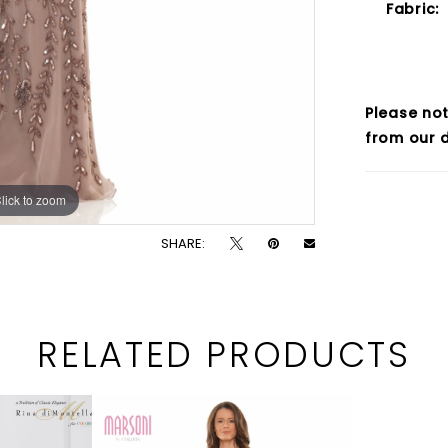
Fabric:
Please not
from our d
lick to zoom
lick to zoom
SHARE:
RELATED PRODUCTS