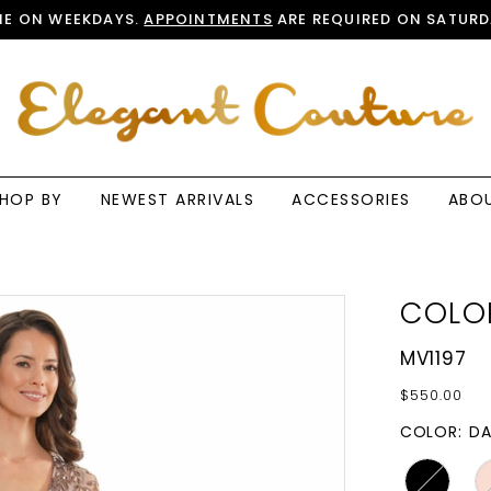
E ON WEEKDAYS.
APPOINTMENTS
ARE REQUIRED ON SATURD
HOP BY
NEWEST ARRIVALS
ACCESSORIES
ABO
COLO
MV1197
$550.00
COLOR:
DA