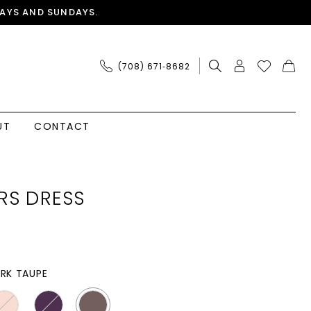
AYS AND SUNDAYS.
(708) 671‑8682
UT
CONTACT
RS DRESS
RK TAUPE