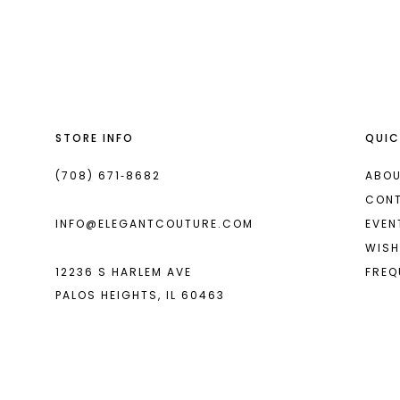
List
List
#aa7cc31ecf
#bf156d244b
to
to
end
end
STORE INFO
QUIC
(708) 671‑8682
ABOU
CON
INFO@ELEGANTCOUTURE.COM
EVEN
WISH
12236 S HARLEM AVE
FREQ
PALOS HEIGHTS, IL 60463