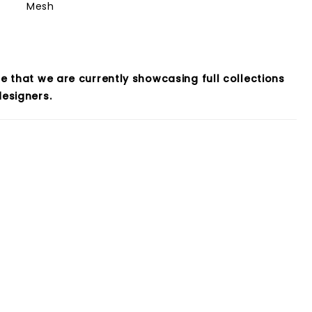
Mesh
e that we are currently showcasing full collections
esigners.