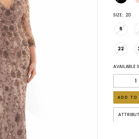
SIZE:
20
6
22
AVAILABLE 
ADD TO
ATTRIBU