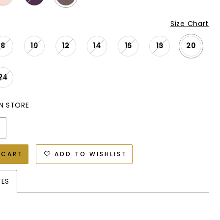
Size Chart
8
10
12
14
16
18
20
24
IN STORE
 CART
ADD TO WISHLIST
TES