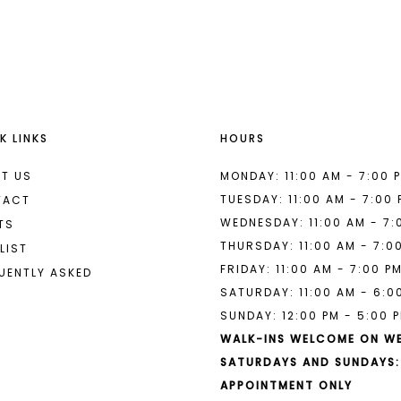
List
#39a198e862
to
end
K LINKS
HOURS
T US
MONDAY: 11:00 AM - 7:00 
TUESDAY: 11:00 AM - 7:00
TACT
WEDNESDAY: 11:00 AM - 7:
TS
THURSDAY: 11:00 AM - 7:0
LIST
FRIDAY: 11:00 AM - 7:00 P
UENTLY ASKED
SATURDAY: 11:00 AM - 6:0
SUNDAY: 12:00 PM - 5:00 
WALK-INS WELCOME ON W
SATURDAYS AND SUNDAYS:
APPOINTMENT ONLY