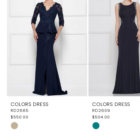
Carousel
end
2
COLORS DRESS
COLORS DRESS
RD2685
RD2609
$550.00
$504.00
Skip
Skip
Color
Color