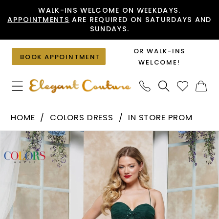
Skip
Skip
Enable
Pause
WALK-INS WELCOME ON WEEKDAYS.
APPOINTMENTS
ARE REQUIRED ON SATURDAYS AND
to
to
Accessibility
autoplay
SUNDAYS.
main
Navigation
for
for
content
visually
dynamic
OR WALK-INS
BOOK APPOINTMENT
impaired
content
WELCOME!
Colors
HOME
COLORS DRESS
IN STORE PROM
Dress
PAUSE AUTOPLAY
PREVIOUS SLIDE
NEXT SLIDE
Products
Skip
-
0
Views
to
3471
1
Carousel
end
|
2
Elegant
Couture
3