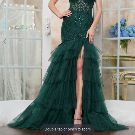
Double tap or pinch to zoom
Double tap or pinch to zoom
Double tap or pinch to zoom