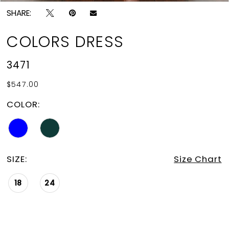
SHARE:
COLORS DRESS
3471
$547.00
COLOR:
SIZE:
Size Chart
18
24