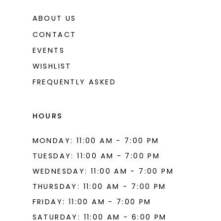
ABOUT US
CONTACT
EVENTS
WISHLIST
FREQUENTLY ASKED
HOURS
MONDAY: 11:00 AM - 7:00 PM
TUESDAY: 11:00 AM - 7:00 PM
WEDNESDAY: 11:00 AM - 7:00 PM
THURSDAY: 11:00 AM - 7:00 PM
FRIDAY: 11:00 AM - 7:00 PM
SATURDAY: 11:00 AM - 6:00 PM