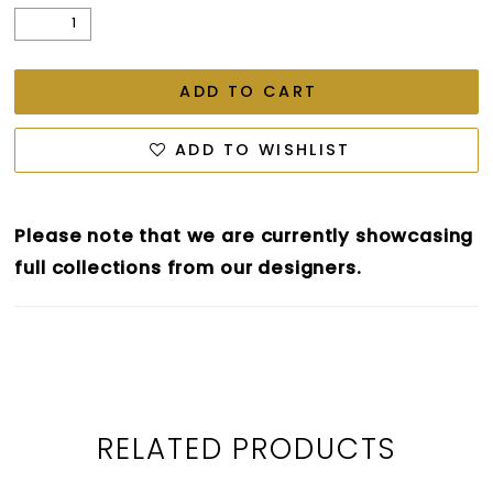
ADD TO CART
ADD TO WISHLIST
Please note that we are currently showcasing
full collections from our designers.
RELATED PRODUCTS
PAUSE AUTOPLAY
PREVIOUS SLIDE
NEXT SLIDE
0