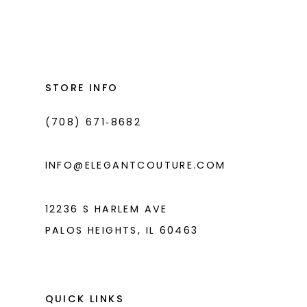
List
List
12
#f35cd8c74c
#3bc73890d1
13
to
to
14
end
end
STORE INFO
(708) 671‑8682
INFO@ELEGANTCOUTURE.COM
12236 S HARLEM AVE
PALOS HEIGHTS, IL 60463
QUICK LINKS