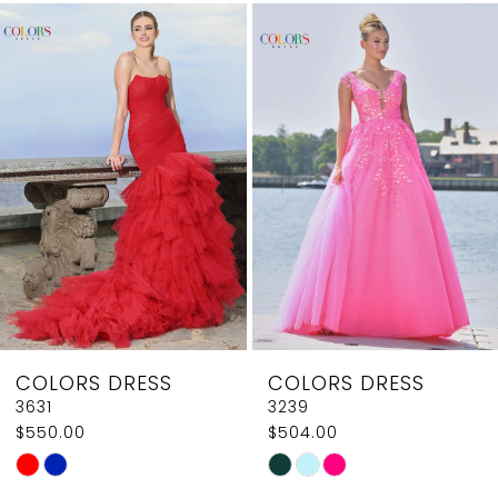
Related
Skip
1
Products
to
2
Carousel
end
3
4
5
6
7
8
COLORS DRESS
COLORS DRESS
9
3631
3239
$550.00
$504.00
10
Skip
Skip
11
Color
Color