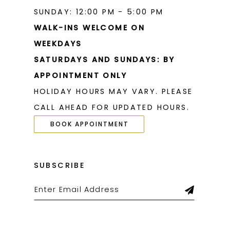
SUNDAY: 12:00 PM - 5:00 PM
WALK-INS WELCOME ON
WEEKDAYS
SATURDAYS AND SUNDAYS: BY
APPOINTMENT ONLY
HOLIDAY HOURS MAY VARY. PLEASE
CALL AHEAD FOR UPDATED HOURS.
BOOK APPOINTMENT
SUBSCRIBE