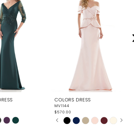
DRESS
COLORS DRESS
MV1144
$570.00
PAUSE AUTOPLAY
PREVIOUS SLIDE
NEXT SLIDE
Skip
0
Color
1