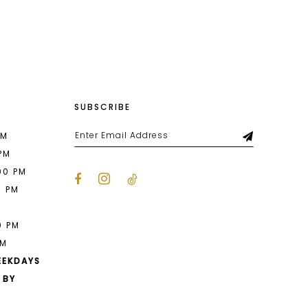
List
449
#19b02793d4
2
to
end
3
4
SUBSCRIBE
5
6
PM
 PM
00 PM
0 PM
M
0 PM
PM
EEKDAYS
 BY