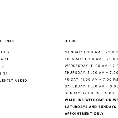
List
List
#ef5b0a6540
#2d7c333
to
to
end
end
K LINKS
HOURS
T US
MONDAY: 11:00 AM - 7:00 
TUESDAY: 11:00 AM - 7:00
TACT
WEDNESDAY: 11:00 AM - 7:
TS
THURSDAY: 11:00 AM - 7:0
LIST
FRIDAY: 11:00 AM - 7:00 P
UENTLY ASKED
SATURDAY: 11:00 AM - 6:0
SUNDAY: 12:00 PM - 5:00 
WALK-INS WELCOME ON W
SATURDAYS AND SUNDAYS:
APPOINTMENT ONLY