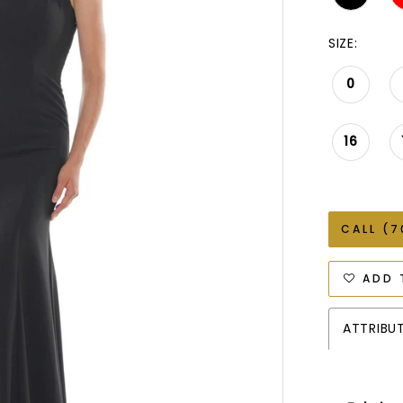
SIZE:
0
16
CALL (7
ADD 
ATTRIBU