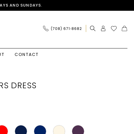
AYS AND SUNDAYS.
(708) 671‑8682
UT
CONTACT
RS DRESS