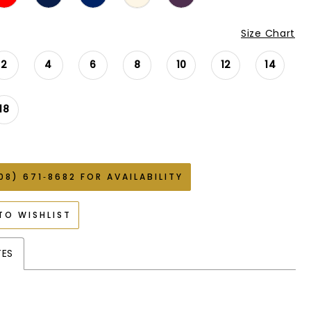
Size Chart
2
4
6
8
10
12
14
18
08) 671‑8682 FOR AVAILABILITY
TO WISHLIST
TES