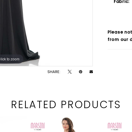
Fabric:
Please not
from our d
lick to zoom
lick to zoom
SHARE:
RELATED PRODUCTS