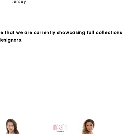
Jersey
e that we are currently showcasing full collections
esigners.