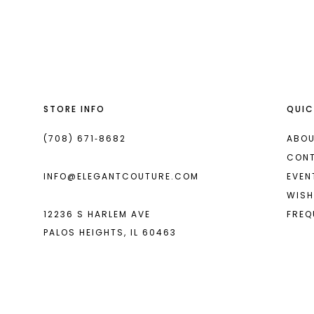
List
List
13
#8f5eae32fa
#b6bfcdabb6
2
14
to
to
end
end
3
4
STORE INFO
QUIC
5
6
(708) 671‑8682
ABOU
CON
7
INFO@ELEGANTCOUTURE.COM
EVEN
WISH
12236 S HARLEM AVE
FREQ
PALOS HEIGHTS, IL 60463