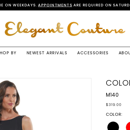
E ON WEEKDAYS.
APPOINTMENTS
ARE REQUIRED ON SATURD
HOP BY
NEWEST ARRIVALS
ACCESSORIES
ABO
COLO
M140
$319.00
COLOR: