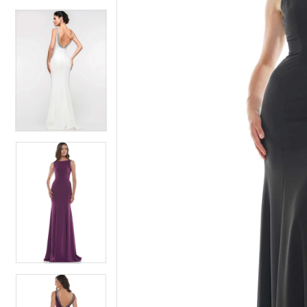
4
5
5
6
6
7
7
8
8
9
9
10
10
11
11