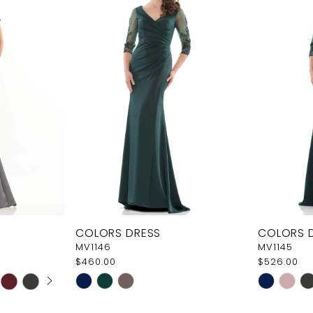
COLORS DRESS
COLORS 
MV1146
MV1145
$460.00
$526.00
AY
E
Skip
Skip
Color
Color