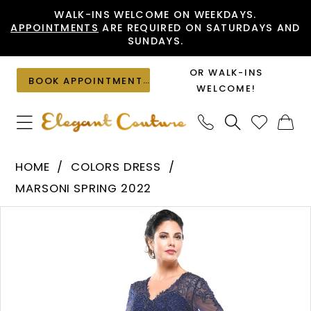
Skip
Skip
Enable
Pause
WALK-INS WELCOME ON WEEKDAYS.
APPOINTMENTS
ARE REQUIRED ON SATURDAYS AND
to
to
Accessibility
autoplay
SUNDAYS.
main
Navigation
for
for
content
visually
dynamic
OR WALK-INS
BOOK APPOINTMENT
impaired
content
WELCOME!
Colors
HOME
COLORS DRESS
Dress
MARSONI SPRING 2022
-
PAUSE AUTOPLAY
PREVIOUS SLIDE
NEXT SLIDE
Products
Skip
M261
0
Views
to
|
1
Carousel
end
Elegant
Couture
2
3