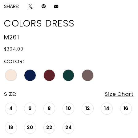
SHARE:
COLORS DRESS
M261
$394.00
COLOR:
SIZE:
Size Chart
4
6
8
10
12
14
16
18
20
22
24