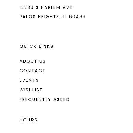
12236 S HARLEM AVE
PALOS HEIGHTS, IL 60463
QUICK LINKS
ABOUT US
CONTACT
EVENTS
WISHLIST
FREQUENTLY ASKED
HOURS