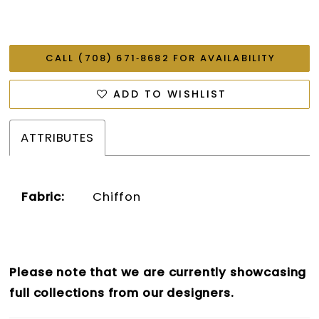
CALL (708) 671‑8682 FOR AVAILABILITY
ADD TO WISHLIST
ATTRIBUTES
Fabric:
Chiffon
Please note that we are currently showcasing
full collections from our designers.