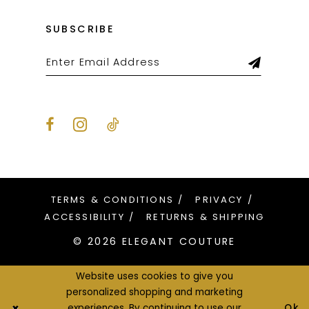
SUBSCRIBE
TERMS & CONDITIONS
PRIVACY
ACCESSIBILITY
RETURNS & SHIPPING
© 2026 ELEGANT COUTURE
Website uses cookies to give you
personalized shopping and marketing
Ok
experiences. By continuing to use our