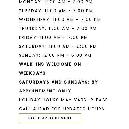
MONDAY: 11:00 AM - 7:00 PM
TUESDAY: 11:00 AM - 7:00 PM
WEDNESDAY: 11:00 AM - 7:00 PM
THURSDAY: 11:00 AM - 7:00 PM
FRIDAY: 11:00 AM - 7:00 PM
SATURDAY: 11:00 AM - 6:00 PM
SUNDAY: 12:00 PM - 5:00 PM
WALK-INS WELCOME ON
WEEKDAYS
SATURDAYS AND SUNDAYS: BY
APPOINTMENT ONLY
HOLIDAY HOURS MAY VARY. PLEASE
CALL AHEAD FOR UPDATED HOURS.
BOOK APPOINTMENT