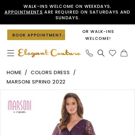
Skip
Skip
Enable
Pause
WALK-INS WELCOME ON WEEKDAYS.
APPOINTMENTS
ARE REQUIRED ON SATURDAYS AND
to
to
Accessibility
autoplay
SUNDAYS.
main
Navigation
for
for
content
visually
dynamic
OR WALK-INS
BOOK APPOINTMENT
impaired
content
WELCOME!
Colors
HOME
COLORS DRESS
Dress
MARSONI SPRING 2022
-
PAUSE AUTOPLAY
PREVIOUS SLIDE
NEXT SLIDE
Products
Skip
M306
0
Views
to
|
1
Carousel
end
Elegant
Couture
2
3