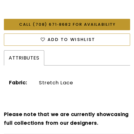
CALL (708) 671‑8682 FOR AVAILABILITY
ADD TO WISHLIST
ATTRIBUTES
Fabric:
Stretch Lace
Please note that we are currently showcasing
full collections from our designers.