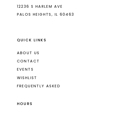
12236 S HARLEM AVE
PALOS HEIGHTS, IL 60463
QUICK LINKS
ABOUT US
CONTACT
EVENTS
WISHLIST
FREQUENTLY ASKED
HOURS