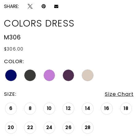
SHARE:
COLORS DRESS
M306
$306.00
COLOR:
SIZE:
Size Chart
6
8
10
12
14
16
18
20
22
24
26
28