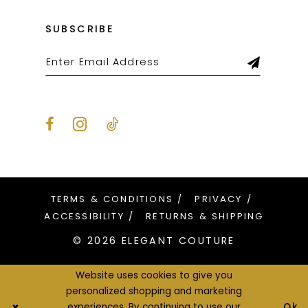
SUBSCRIBE
TERMS & CONDITIONS
PRIVACY
ACCESSIBILITY
RETURNS & SHIPPING
© 2026 ELEGANT COUTURE
Website uses cookies to give you
personalized shopping and marketing
Ok
experiences. By continuing to use our