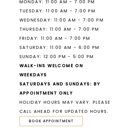
MONDAY: 11:00 AM - 7:00 PM
TUESDAY: 11:00 AM - 7:00 PM
WEDNESDAY: 11:00 AM - 7:00 PM
THURSDAY: 11:00 AM - 7:00 PM
FRIDAY: 11:00 AM - 7:00 PM
SATURDAY: 11:00 AM - 6:00 PM
SUNDAY: 12:00 PM - 5:00 PM
WALK-INS WELCOME ON
WEEKDAYS
SATURDAYS AND SUNDAYS: BY
APPOINTMENT ONLY
HOLIDAY HOURS MAY VARY. PLEASE
CALL AHEAD FOR UPDATED HOURS.
BOOK APPOINTMENT