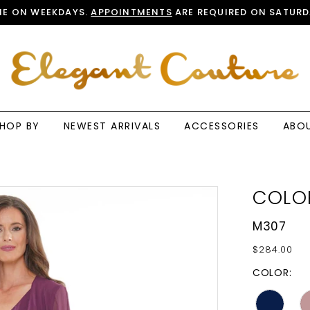
E ON WEEKDAYS.
APPOINTMENTS
ARE REQUIRED ON SATURD
HOP BY
NEWEST ARRIVALS
ACCESSORIES
ABO
COLO
M307
$284.00
COLOR: