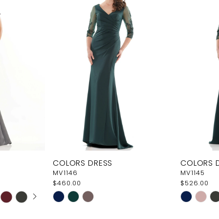
COLORS DRESS
COLORS 
MV1146
MV1145
$460.00
$526.00
AY
E
Skip
Skip
Color
Color