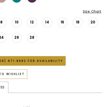
Size Chart
8
10
12
14
16
18
20
24
26
28
08) 671‑8682 FOR AVAILABILITY
TO WISHLIST
TES