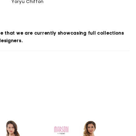
Yoryu Chiffon
e that we are currently showcasing full collections
esigners.