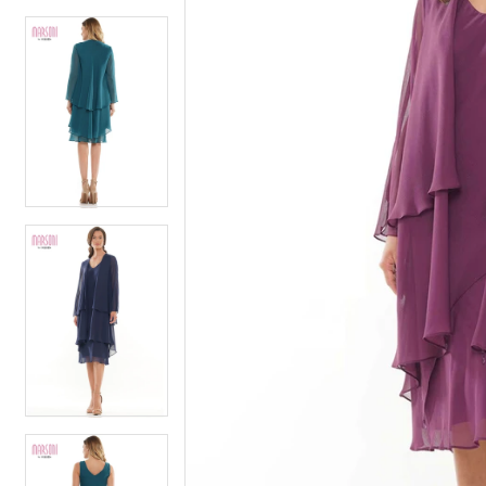
4
5
5
6
6
7
7
8
8
9
9