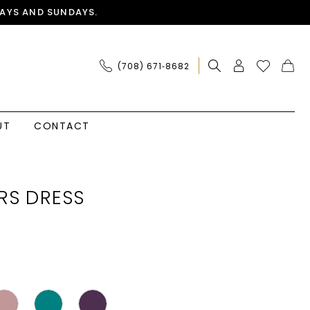
AYS AND SUNDAYS.
(708) 671‑8682
UT
CONTACT
RS DRESS