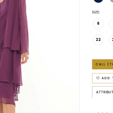
SIZE:
6
22
CALL (7
ADD 
ATTRIBU