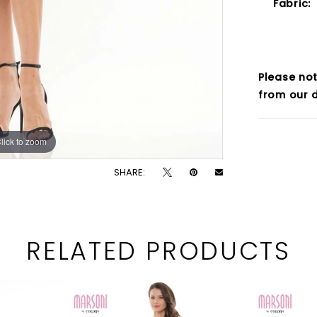
Fabric:
Please not
from our d
lick to zoom
lick to zoom
SHARE:
RELATED PRODUCTS