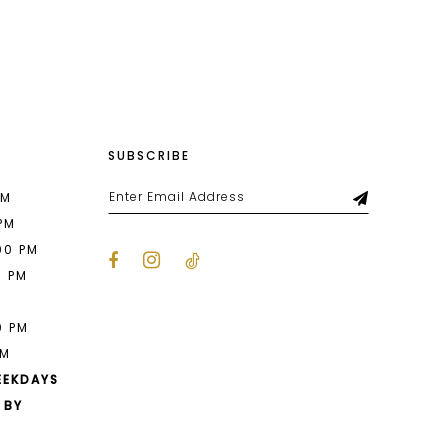
List
cf
#aa31a69b35
2
to
end
3
4
SUBSCRIBE
5
6
PM
 PM
00 PM
0 PM
M
0 PM
PM
EEKDAYS
 BY