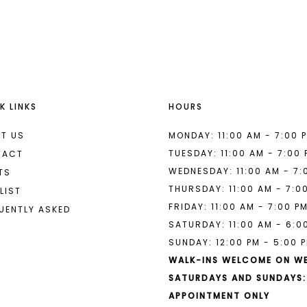
List
List
#af37e44240
#d1932e91
to
to
end
end
K LINKS
HOURS
T US
MONDAY: 11:00 AM - 7:00 
TUESDAY: 11:00 AM - 7:00
TACT
WEDNESDAY: 11:00 AM - 7:
TS
THURSDAY: 11:00 AM - 7:0
LIST
FRIDAY: 11:00 AM - 7:00 P
UENTLY ASKED
SATURDAY: 11:00 AM - 6:0
SUNDAY: 12:00 PM - 5:00 
WALK-INS WELCOME ON W
SATURDAYS AND SUNDAYS:
APPOINTMENT ONLY