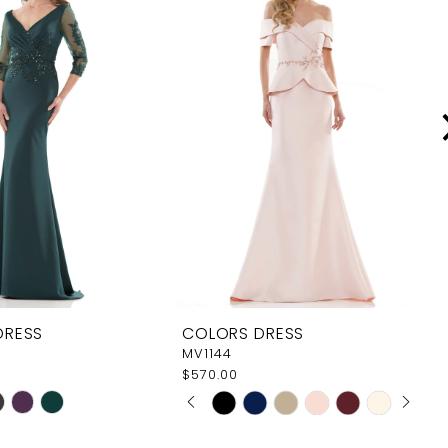
DRESS
COLORS DRESS
MV1144
$570.00
PAUSE AUTOPLAY
PREVIOUS SLIDE
NEXT SLIDE
Skip
0
Color
1