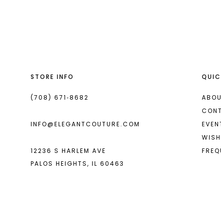
List
List
13
#794c48fb4e
#3025c27127
2
14
to
to
end
end
3
4
STORE INFO
QUIC
5
6
(708) 671‑8682
ABOU
CON
7
INFO@ELEGANTCOUTURE.COM
EVEN
WISH
12236 S HARLEM AVE
FREQ
PALOS HEIGHTS, IL 60463