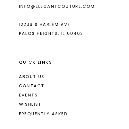
6
INFO@ELEGANTCOUTURE.COM
7
12236 S HARLEM AVE
PALOS HEIGHTS, IL 60463
QUICK LINKS
ABOUT US
CONTACT
EVENTS
WISHLIST
FREQUENTLY ASKED