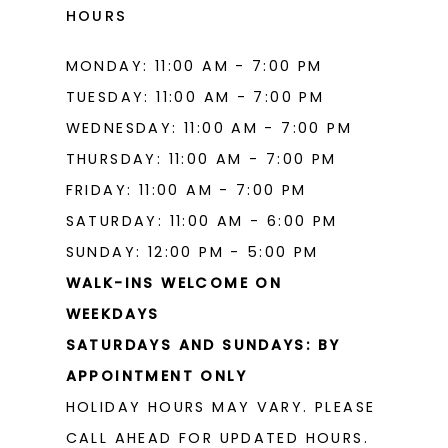
HOURS
MONDAY: 11:00 AM - 7:00 PM
TUESDAY: 11:00 AM - 7:00 PM
WEDNESDAY: 11:00 AM - 7:00 PM
THURSDAY: 11:00 AM - 7:00 PM
FRIDAY: 11:00 AM - 7:00 PM
SATURDAY: 11:00 AM - 6:00 PM
SUNDAY: 12:00 PM - 5:00 PM
WALK-INS WELCOME ON
WEEKDAYS
SATURDAYS AND SUNDAYS: BY
APPOINTMENT ONLY
HOLIDAY HOURS MAY VARY. PLEASE
CALL AHEAD FOR UPDATED HOURS.