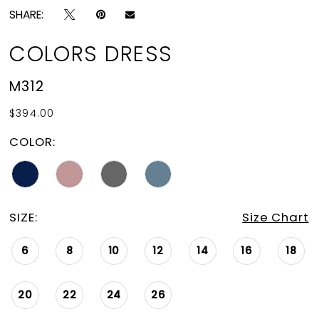
SHARE:
COLORS DRESS
M312
$394.00
COLOR:
SIZE:
Size Chart
6
8
10
12
14
16
18
20
22
24
26