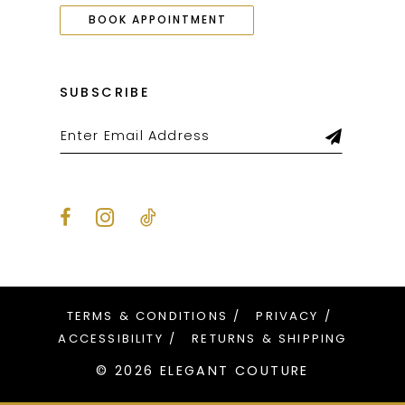
BOOK APPOINTMENT
SUBSCRIBE
TERMS & CONDITIONS
PRIVACY
ACCESSIBILITY
RETURNS & SHIPPING
© 2026 ELEGANT COUTURE