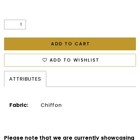
ADD TO CART
ADD TO WISHLIST
ATTRIBUTES
Fabric:
Chiffon
Please note that we are currently showcasing