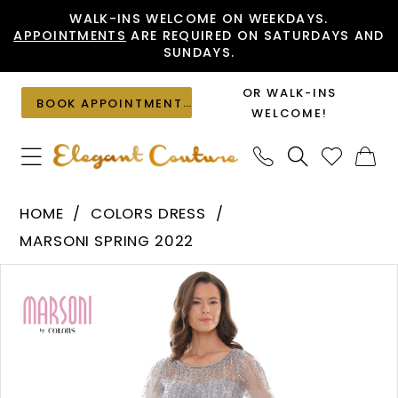
Skip
Skip
Enable
Pause
WALK-INS WELCOME ON WEEKDAYS.
APPOINTMENTS
ARE REQUIRED ON SATURDAYS AND
to
to
Accessibility
autoplay
SUNDAYS.
main
Navigation
for
for
content
visually
dynamic
OR WALK-INS
BOOK APPOINTMENT
impaired
content
WELCOME!
Colors
HOME
COLORS DRESS
Dress
MARSONI SPRING 2022
-
PAUSE AUTOPLAY
PREVIOUS SLIDE
NEXT SLIDE
Products
Skip
M312
0
Views
to
|
1
Carousel
end
Elegant
Couture
2
3