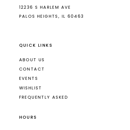
12236 S HARLEM AVE
PALOS HEIGHTS, IL 60463
QUICK LINKS
ABOUT US
CONTACT
EVENTS
WISHLIST
FREQUENTLY ASKED
HOURS