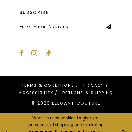
SUBSCRIBE
TERMS & CONDITIONS
PRIVACY
ACCESSIBILITY
RETURNS & SHIPPING
© 2026 ELEGANT COUTURE
Website uses cookies to give you
personalized shopping and marketing
Ok
experiences. By continuing to use our