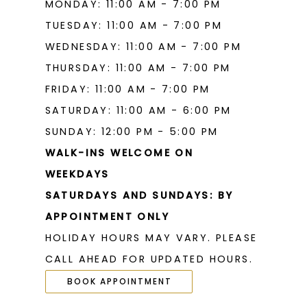
MONDAY: 11:00 AM - 7:00 PM
TUESDAY: 11:00 AM - 7:00 PM
WEDNESDAY: 11:00 AM - 7:00 PM
THURSDAY: 11:00 AM - 7:00 PM
FRIDAY: 11:00 AM - 7:00 PM
SATURDAY: 11:00 AM - 6:00 PM
SUNDAY: 12:00 PM - 5:00 PM
WALK-INS WELCOME ON
WEEKDAYS
SATURDAYS AND SUNDAYS: BY
APPOINTMENT ONLY
HOLIDAY HOURS MAY VARY. PLEASE
CALL AHEAD FOR UPDATED HOURS.
BOOK APPOINTMENT