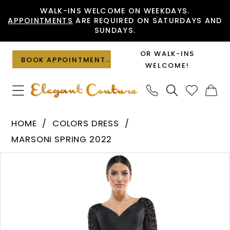
Skip
Skip
Enable
Pause
WALK-INS WELCOME ON WEEKDAYS.
APPOINTMENTS
ARE REQUIRED ON SATURDAYS AND
to
to
Accessibility
autoplay
SUNDAYS.
main
Navigation
for
for
content
visually
dynamic
OR WALK-INS
BOOK APPOINTMENT
impaired
content
WELCOME!
Colors
HOME
COLORS DRESS
Dress
MARSONI SPRING 2022
-
PAUSE AUTOPLAY
PREVIOUS SLIDE
NEXT SLIDE
Products
Skip
MV1061
0
Views
to
|
1
Carousel
end
Elegant
Couture
2
3