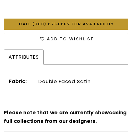
CALL (708) 671‑8682 FOR AVAILABILITY
ADD TO WISHLIST
ATTRIBUTES
Fabric:
Double Faced Satin
Please note that we are currently showcasing
full collections from our designers.