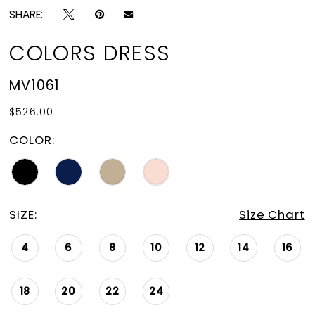
SHARE:
COLORS DRESS
MV1061
$526.00
COLOR:
SIZE:
Size Chart
4
6
8
10
12
14
16
18
20
22
24