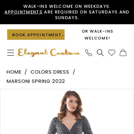
Skip
Skip
Enable
Pause
WALK-INS WELCOME ON WEEKDAYS.
APPOINTMENTS
ARE REQUIRED ON SATURDAYS AND
to
to
Accessibility
autoplay
SUNDAYS.
main
Navigation
for
for
content
visually
dynamic
OR WALK-INS
BOOK APPOINTMENT
impaired
content
WELCOME!
Colors
HOME
COLORS DRESS
Dress
MARSONI SPRING 2022
-
PAUSE AUTOPLAY
PREVIOUS SLIDE
NEXT SLIDE
Products
Skip
MV1077
0
Views
to
|
1
Carousel
end
Elegant
Couture
2
3