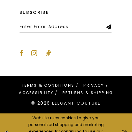
SUBSCRIBE
TERMS & CONDITIONS
PRIVACY
ACCESSIBILITY
RETURNS & SHIPPING
© 2026 ELEGANT COUTURE
Website uses cookies to give you
personalized shopping and marketing
Ok
experiences. By continuing to use our