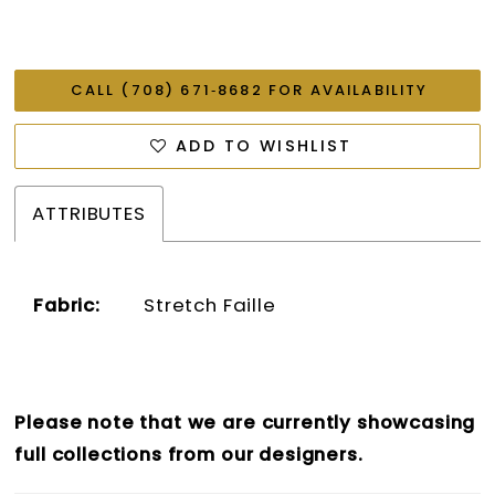
CALL (708) 671‑8682 FOR AVAILABILITY
ADD TO WISHLIST
ATTRIBUTES
Fabric:
Stretch Faille
Please note that we are currently showcasing
full collections from our designers.