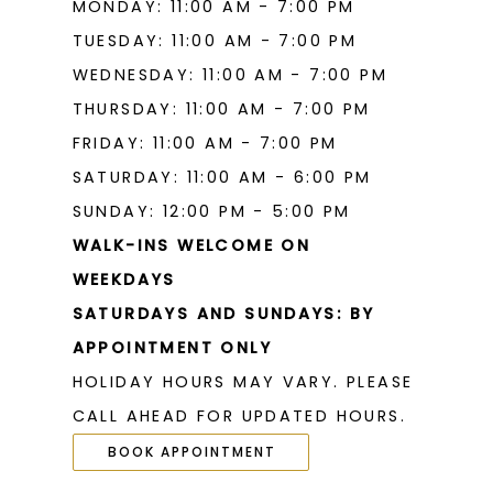
MONDAY: 11:00 AM - 7:00 PM
TUESDAY: 11:00 AM - 7:00 PM
WEDNESDAY: 11:00 AM - 7:00 PM
THURSDAY: 11:00 AM - 7:00 PM
FRIDAY: 11:00 AM - 7:00 PM
SATURDAY: 11:00 AM - 6:00 PM
SUNDAY: 12:00 PM - 5:00 PM
WALK-INS WELCOME ON
WEEKDAYS
SATURDAYS AND SUNDAYS: BY
APPOINTMENT ONLY
HOLIDAY HOURS MAY VARY. PLEASE
CALL AHEAD FOR UPDATED HOURS.
BOOK APPOINTMENT