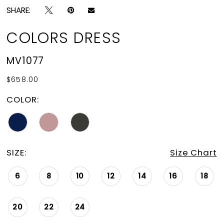
SHARE:
COLORS DRESS
MV1077
$658.00
COLOR:
SIZE:
Size Chart
6
8
10
12
14
16
18
20
22
24