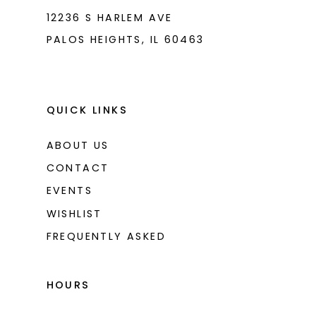
12236 S HARLEM AVE
PALOS HEIGHTS, IL 60463
QUICK LINKS
ABOUT US
CONTACT
EVENTS
WISHLIST
FREQUENTLY ASKED
HOURS