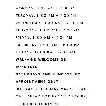
MONDAY: 11:00 AM - 7:00 PM
TUESDAY: 11:00 AM - 7:00 PM
WEDNESDAY: 11:00 AM - 7:00 PM
THURSDAY: 11:00 AM - 7:00 PM
FRIDAY: 11:00 AM - 7:00 PM
SATURDAY: 11:00 AM - 6:00 PM
SUNDAY: 12:00 PM - 5:00 PM
WALK-INS WELCOME ON
WEEKDAYS
SATURDAYS AND SUNDAYS: BY
APPOINTMENT ONLY
HOLIDAY HOURS MAY VARY. PLEASE
CALL AHEAD FOR UPDATED HOURS.
BOOK APPOINTMENT