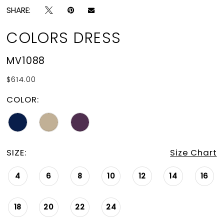
SHARE:
COLORS DRESS
MV1088
$614.00
COLOR:
SIZE:
Size Chart
4
6
8
10
12
14
16
18
20
22
24