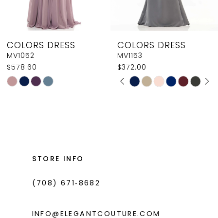
7
8
COLORS DRESS
COLORS DRESS
9
MV1052
MV1153
$578.60
$372.00
10
PAUSE AUTOPLAY
PREVIOUS SLIDE
NEXT SLIDE
Skip
Skip
0
11
Color
Color
1
List
List
12
#b34c6238c4
#e25ed7a979
2
13
to
to
3
14
end
end
STORE INFO
4
(708) 671‑8682
5
6
INFO@ELEGANTCOUTURE.COM