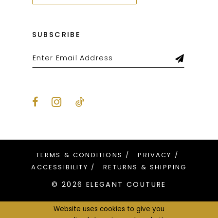
SUBSCRIBE
TERMS & CONDITIONS
PRIVACY
ACCESSIBILITY
RETURNS & SHIPPING
© 2026 ELEGANT COUTURE
Website uses cookies to give you