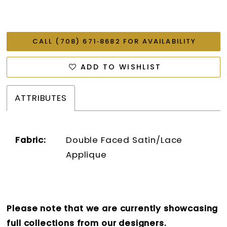
CALL (708) 671‑8682 FOR AVAILABILITY
ADD TO WISHLIST
ATTRIBUTES
Fabric:
Double Faced Satin/Lace
Applique
Please note that we are currently showcasing
full collections from our designers.