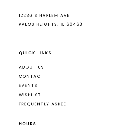
7
12236 S HARLEM AVE
PALOS HEIGHTS, IL 60463
QUICK LINKS
ABOUT US
CONTACT
EVENTS
WISHLIST
FREQUENTLY ASKED
HOURS