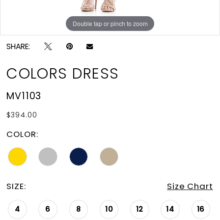
Double tap or pinch to zoom
SHARE:
COLORS DRESS
MV1103
$394.00
COLOR:
SIZE:
Size Chart
4
6
8
10
12
14
16