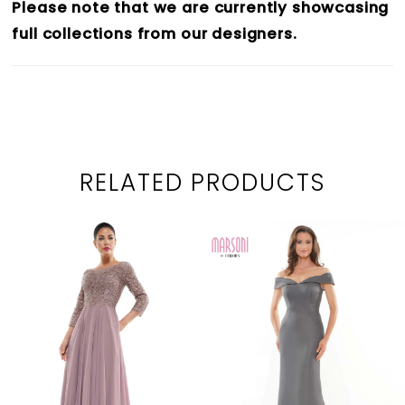
Please note that we are currently showcasing
full collections from our designers.
RELATED PRODUCTS
PAUSE AUTOPLAY
PREVIOUS SLIDE
NEXT SLIDE
0
Related
Skip
1
Products
to
2
Carousel
end
3
4
5