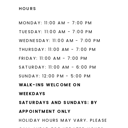
HOURS
MONDAY: 11:00 AM - 7:00 PM
TUESDAY: 11:00 AM - 7:00 PM
WEDNESDAY: 11:00 AM - 7:00 PM
THURSDAY: 11:00 AM - 7:00 PM
FRIDAY: 11:00 AM - 7:00 PM
SATURDAY: 11:00 AM - 6:00 PM
SUNDAY: 12:00 PM - 5:00 PM
WALK-INS WELCOME ON
WEEKDAYS
SATURDAYS AND SUNDAYS: BY
APPOINTMENT ONLY
HOLIDAY HOURS MAY VARY. PLEASE