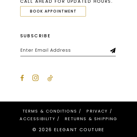
CALL AHEAD FOR UPDATED HOURS.
BOOK APPOINTMENT
SUBSCRIBE
TERMS & CONDITIONS
PRIVACY
ACCESSIBILITY
RETURNS & SHIPPING
© 2026 ELEGANT COUTURE