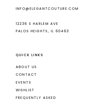
6
INFO@ELEGANTCOUTURE.COM
7
12236 S HARLEM AVE
PALOS HEIGHTS, IL 60463
QUICK LINKS
ABOUT US
CONTACT
EVENTS
WISHLIST
FREQUENTLY ASKED