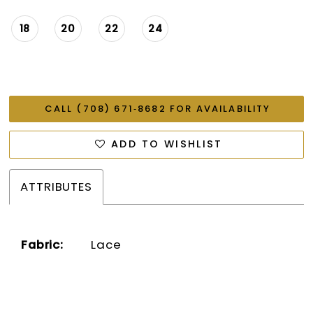
18
20
22
24
CALL (708) 671‑8682 FOR AVAILABILITY
ADD TO WISHLIST
ATTRIBUTES
Fabric:
Lace