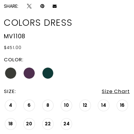
SHARE:
COLORS DRESS
MV1108
$451.00
COLOR:
SIZE:
Size Chart
4
6
8
10
12
14
16
18
20
22
24