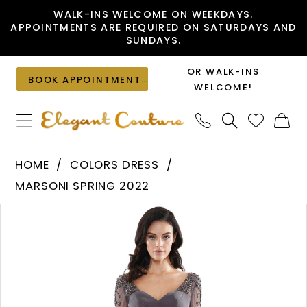
Skip
Skip
Enable
Pause
WALK-INS WELCOME ON WEEKDAYS.
APPOINTMENTS
ARE REQUIRED ON SATURDAYS AND
to
to
Accessibility
autoplay
SUNDAYS.
main
Navigation
for
for
content
visually
dynamic
OR WALK-INS
BOOK APPOINTMENT
impaired
content
WELCOME!
Colors
HOME
COLORS DRESS
Dress
MARSONI SPRING 2022
-
PAUSE AUTOPLAY
PREVIOUS SLIDE
NEXT SLIDE
Products
Skip
MV1108
0
Views
to
|
1
Carousel
end
Elegant
Couture
2
3