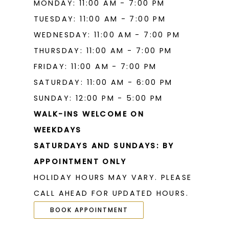
MONDAY: 11:00 AM - 7:00 PM
TUESDAY: 11:00 AM - 7:00 PM
WEDNESDAY: 11:00 AM - 7:00 PM
THURSDAY: 11:00 AM - 7:00 PM
FRIDAY: 11:00 AM - 7:00 PM
SATURDAY: 11:00 AM - 6:00 PM
SUNDAY: 12:00 PM - 5:00 PM
WALK-INS WELCOME ON
WEEKDAYS
SATURDAYS AND SUNDAYS: BY
APPOINTMENT ONLY
HOLIDAY HOURS MAY VARY. PLEASE
CALL AHEAD FOR UPDATED HOURS.
BOOK APPOINTMENT