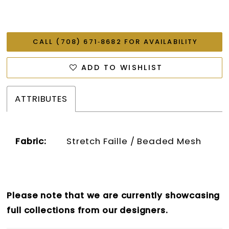
CALL (708) 671‑8682 FOR AVAILABILITY
ADD TO WISHLIST
ATTRIBUTES
Fabric:
Stretch Faille / Beaded Mesh
Please note that we are currently showcasing
full collections from our designers.