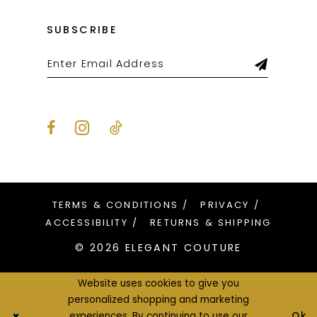
SUBSCRIBE
TERMS & CONDITIONS
PRIVACY
ACCESSIBILITY
RETURNS & SHIPPING
© 2026 ELEGANT COUTURE
Website uses cookies to give you
personalized shopping and marketing
Ok
experiences. By continuing to use our