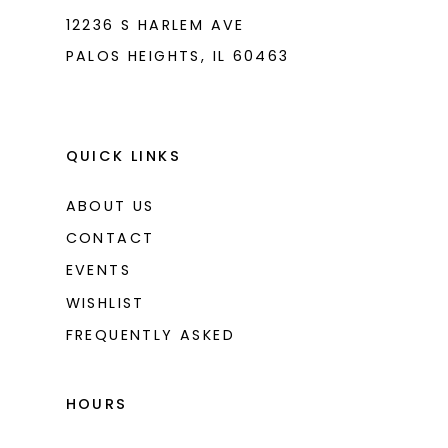
12236 S HARLEM AVE
PALOS HEIGHTS, IL 60463
QUICK LINKS
ABOUT US
CONTACT
EVENTS
WISHLIST
FREQUENTLY ASKED
HOURS