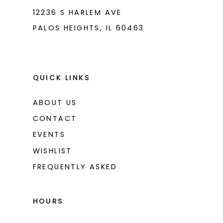
12236 S HARLEM AVE
PALOS HEIGHTS, IL 60463
QUICK LINKS
ABOUT US
CONTACT
EVENTS
WISHLIST
FREQUENTLY ASKED
HOURS