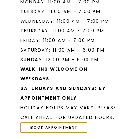
MONDAY: 11:00 AM - 7:00 PM
TUESDAY: 11:00 AM - 7:00 PM
WEDNESDAY: 11:00 AM - 7:00 PM
THURSDAY: 11:00 AM - 7:00 PM
FRIDAY: 11:00 AM - 7:00 PM
SATURDAY: 11:00 AM - 6:00 PM
SUNDAY: 12:00 PM - 5:00 PM
WALK-INS WELCOME ON
WEEKDAYS
SATURDAYS AND SUNDAYS: BY
APPOINTMENT ONLY
HOLIDAY HOURS MAY VARY. PLEASE
CALL AHEAD FOR UPDATED HOURS.
BOOK APPOINTMENT