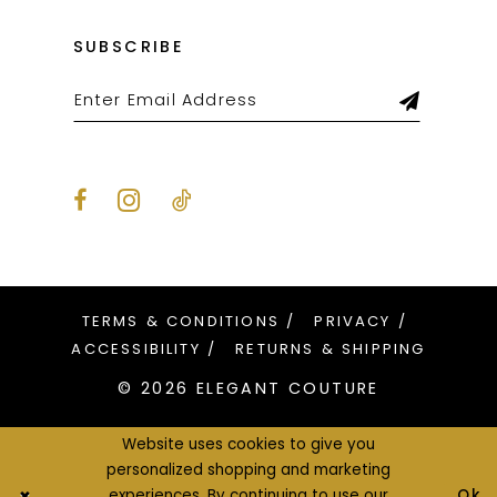
SUBSCRIBE
TERMS & CONDITIONS
PRIVACY
ACCESSIBILITY
RETURNS & SHIPPING
© 2026 ELEGANT COUTURE
Website uses cookies to give you
personalized shopping and marketing
Ok
experiences. By continuing to use our