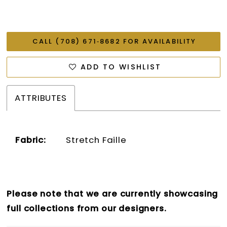
CALL (708) 671‑8682 FOR AVAILABILITY
ADD TO WISHLIST
ATTRIBUTES
Fabric:
Stretch Faille
Please note that we are currently showcasing
full collections from our designers.