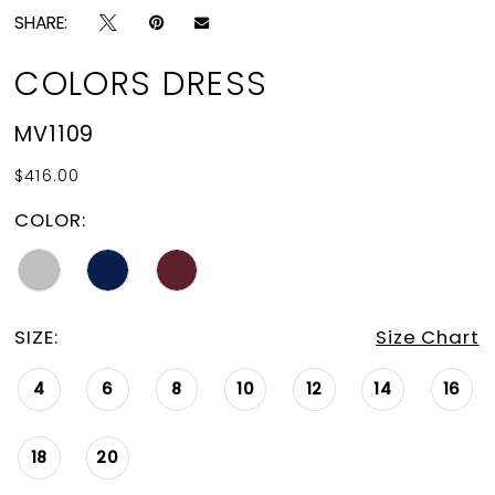
SHARE:
COLORS DRESS
MV1109
$416.00
COLOR:
SIZE:
Size Chart
4
6
8
10
12
14
16
18
20