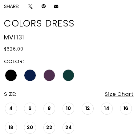
SHARE:
COLORS DRESS
MV1131
$526.00
COLOR:
SIZE:
Size Chart
4
6
8
10
12
14
16
18
20
22
24