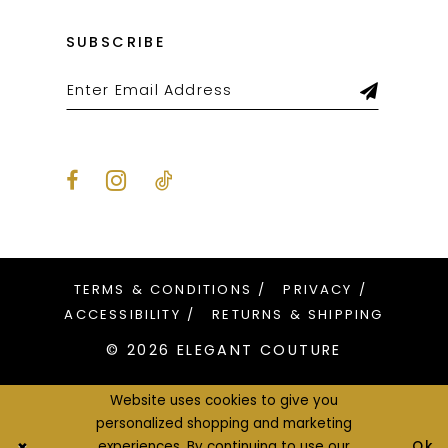
SUBSCRIBE
TERMS & CONDITIONS
PRIVACY
ACCESSIBILITY
RETURNS & SHIPPING
© 2026 ELEGANT COUTURE
Website uses cookies to give you
personalized shopping and marketing
Ok
experiences. By continuing to use our