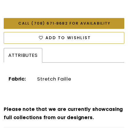
CALL (708) 671‑8682 FOR AVAILABILITY
ADD TO WISHLIST
ATTRIBUTES
Fabric:
Stretch Faille
Please note that we are currently showcasing
full collections from our designers.