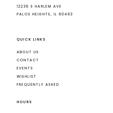
12236 S HARLEM AVE
PALOS HEIGHTS, IL 60463
QUICK LINKS
ABOUT US
CONTACT
EVENTS
WISHLIST
FREQUENTLY ASKED
HOURS