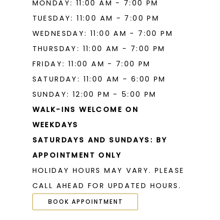
MONDAY: 11:00 AM - 7:00 PM
TUESDAY: 11:00 AM - 7:00 PM
WEDNESDAY: 11:00 AM - 7:00 PM
THURSDAY: 11:00 AM - 7:00 PM
FRIDAY: 11:00 AM - 7:00 PM
SATURDAY: 11:00 AM - 6:00 PM
SUNDAY: 12:00 PM - 5:00 PM
WALK-INS WELCOME ON
WEEKDAYS
SATURDAYS AND SUNDAYS: BY
APPOINTMENT ONLY
HOLIDAY HOURS MAY VARY. PLEASE
CALL AHEAD FOR UPDATED HOURS.
BOOK APPOINTMENT