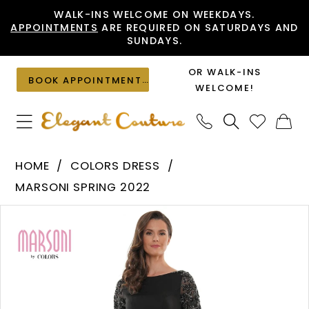
Skip
Skip
Enable
Pause
WALK-INS WELCOME ON WEEKDAYS.
APPOINTMENTS
ARE REQUIRED ON SATURDAYS AND
to
to
Accessibility
autoplay
SUNDAYS.
main
Navigation
for
for
content
visually
dynamic
OR WALK-INS
BOOK APPOINTMENT
impaired
content
WELCOME!
Colors
HOME
COLORS DRESS
Dress
MARSONI SPRING 2022
-
PAUSE AUTOPLAY
PREVIOUS SLIDE
NEXT SLIDE
Products
Skip
MV1131
0
Views
to
|
1
Carousel
end
Elegant
Couture
2
3