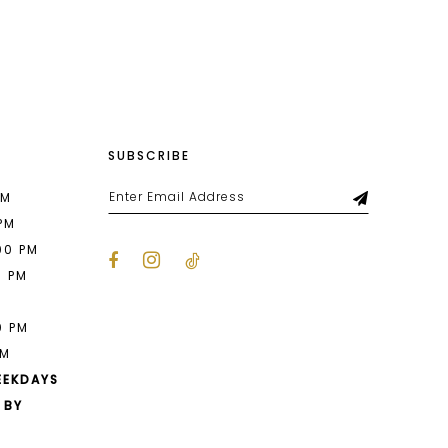
List
a45
#5f361f4715
2
to
end
3
4
SUBSCRIBE
5
6
PM
 PM
00 PM
0 PM
M
0 PM
PM
EEKDAYS
 BY