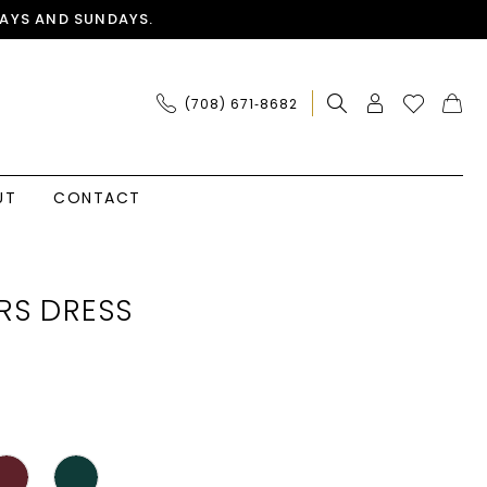
AYS AND SUNDAYS.
(708) 671‑8682
UT
CONTACT
RS DRESS