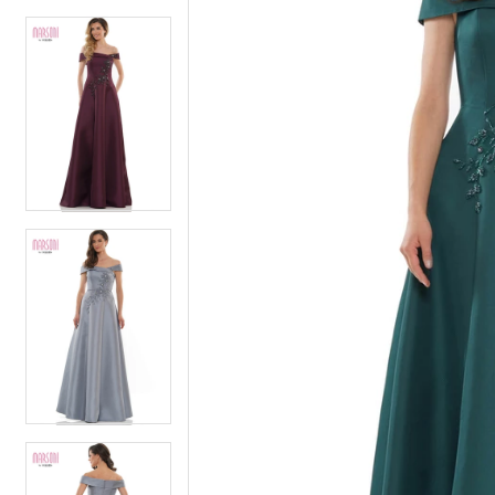
4
5
5
6
6
7
7