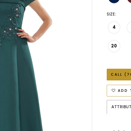
SIZE:
4
20
CALL (7
ADD 
ATTRIBU