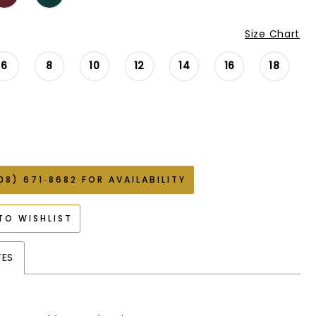
Size Chart
6
8
10
12
14
16
18
08) 671‑8682 FOR AVAILABILITY
TO WISHLIST
TES