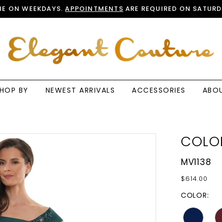
E ON WEEKDAYS.
APPOINTMENTS
ARE REQUIRED ON SATURD
HOP BY
NEWEST ARRIVALS
ACCESSORIES
ABO
COLO
MV1138
$614.00
COLOR: