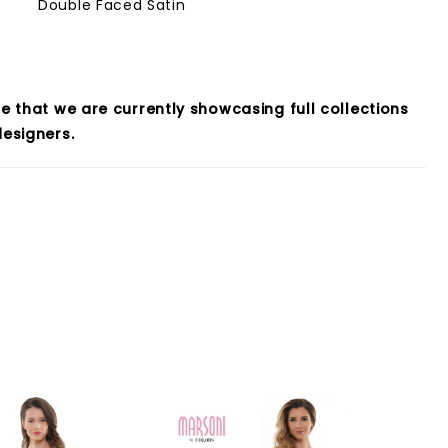
Double Faced Satin
e that we are currently showcasing full collections
esigners.