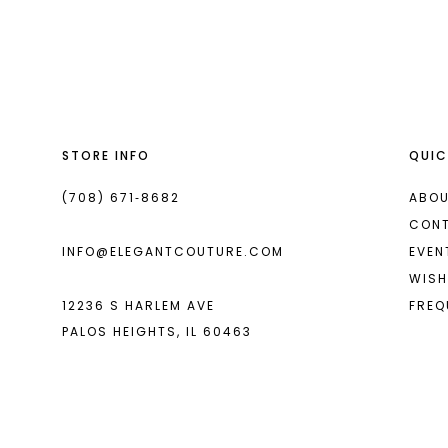
List
List
13
#4c5121e42d
#f473638dbd
2
14
to
to
end
end
3
4
STORE INFO
QUIC
5
6
(708) 671‑8682
ABOU
CON
7
INFO@ELEGANTCOUTURE.COM
EVEN
WISH
12236 S HARLEM AVE
FREQ
PALOS HEIGHTS, IL 60463