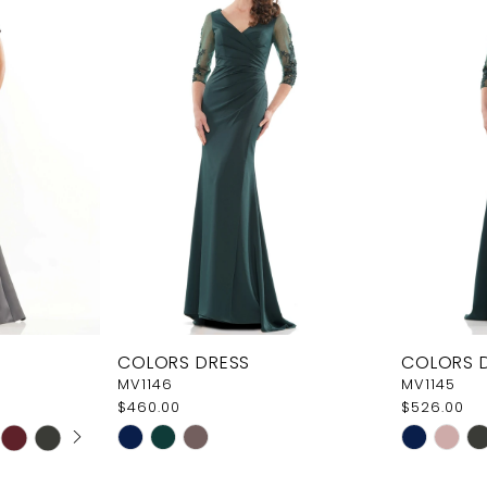
COLORS DRESS
COLORS 
MV1146
MV1145
$460.00
$526.00
AY
E
Skip
Skip
Color
Color