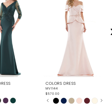
DRESS
COLORS DRESS
MV1144
$570.00
PAUSE AUTOPLAY
PREVIOUS SLIDE
NEXT SLIDE
Skip
0
Color
1