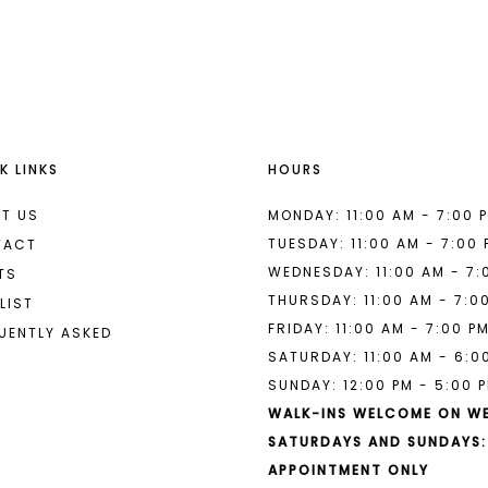
List
List
#99f005f3ed
#fb55f8e
to
to
end
end
K LINKS
HOURS
T US
MONDAY: 11:00 AM - 7:00 
TUESDAY: 11:00 AM - 7:00
TACT
WEDNESDAY: 11:00 AM - 7:
TS
THURSDAY: 11:00 AM - 7:0
LIST
FRIDAY: 11:00 AM - 7:00 P
UENTLY ASKED
SATURDAY: 11:00 AM - 6:0
SUNDAY: 12:00 PM - 5:00 
WALK-INS WELCOME ON W
SATURDAYS AND SUNDAYS:
APPOINTMENT ONLY