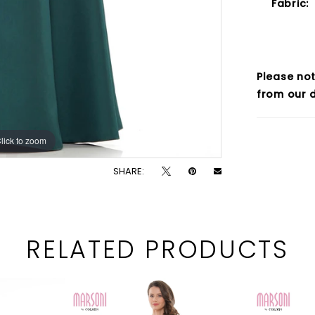
Fabric:
Please not
from our d
lick to zoom
lick to zoom
SHARE:
RELATED PRODUCTS