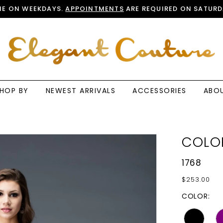
E ON WEEKDAYS.
APPOINTMENTS
ARE REQUIRED ON SATURD
HOP BY
NEWEST ARRIVALS
ACCESSORIES
ABO
COLO
1768
$253.00
COLOR: