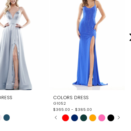
DRESS
COLORS DRESS
G1052
$365.00 - $385.00
PAUSE AUTOPLAY
PREVIOUS SLIDE
NEXT SLIDE
Skip
0
Color
1