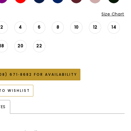
Size Chart
2
4
6
8
10
12
14
18
20
22
08) 671‑8682 FOR AVAILABILITY
TO WISHLIST
TES