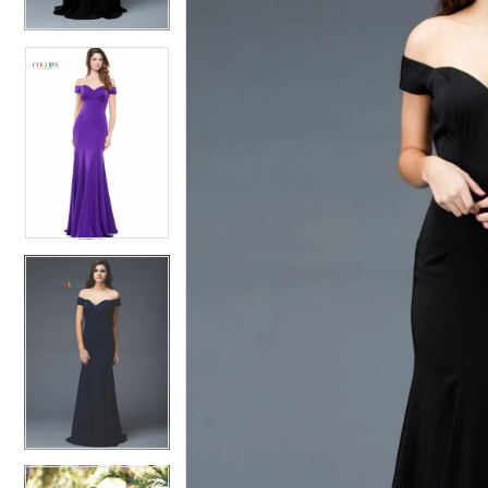
4
5
5
6
6