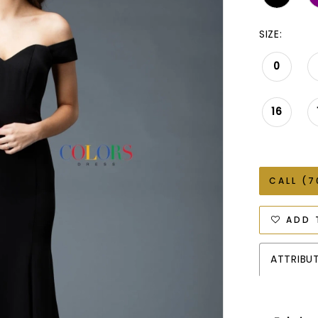
SIZE:
0
16
CALL (7
ADD 
ATTRIBU