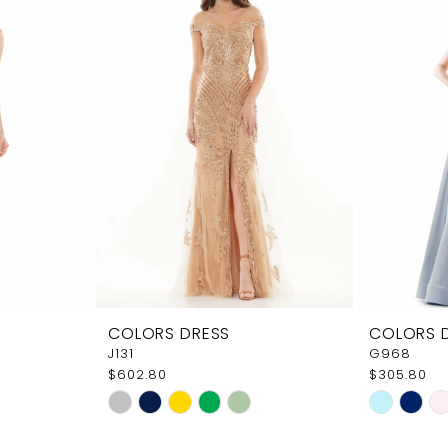
COLORS DRESS
COLORS 
J131
G968
$602.80
$305.80
Skip
Skip
Color
Color