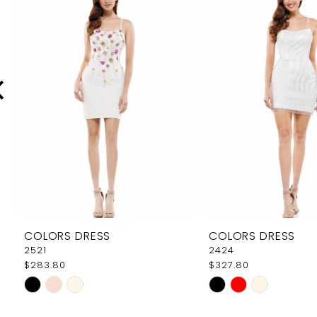
Carousel
end
2
3
4
5
6
7
8
9
COLORS DRESS
COLORS DRESS
10
2521
2424
$283.80
$327.80
11
Skip
Skip
12
Color
Color