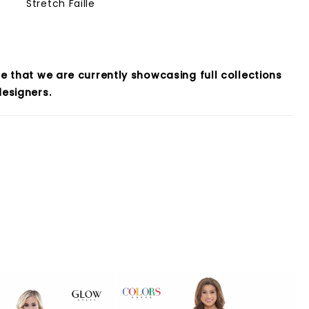
Stretch Faille
e that we are currently showcasing full collections
esigners.