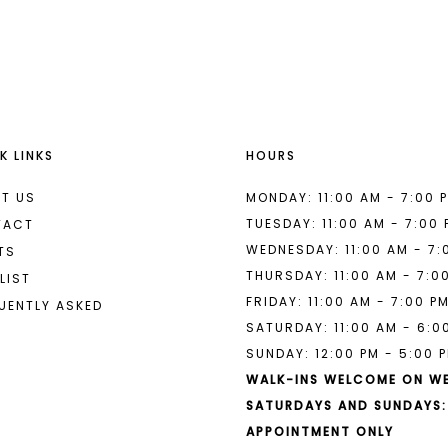
List
List
#1e322fc803
#0011dd16
to
to
end
end
K LINKS
HOURS
T US
MONDAY: 11:00 AM - 7:00 
TUESDAY: 11:00 AM - 7:00
TACT
WEDNESDAY: 11:00 AM - 7:
TS
THURSDAY: 11:00 AM - 7:0
LIST
FRIDAY: 11:00 AM - 7:00 P
UENTLY ASKED
SATURDAY: 11:00 AM - 6:0
SUNDAY: 12:00 PM - 5:00 
WALK-INS WELCOME ON W
SATURDAYS AND SUNDAYS:
APPOINTMENT ONLY