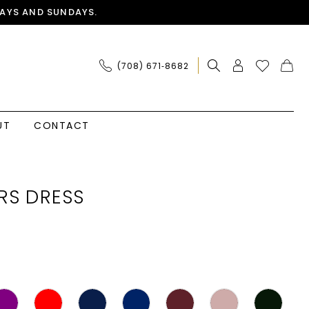
AYS AND SUNDAYS.
(708) 671‑8682
UT
CONTACT
RS DRESS