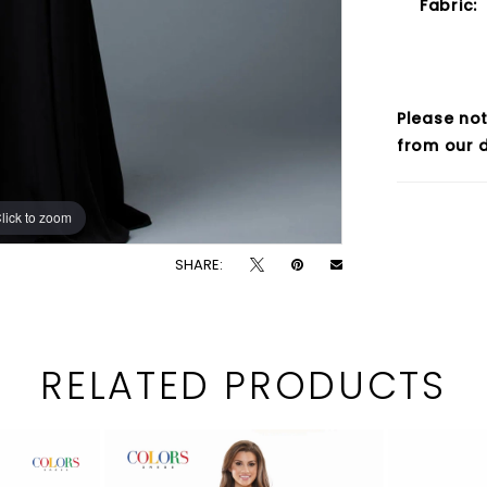
Fabric:
Please not
from our d
lick to zoom
lick to zoom
SHARE:
RELATED PRODUCTS