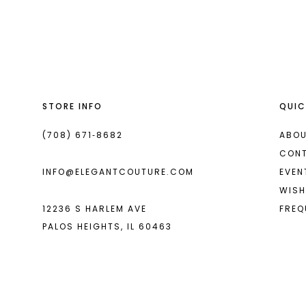
List
List
13
#a2a1bdc571
#c24c9cc07c
14
to
to
end
end
STORE INFO
QUIC
(708) 671‑8682
ABOU
CON
INFO@ELEGANTCOUTURE.COM
EVEN
WISH
12236 S HARLEM AVE
FREQ
PALOS HEIGHTS, IL 60463