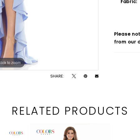
Fabric:
Please not
from our d
lick to zoom
lick to zoom
SHARE:
RELATED PRODUCTS