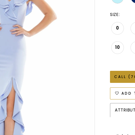
SIZE:
0
10
CALL (7
ADD 
ATTRIBU