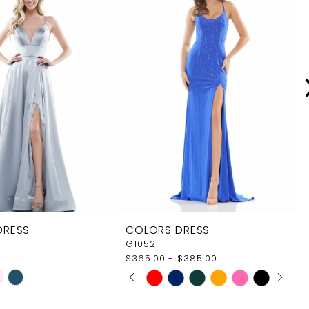
DRESS
COLORS DRESS
G1052
$365.00 - $385.00
PAUSE AUTOPLAY
PREVIOUS SLIDE
NEXT SLIDE
Skip
0
Color
1