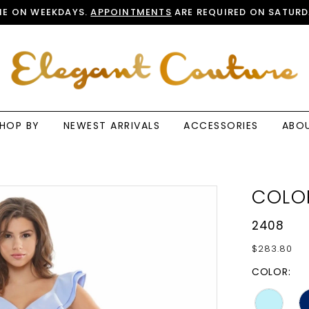
E ON WEEKDAYS.
APPOINTMENTS
ARE REQUIRED ON SATURD
HOP BY
NEWEST ARRIVALS
ACCESSORIES
ABO
COLO
2408
$283.80
COLOR: