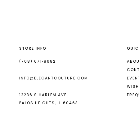
List
List
13
#e9d2e7526f
#0932d675de
14
to
to
end
end
STORE INFO
QUIC
(708) 671‑8682
ABOU
CON
INFO@ELEGANTCOUTURE.COM
EVEN
WISH
12236 S HARLEM AVE
FREQ
PALOS HEIGHTS, IL 60463