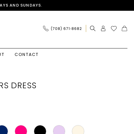
AYS AND SUNDAYS.
(708) 671‑8682
UT
CONTACT
RS DRESS