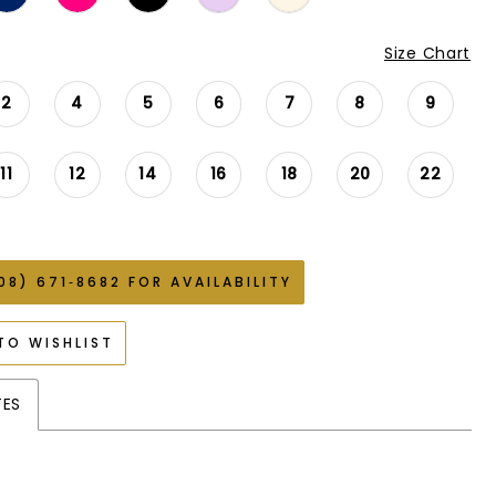
Size Chart
2
4
5
6
7
8
9
11
12
14
16
18
20
22
08) 671‑8682 FOR AVAILABILITY
TO WISHLIST
TES