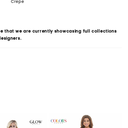
Crepe
e that we are currently showcasing full collections
esigners.