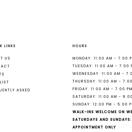
List
List
#f7113f3364
#95b7780
to
to
end
end
K LINKS
HOURS
T US
MONDAY: 11:00 AM - 7:00 
TUESDAY: 11:00 AM - 7:00
TACT
WEDNESDAY: 11:00 AM - 7:
TS
THURSDAY: 11:00 AM - 7:0
LIST
FRIDAY: 11:00 AM - 7:00 P
UENTLY ASKED
SATURDAY: 11:00 AM - 6:0
SUNDAY: 12:00 PM - 5:00 
WALK-INS WELCOME ON W
SATURDAYS AND SUNDAYS:
APPOINTMENT ONLY