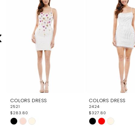
Carousel
end
2
3
4
5
6
7
8
9
COLORS DRESS
COLORS DRESS
10
2521
2424
$283.80
$327.80
11
Skip
Skip
12
Color
Color