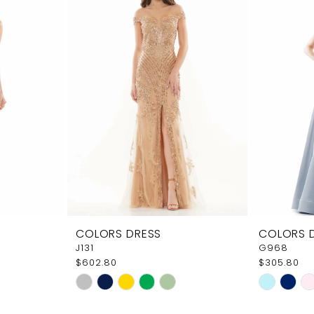
COLORS DRESS
COLORS 
J131
G968
$602.80
$305.80
Skip
Skip
Color
Color