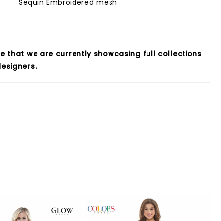
Sequin Embroidered mesh
e that we are currently showcasing full collections
esigners.