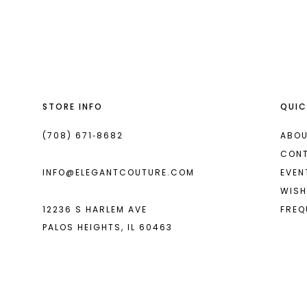
List
List
13
#c9c4be7cb0
#67e87883c5
14
to
to
end
end
STORE INFO
QUIC
(708) 671‑8682
ABOU
CON
INFO@ELEGANTCOUTURE.COM
EVEN
WISH
12236 S HARLEM AVE
FREQ
PALOS HEIGHTS, IL 60463