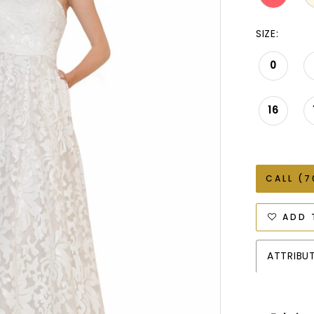
SIZE:
0
16
CALL (7
ADD 
ATTRIBU