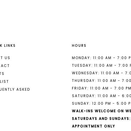
List
List
#4ed35ca169
#82fb9ec
to
to
end
end
K LINKS
HOURS
T US
MONDAY: 11:00 AM - 7:00 
TUESDAY: 11:00 AM - 7:00
TACT
WEDNESDAY: 11:00 AM - 7:
TS
THURSDAY: 11:00 AM - 7:0
LIST
FRIDAY: 11:00 AM - 7:00 P
UENTLY ASKED
SATURDAY: 11:00 AM - 6:0
SUNDAY: 12:00 PM - 5:00 
WALK-INS WELCOME ON W
SATURDAYS AND SUNDAYS:
APPOINTMENT ONLY