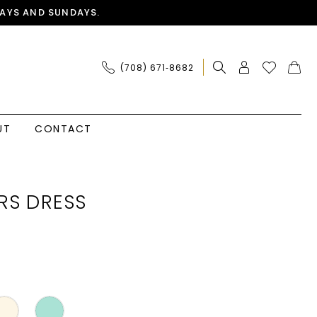
AYS AND SUNDAYS.
(708) 671‑8682
UT
CONTACT
RS DRESS