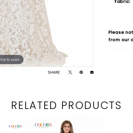
Fabric:
Please not
from our d
lick to zoom
lick to zoom
SHARE:
RELATED PRODUCTS