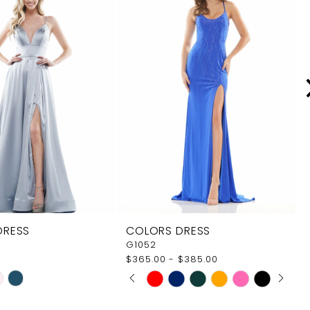
DRESS
COLORS DRESS
G1052
$365.00 - $385.00
PAUSE AUTOPLAY
PREVIOUS SLIDE
NEXT SLIDE
Skip
0
Color
1