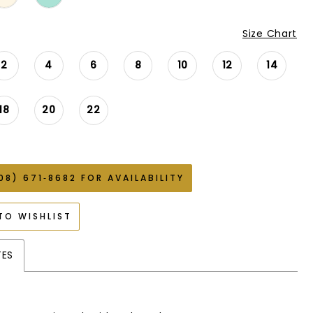
Size Chart
2
4
6
8
10
12
14
18
20
22
08) 671‑8682 FOR AVAILABILITY
TO WISHLIST
TES