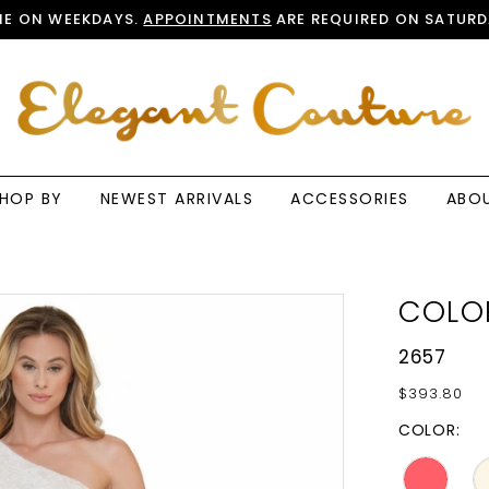
E ON WEEKDAYS.
APPOINTMENTS
ARE REQUIRED ON SATURD
HOP BY
NEWEST ARRIVALS
ACCESSORIES
ABO
COLO
2657
$393.80
COLOR: