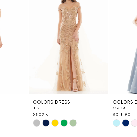
COLORS DRESS
COLORS 
J131
G968
$602.80
$305.80
Skip
Skip
Color
Color