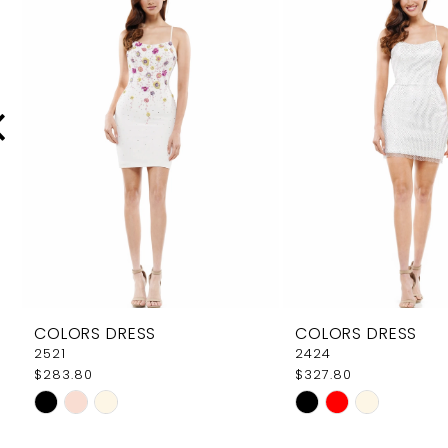
Carousel
end
2
3
4
5
6
7
8
9
COLORS DRESS
COLORS DRESS
10
2521
2424
$283.80
$327.80
11
Skip
Skip
12
Color
Color