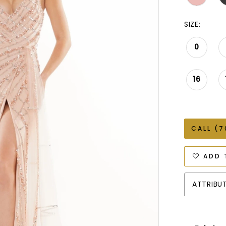
SIZE:
0
16
CALL (7
ADD 
ATTRIBU