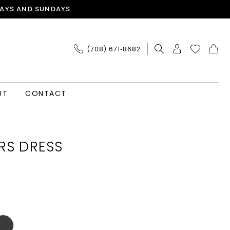
AYS AND SUNDAYS.
(708) 671‑8682
UT
CONTACT
RS DRESS