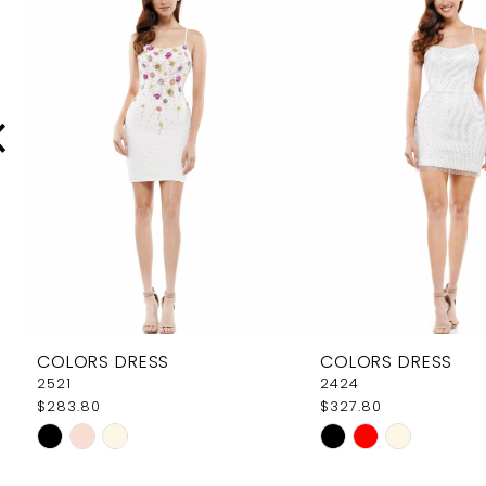
Carousel
end
2
3
4
5
6
7
8
9
COLORS DRESS
COLORS DRESS
10
2521
2424
$283.80
$327.80
11
Skip
Skip
12
Color
Color