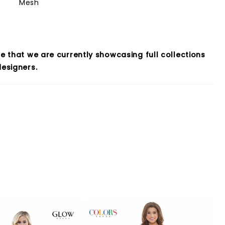
Mesh
e that we are currently showcasing full collections
esigners.