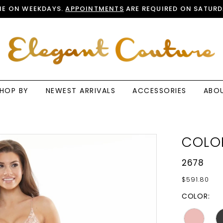
E ON WEEKDAYS.
APPOINTMENTS
ARE REQUIRED ON SATURD
HOP BY
NEWEST ARRIVALS
ACCESSORIES
ABO
COLO
2678
$591.80
COLOR: