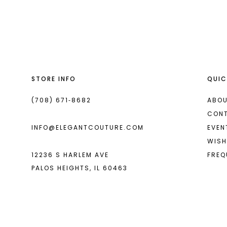
List
List
13
#d55a21d35c
#de070bbb16
14
to
to
end
end
STORE INFO
QUIC
(708) 671‑8682
ABOU
CON
INFO@ELEGANTCOUTURE.COM
EVEN
WISH
12236 S HARLEM AVE
FREQ
PALOS HEIGHTS, IL 60463