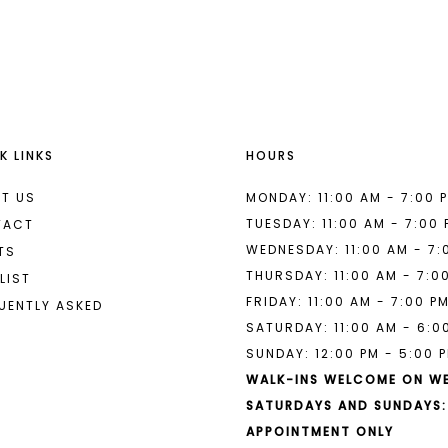
List
List
#ed7335142c
#d50ef3b
to
to
end
end
K LINKS
HOURS
T US
MONDAY: 11:00 AM - 7:00 
TUESDAY: 11:00 AM - 7:00
TACT
WEDNESDAY: 11:00 AM - 7:
TS
THURSDAY: 11:00 AM - 7:0
LIST
FRIDAY: 11:00 AM - 7:00 P
UENTLY ASKED
SATURDAY: 11:00 AM - 6:0
SUNDAY: 12:00 PM - 5:00 
WALK-INS WELCOME ON W
SATURDAYS AND SUNDAYS:
APPOINTMENT ONLY