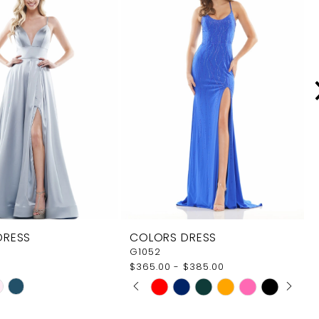
DRESS
COLORS DRESS
G1052
$365.00 - $385.00
PAUSE AUTOPLAY
PREVIOUS SLIDE
NEXT SLIDE
Skip
0
Color
1