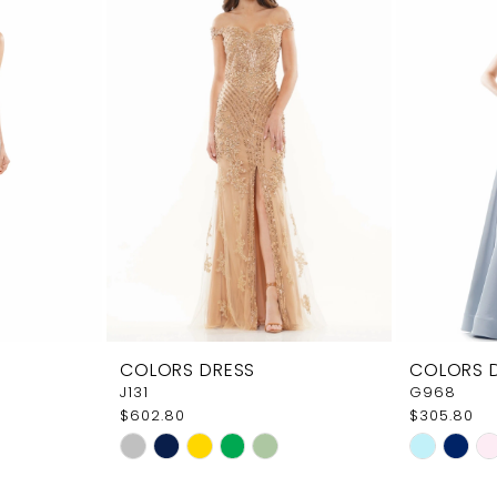
COLORS DRESS
COLORS 
J131
G968
$602.80
$305.80
Skip
Skip
Color
Color