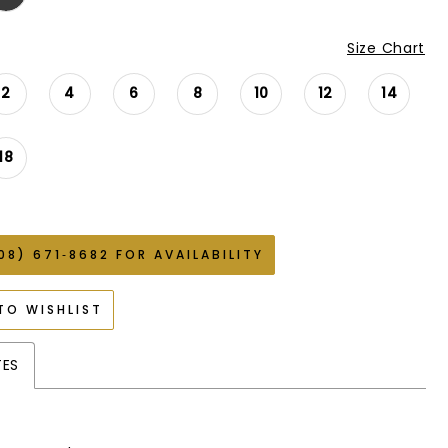
Size Chart
2
4
6
8
10
12
14
18
08) 671‑8682 FOR AVAILABILITY
TO WISHLIST
TES