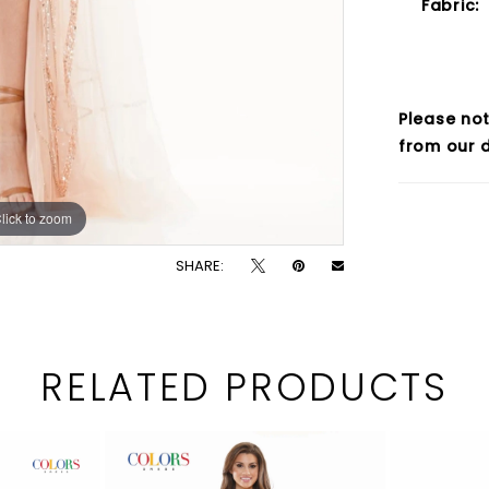
Fabric:
Please not
from our d
lick to zoom
lick to zoom
SHARE:
RELATED PRODUCTS